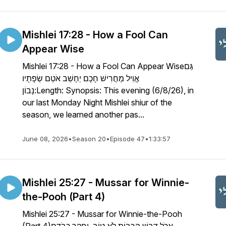
Mishlei 17:28 - How a Fool Can
Appear Wise
Mishlei 17:28 - How a Fool Can Appear Wiseגַּם
אֱוִיל מַחֲרִישׁ חָכָם יֵחָשֵׁב אֹטֵם שְׂפָתָיו
נָבוֹן:Length: Synopsis: This evening (6/8/26), in
our last Monday Night Mishlei shiur of the
season, we learned another pas...
June 08, 2026
•
Season 20
•
Episode 47
•
1:33:57
Mishlei 25:27 - Mussar for Winnie-
the-Pooh (Part 4)
Mishlei 25:27 - Mussar for Winnie-the-Pooh