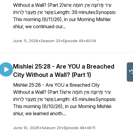
Without a Wall? (Part 2)עִיר פְּרוּצָה אֵין חוֹמָה אִישׁ
אֲשֶׁר אֵין מַעְצָר לְרוּחוֹ:Length: 39 minutesSynopsis:
This morning (6/11/26), in our Morning Mishlei
shiur, we continued our...
June 11, 2026
•
Season 20
•
Episode 49
•
40:04
Mishlei 25:28 - Are YOU a Breached
City Without a Wall? (Part 1)
Mishlei 25:28 - Are YOU a Breached City
Without a Wall? (Part 1)עִיר פְּרוּצָה אֵין חוֹמָה אִישׁ
אֲשֶׁר אֵין מַעְצָר לְרוּחוֹ:Length: 45 minutesSynopsis:
This morning (6/10/26), in our Morning Mishlei
shiur, we learned anoth...
June 10, 2026
•
Season 20
•
Episode 48
•
46:11