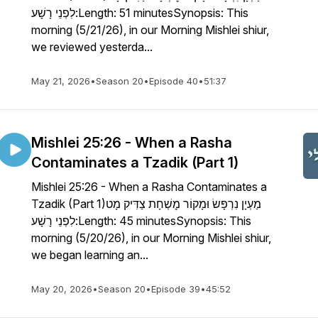
לִפְנֵי רָשָׁע:Length: 51 minutesSynopsis: This
morning (5/21/26), in our Morning Mishlei shiur,
we reviewed yesterda...
May 21, 2026
•
Season 20
•
Episode 40
•
51:37
Mishlei 25:26 - When a Rasha
Contaminates a Tzadik (Part 1)
Mishlei 25:26 - When a Rasha Contaminates a
Tzadik (Part 1)מַעְיָן נִרְפָּשׂ וּמָקוֹר מׇשְׁחָת צַדִּיק מָט
לִפְנֵי רָשָׁע:Length: 45 minutesSynopsis: This
morning (5/20/26), in our Morning Mishlei shiur,
we began learning an...
May 20, 2026
•
Season 20
•
Episode 39
•
45:52