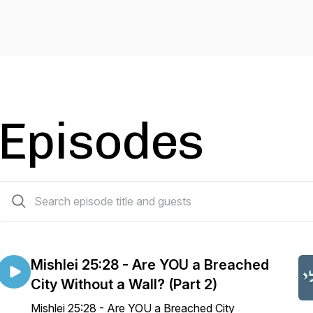
Episodes
713 episodes
Mishlei 25:28 - Are YOU a Breached
City Without a Wall? (Part 2)
Mishlei 25:28 - Are YOU a Breached City