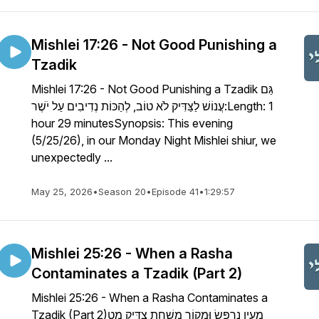
Mishlei 17:26 - Not Good Punishing a
Tzadik
Mishlei 17:26 - Not Good Punishing a Tzadik גַּם
עֲנוֹשׁ לַצַּדִּיק לֹא טוֹב, לְהַכּוֹת נְדִיבִים עַל יֹשֶׁר:Length: 1
hour 29 minutesSynopsis: This evening
(5/25/26), in our Monday Night Mishlei shiur, we
unexpectedly ...
May 25, 2026
•
Season 20
•
Episode 41
•
1:29:57
Mishlei 25:26 - When a Rasha
Contaminates a Tzadik (Part 2)
Mishlei 25:26 - When a Rasha Contaminates a
Tzadik (Part 2)מַעְיָן נִרְפָּשׂ וּמָקוֹר מׇשְׁחָת צַדִּיק מָט