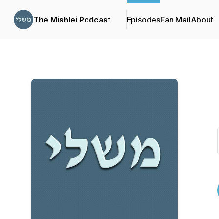
The Mishlei Podcast
Episodes
Fan Mail
About