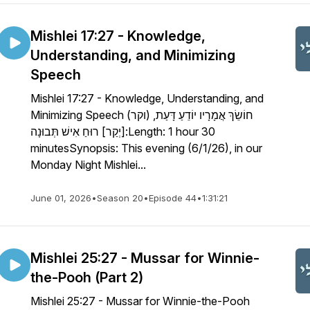
Mishlei 17:27 - Knowledge,
Understanding, and Minimizing
Speech
Mishlei 17:27 - Knowledge, Understanding, and
Minimizing Speech חוֹשֵׂךְ אֲמָרָיו יוֹדֵעַ דָּעַת, (וקר)
[יְקַר] רוּחַ אִישׁ תְּבוּנָה:Length: 1 hour 30
minutesSynopsis: This evening (6/1/26), in our
Monday Night Mishlei...
June 01, 2026
•
Season 20
•
Episode 44
•
1:31:21
Mishlei 25:27 - Mussar for Winnie-
the-Pooh (Part 2)
Mishlei 25:27 - Mussar for Winnie-the-Pooh