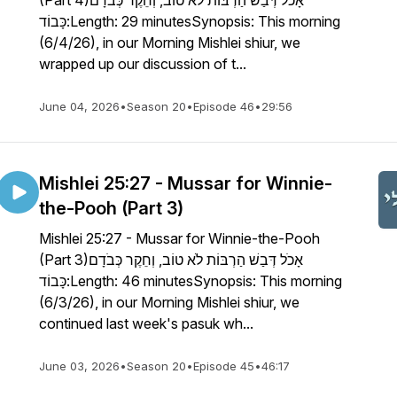
(Part 4)אָכֹל דְּבַשׁ הַרְבּוֹת לֹא טוֹב, וְחֵקֶר כְּבֹדָם
כָּבוֹד:Length: 29 minutesSynopsis: This morning
(6/4/26), in our Morning Mishlei shiur, we
wrapped up our discussion of t...
June 04, 2026
•
Season 20
•
Episode 46
•
29:56
Mishlei 25:27 - Mussar for Winnie-
the-Pooh (Part 3)
Mishlei 25:27 - Mussar for Winnie-the-Pooh
(Part 3)אָכֹל דְּבַשׁ הַרְבּוֹת לֹא טוֹב, וְחֵקֶר כְּבֹדָם
כָּבוֹד:Length: 46 minutesSynopsis: This morning
(6/3/26), in our Morning Mishlei shiur, we
continued last week's pasuk wh...
June 03, 2026
•
Season 20
•
Episode 45
•
46:17