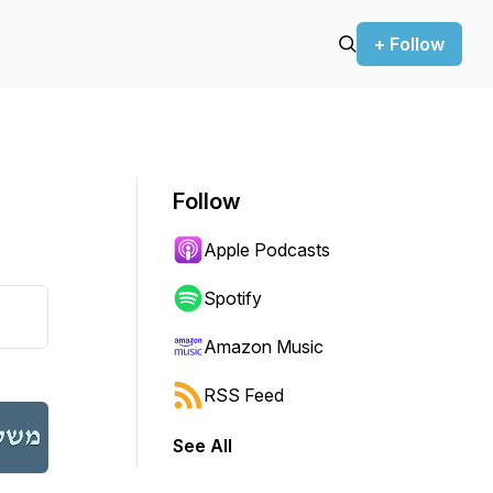
+ Follow
Follow
Apple Podcasts
Spotify
Amazon Music
RSS Feed
See All