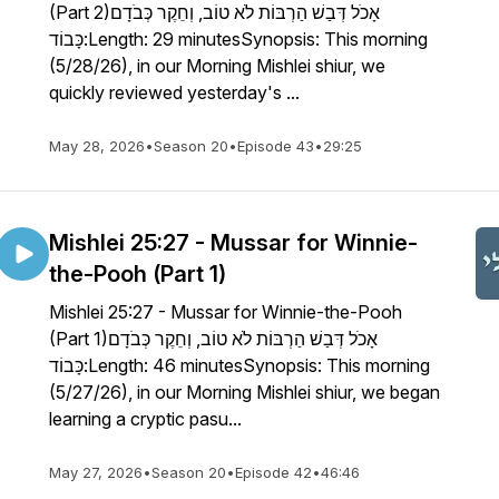
(Part 2)אָכֹל דְּבַשׁ הַרְבּוֹת לֹא טוֹב, וְחֵקֶר כְּבֹדָם
כָּבוֹד:Length: 29 minutesSynopsis: This morning
(5/28/26), in our Morning Mishlei shiur, we
quickly reviewed yesterday's ...
May 28, 2026
•
Season 20
•
Episode 43
•
29:25
Mishlei 25:27 - Mussar for Winnie-
the-Pooh (Part 1)
Mishlei 25:27 - Mussar for Winnie-the-Pooh
(Part 1)אָכֹל דְּבַשׁ הַרְבּוֹת לֹא טוֹב, וְחֵקֶר כְּבֹדָם
כָּבוֹד:Length: 46 minutesSynopsis: This morning
(5/27/26), in our Morning Mishlei shiur, we began
learning a cryptic pasu...
May 27, 2026
•
Season 20
•
Episode 42
•
46:46