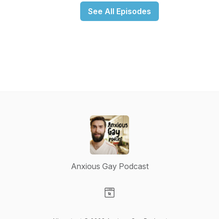
See All Episodes
Anxious Gay Podcast
Visit our Website page