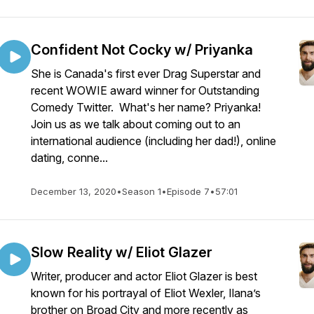
Confident Not Cocky w/ Priyanka
She is Canada's first ever Drag Superstar and
recent WOWIE award winner for Outstanding
Comedy Twitter. What's her name? Priyanka!
Join us as we talk about coming out to an
international audience (including her dad!), online
dating, conne...
December 13, 2020
•
Season 1
•
Episode 7
•
57:01
Slow Reality w/ Eliot Glazer
Writer, producer and actor Eliot Glazer is best
known for his portrayal of Eliot Wexler, Ilana’s
brother on Broad City and more recently as