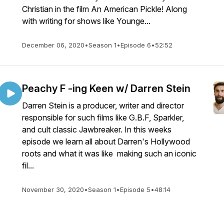
Christian in the film An American Pickle! Along
with writing for shows like Younge...
December 06, 2020
•
Season 1
•
Episode 6
•
52:52
Peachy F -ing Keen w/ Darren Stein
Darren Stein is a producer, writer and director
responsible for such films like G.B.F, Sparkler,
and cult classic Jawbreaker. In this weeks
episode we learn all about Darren's Hollywood
roots and what it was like making such an iconic
fil...
November 30, 2020
•
Season 1
•
Episode 5
•
48:14