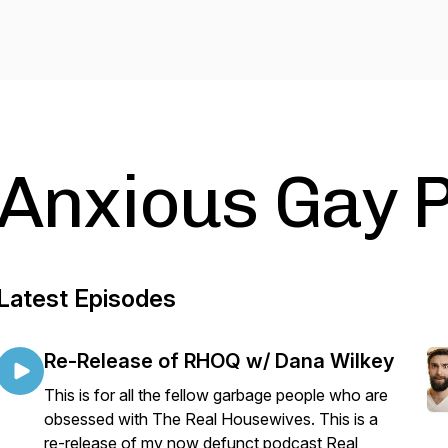
Anxious Gay 
Latest Episodes
Re-Release of RHOQ w/ Dana Wilkey
This is for all the fellow garbage people who are
obsessed with The Real Housewives. This is a
re-release of my now defunct podcast Real