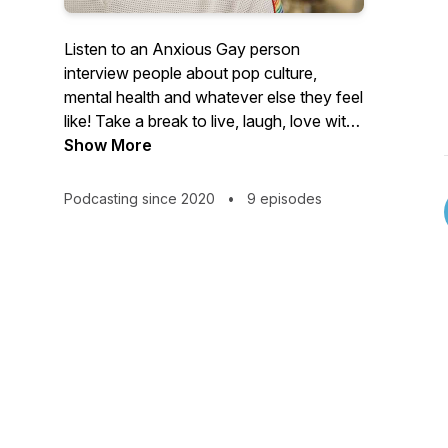
Listen to an Anxious Gay person
interview people about pop culture,
mental health and whatever else they feel
like! Take a break to live, laugh, love with
Brett and his guests.
Show More
https://www.instagram.com/brettwashley/
Podcasting since 2020
•
9 episodes