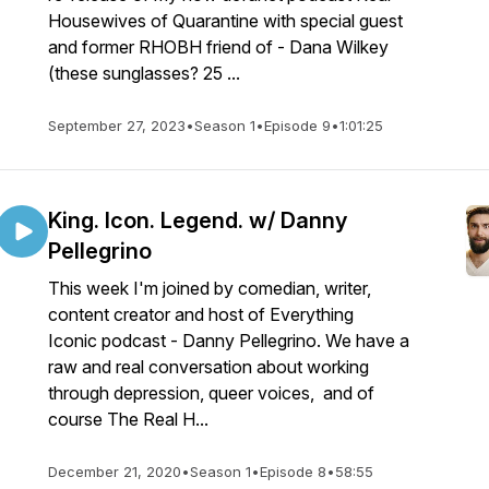
Housewives of Quarantine with special guest
and former RHOBH friend of - Dana Wilkey
(these sunglasses? 25 ...
September 27, 2023
•
Season 1
•
Episode 9
•
1:01:25
King. Icon. Legend. w/ Danny
Pellegrino
This week I'm joined by comedian, writer,
content creator and host of Everything
Iconic podcast - Danny Pellegrino. We have a
raw and real conversation about working
through depression, queer voices, and of
course The Real H...
December 21, 2020
•
Season 1
•
Episode 8
•
58:55