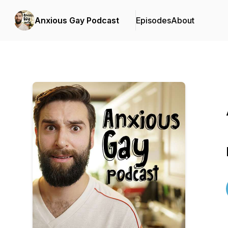
Anxious Gay Podcast
Episodes
About