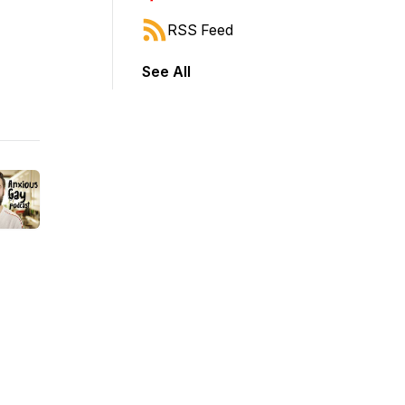
RSS Feed
See All