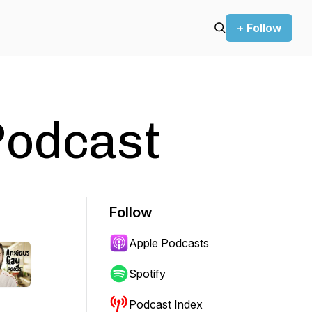
+ Follow
Podcast
Follow
Apple Podcasts
Spotify
Podcast Index