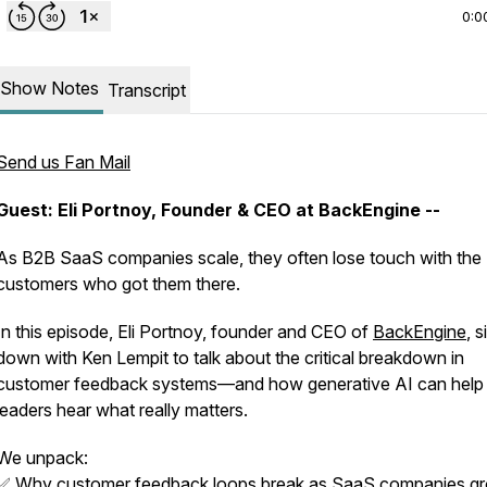
0:0
Show Notes
Transcript
Send us Fan Mail
Guest: Eli Portnoy, Founder & CEO at BackEngine --
As B2B SaaS companies scale, they often lose touch with the
customers who got them there.
In this episode, Eli Portnoy, founder and CEO of
BackEngine
, s
down with Ken Lempit to talk about the critical breakdown in
customer feedback systems—and how generative AI can help
leaders hear what really matters.
We unpack:
✅ Why customer feedback loops break as SaaS companies g