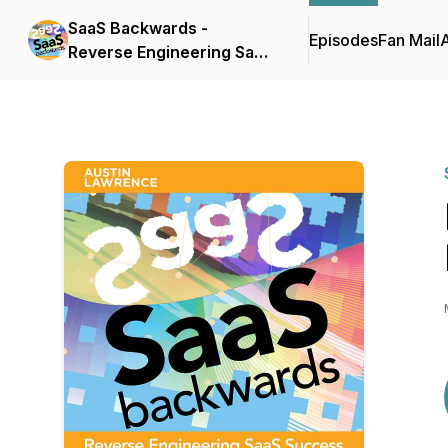
SaaS Backwards -
Episodes
Fan Mail
Reverse Engineering SaaS
Success