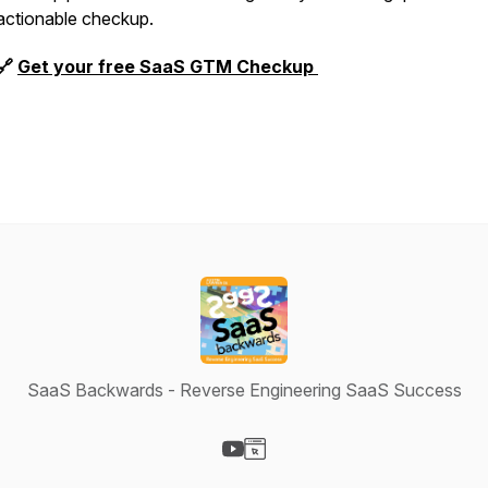
actionable checkup.
🔗
Get your free SaaS GTM Checkup
SaaS Backwards - Reverse Engineering SaaS Success
Visit our YouTube page
Visit our Website page