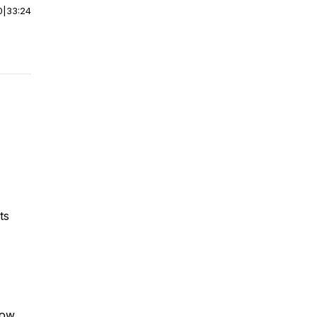
0
|
33:24
its
row