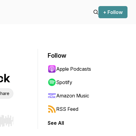
+ Follow
Follow
Apple Podcasts
ck
Spotify
hare
Amazon Music
RSS Feed
See All
r end. Hold shift to jump forward or backward.