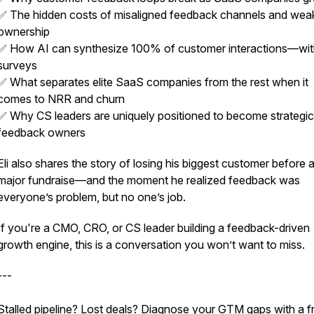
✅ The hidden costs of misaligned feedback channels and wea
st
ownership
✅ How AI can synthesize 100% of customer interactions—wi
surveys
✅ What separates elite SaaS companies from the rest when it
comes to NRR and churn
✅ Why CS leaders are uniquely positioned to become strategic
feedback owners
Eli also shares the story of losing his biggest customer before 
major fundraise—and the moment he realized feedback was
everyone’s problem, but no one’s job.
If you're a CMO, CRO, or CS leader building a feedback-driven
growth engine, this is a conversation you won’t want to miss.
---
Stalled pipeline? Lost deals? Diagnose your GTM gaps with a f