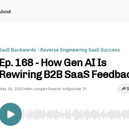
About
SaaS Backwards - Reverse Engineering SaaS Success
Ep. 168 - How Gen AI Is
Rewiring B2B SaaS Feedba
S
May 30, 2025
•
Ken Lempit
•
Season 4
•
Episode 21
Use Left/Right to seek, Home/End to jump to start o