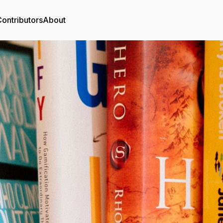
ontributors
About