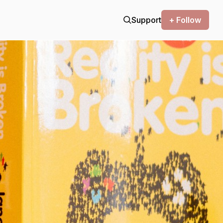
Support
+ Follow