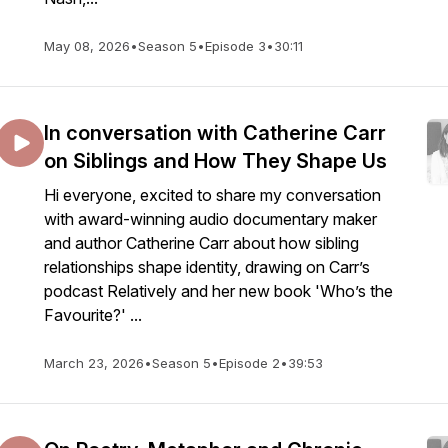
May 08, 2026
•
Season 5
•
Episode 3
•
30:11
In conversation with Catherine Carr
on Siblings and How They Shape Us
Hi everyone, excited to share my conversation
with award-winning audio documentary maker
and author Catherine Carr about how sibling
relationships shape identity, drawing on Carr’s
podcast Relatively and her new book 'Who’s the
Favourite?' ...
March 23, 2026
•
Season 5
•
Episode 2
•
39:53