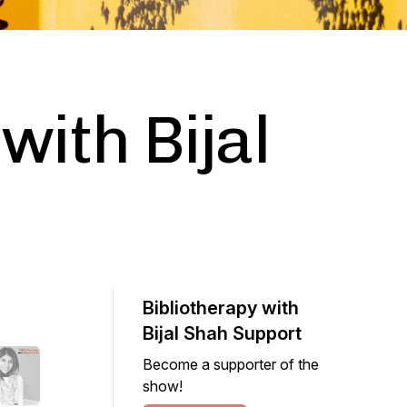
with Bijal
Bibliotherapy with
Bijal Shah Support
Become a supporter of the
show!