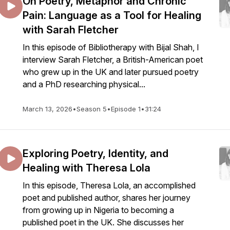
On Poetry, Metaphor and Chronic
Pain: Language as a Tool for Healing
with Sarah Fletcher
In this episode of Bibliotherapy with Bijal Shah, I
interview Sarah Fletcher, a British-American poet
who grew up in the UK and later pursued poetry
and a PhD researching physical...
March 13, 2026
•
Season 5
•
Episode 1
•
31:24
Exploring Poetry, Identity, and
Healing with Theresa Lola
In this episode, Theresa Lola, an accomplished
poet and published author, shares her journey
from growing up in Nigeria to becoming a
published poet in the UK. She discusses her