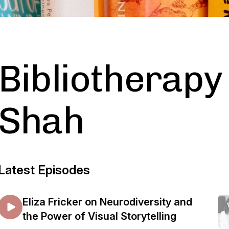
Bibliotherapy 
Shah
Latest Episodes
Eliza Fricker on Neurodiversity and
the Power of Visual Storytelling