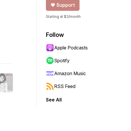
Support
Starting at $3/month
Follow
Apple Podcasts
Spotify
Amazon Music
RSS Feed
See All