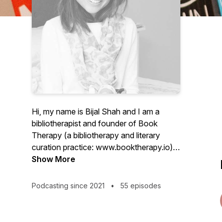
Hi, my name is Bijal Shah and I am a
bibliotherapist and founder of Book
Therapy (a bibliotherapy and literary
curation practice: www.booktherapy.io).
I'm also the author of the book,
Show More
Bibliotherapy: The Healing Power of
Reading
Podcasting since 2021
•
55 episodes
(https://bit.ly/bibliotherapybook). I curate
book prescriptions and provide online
training in bibliotherapy, more detail of this