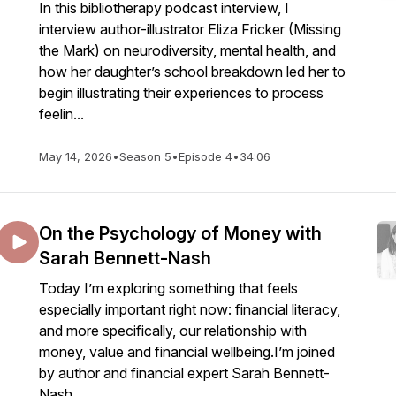
In this bibliotherapy podcast interview, I
interview author-illustrator Eliza Fricker (Missing
the Mark) on neurodiversity, mental health, and
how her daughter’s school breakdown led her to
begin illustrating their experiences to process
feelin...
May 14, 2026
•
Season 5
•
Episode 4
•
34:06
On the Psychology of Money with
Sarah Bennett-Nash
Today I’m exploring something that feels
especially important right now: financial literacy,
and more specifically, our relationship with
money, value and financial wellbeing.I’m joined
by author and financial expert Sarah Bennett-
Nash,...