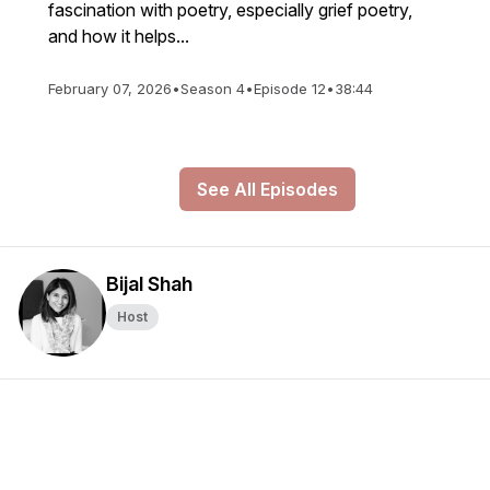
fascination with poetry, especially grief poetry,
and how it helps...
February 07, 2026
•
Season 4
•
Episode 12
•
38:44
See All Episodes
Bijal Shah
Host