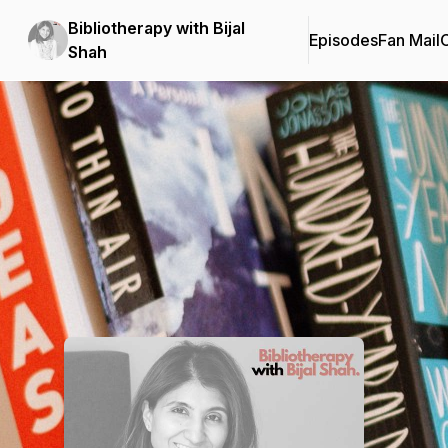
Bibliotherapy with Bijal
Episodes
Fan Mail
C
Shah
Podcast Background Image