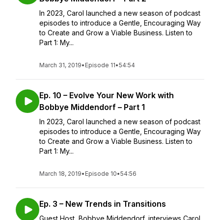
In 2023, Carol launched a new season of podcast
episodes to introduce a Gentle, Encouraging Way
to Create and Grow a Viable Business. Listen to
Part 1: My...
March 31, 2019
•
Episode 11
•
54:54
Ep. 10 – Evolve Your New Work with
Bobbye Middendorf – Part 1
In 2023, Carol launched a new season of podcast
episodes to introduce a Gentle, Encouraging Way
to Create and Grow a Viable Business. Listen to
Part 1: My...
March 18, 2019
•
Episode 10
•
54:56
Ep. 3 – New Trends in Transitions
Guest Host, Bobbye Middendorf, interviews Carol