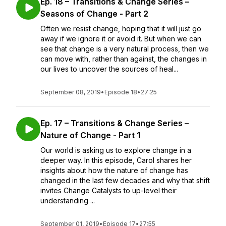
Ep. 18 – Transitions & Change Series –
Seasons of Change - Part 2
Often we resist change, hoping that it will just go
away if we ignore it or avoid it. But when we can
see that change is a very natural process, then we
can move with, rather than against, the changes in
our lives to uncover the sources of heal...
September 08, 2019
•
Episode 18
•
27:25
Ep. 17 – Transitions & Change Series –
Nature of Change - Part 1
Our world is asking us to explore change in a
deeper way. In this episode, Carol shares her
insights about how the nature of change has
changed in the last few decades and why that shift
invites Change Catalysts to up-level their
understanding ...
September 01, 2019
•
Episode 17
•
27:55