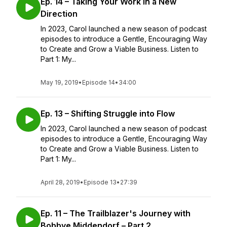
Ep. 14 – Taking Your Work in a New
Direction
In 2023, Carol launched a new season of podcast
episodes to introduce a Gentle, Encouraging Way
to Create and Grow a Viable Business. Listen to
Part 1: My...
May 19, 2019
•
Episode 14
•
34:00
Ep. 13 – Shifting Struggle into Flow
In 2023, Carol launched a new season of podcast
episodes to introduce a Gentle, Encouraging Way
to Create and Grow a Viable Business. Listen to
Part 1: My...
April 28, 2019
•
Episode 13
•
27:39
Ep. 11 – The Trailblazer's Journey with
Bobbye Middendorf – Part 2