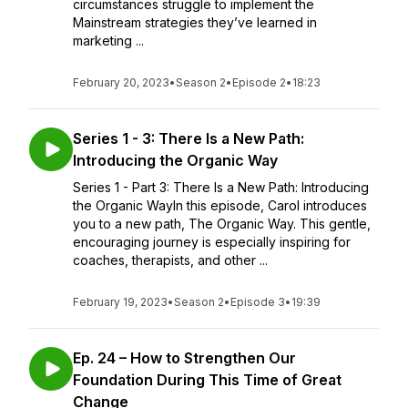
circumstances struggle to implement the
Mainstream strategies they’ve learned in
marketing ...
February 20, 2023
•
Season 2
•
Episode 2
•
18:23
Series 1 - 3: There Is a New Path:
Introducing the Organic Way
Series 1 - Part 3: There Is a New Path: Introducing
the Organic WayIn this episode, Carol introduces
you to a new path, The Organic Way. This gentle,
encouraging journey is especially inspiring for
coaches, therapists, and other ...
February 19, 2023
•
Season 2
•
Episode 3
•
19:39
Ep. 24 – How to Strengthen Our
Foundation During This Time of Great
Change