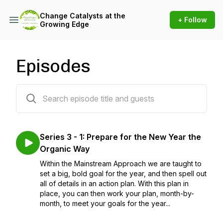
Change Catalysts at the
+ Follow
Growing Edge
Episodes
21 episodes
Series 3 - 1: Prepare for the New Year the
Organic Way
Within the Mainstream Approach we are taught to
set a big, bold goal for the year, and then spell out
all of details in an action plan. With this plan in
place, you can then work your plan, month-by-
month, to meet your goals for the year...