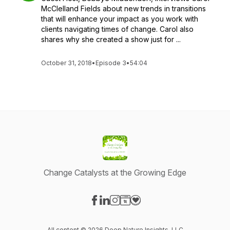
McClelland Fields about new trends in transitions
that will enhance your impact as you work with
clients navigating times of change. Carol also
shares why she created a show just for ...
October 31, 2018
•
Episode 3
•
54:04
Change Catalysts at the Growing Edge
Visit our Facebook page
Visit our LinkedIn page
Visit our Instagram page
Visit our Website page
Visit our Donation page
All content © 2026 Deep Nature Insights, LLC