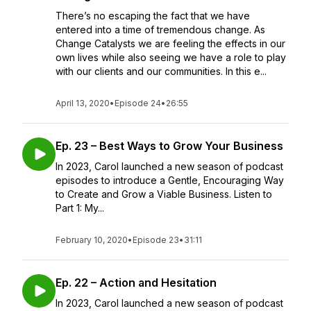
There’s no escaping the fact that we have
entered into a time of tremendous change. As
Change Catalysts we are feeling the effects in our
own lives while also seeing we have a role to play
with our clients and our communities. In this e...
April 13, 2020
•
Episode 24
•
26:55
Ep. 23 – Best Ways to Grow Your Business
In 2023, Carol launched a new season of podcast
episodes to introduce a Gentle, Encouraging Way
to Create and Grow a Viable Business. Listen to
Part 1: My...
February 10, 2020
•
Episode 23
•
31:11
Ep. 22 – Action and Hesitation
In 2023, Carol launched a new season of podcast