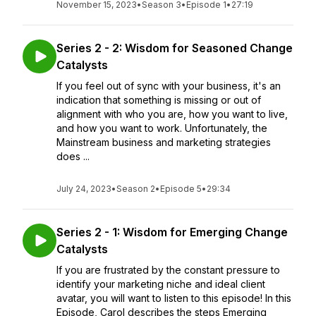
November 15, 2023
•
Season 3
•
Episode 1
•
27:19
Series 2 - 2: Wisdom for Seasoned Change
Catalysts
If you feel out of sync with your business, it's an
indication that something is missing or out of
alignment with who you are, how you want to live,
and how you want to work. Unfortunately, the
Mainstream business and marketing strategies
does ...
July 24, 2023
•
Season 2
•
Episode 5
•
29:34
Series 2 - 1: Wisdom for Emerging Change
Catalysts
If you are frustrated by the constant pressure to
identify your marketing niche and ideal client
avatar, you will want to listen to this episode! In this
Episode, Carol describes the steps Emerging