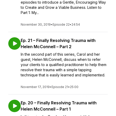
episodes to introduce a Gentle, Encouraging Way
to Create and Grow a Viable Business. Listen to
Part 1: My...
November 30, 2019
•
Episode 22
•
24:54
Ep. 21 – Finally Resolving Trauma with
Helen McConnell – Part 2
In the second part of this series, Carol and her
guest, Helen McConnell, discuss when to refer
your clients to a qualified practitioner to help them
resolve their trauma with a simple tapping
technique that is easily learned and implemented.
November 17, 2019
•
Episode 21
•
25:00
Ep. 20 – Finally Resolving Trauma with
Helen McConnell – Part 1