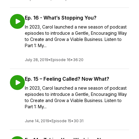
Ep. 16 - What’s Stopping You?
In 2023, Carol launched a new season of podcast
episodes to introduce a Gentle, Encouraging Way
to Create and Grow a Viable Business. Listen to
Part 1: My...
July 28, 2019
•
Episode 16
•
36:20
Ep. 15 – Feeling Called? Now What?
In 2023, Carol launched a new season of podcast
episodes to introduce a Gentle, Encouraging Way
to Create and Grow a Viable Business. Listen to
Part 1: My...
June 14, 2019
•
Episode 15
•
30:31