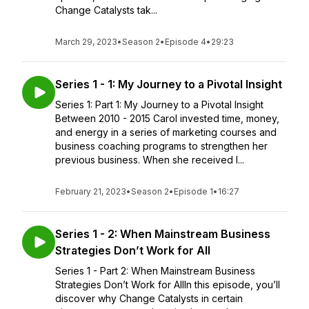
Change Catalysts tak...
March 29, 2023
•
Season 2
•
Episode 4
•
29:23
Series 1 - 1: My Journey to a Pivotal Insight
Series 1: Part 1: My Journey to a Pivotal Insight
Between 2010 - 2015 Carol invested time, money,
and energy in a series of marketing courses and
business coaching programs to strengthen her
previous business. When she received l...
February 21, 2023
•
Season 2
•
Episode 1
•
16:27
Series 1 - 2: When Mainstream Business
Strategies Don’t Work for All
Series 1 - Part 2: When Mainstream Business
Strategies Don’t Work for AllIn this episode, you’ll
discover why Change Catalysts in certain