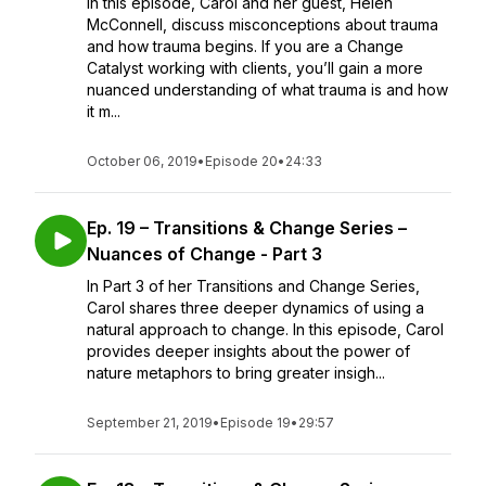
In this episode, Carol and her guest, Helen
McConnell, discuss misconceptions about trauma
and how trauma begins. If you are a Change
Catalyst working with clients, you’ll gain a more
nuanced understanding of what trauma is and how
it m...
October 06, 2019
•
Episode 20
•
24:33
Ep. 19 – Transitions & Change Series –
Nuances of Change - Part 3
In Part 3 of her Transitions and Change Series,
Carol shares three deeper dynamics of using a
natural approach to change. In this episode, Carol
provides deeper insights about the power of
nature metaphors to bring greater insigh...
September 21, 2019
•
Episode 19
•
29:57