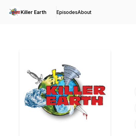
Killer Earth
Episodes
About