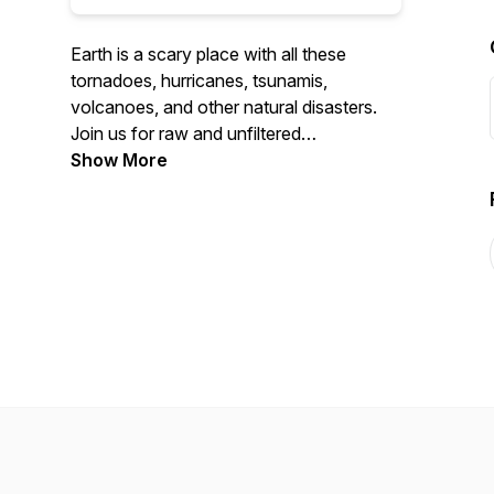
Earth is a scary place with all these
tornadoes, hurricanes, tsunamis,
volcanoes, and other natural disasters.
Join us for raw and unfiltered
conversations about this dangerous
Show More
place we call home. Find us on
Facebook, @KillerEarthPod on Twitter,
and at @killerearthpodcast on Instagram.
Send us your natural disaster stories to
killerearthpodcast@gmail.com.