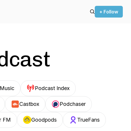
+ Follow
odcast
Music
Podcast Index
Castbox
Podchaser
r FM
Goodpods
TrueFans