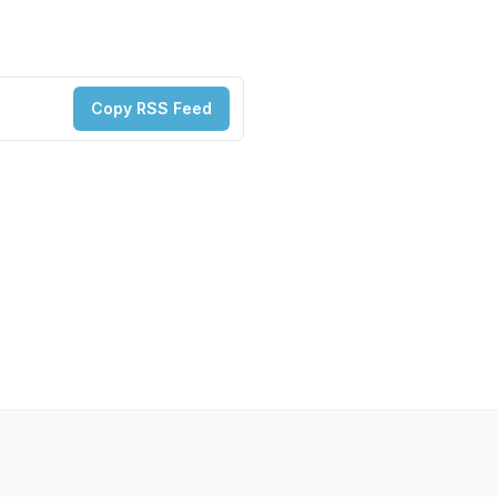
Copy RSS Feed