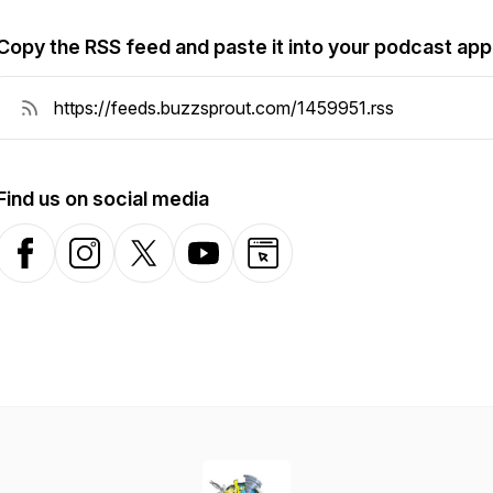
Copy the RSS feed and paste it into your podcast app
Find us on social media
Facebook
Instagram
X-com
YouTube
Website