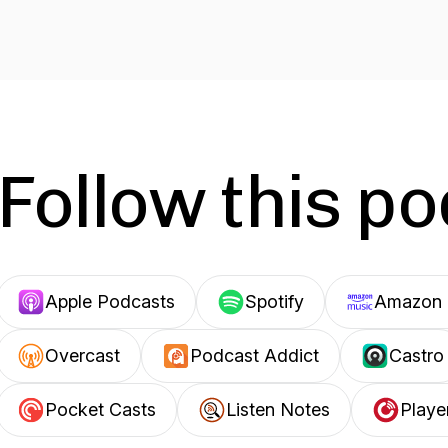
Follow this p
Apple Podcasts
Spotify
Amazon 
Overcast
Podcast Addict
Castro
Pocket Casts
Listen Notes
Playe