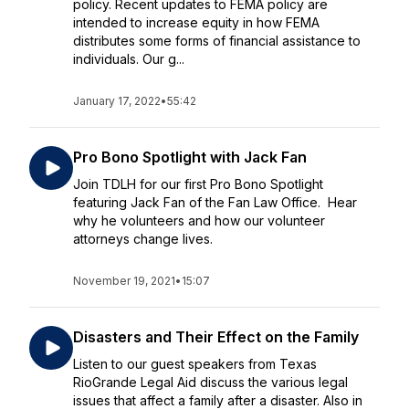
policy. Recent updates to FEMA policy are
intended to increase equity in how FEMA
distributes some forms of financial assistance to
individuals. Our g...
January 17, 2022
•
55:42
Pro Bono Spotlight with Jack Fan
Join TDLH for our first Pro Bono Spotlight
featuring Jack Fan of the Fan Law Office. Hear
why he volunteers and how our volunteer
attorneys change lives.
November 19, 2021
•
15:07
Disasters and Their Effect on the Family
Listen to our guest speakers from Texas
RioGrande Legal Aid discuss the various legal
issues that affect a family after a disaster. Also in