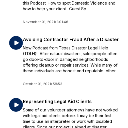
this Podcast: How to spot Domestic Violence and
how to help your client. Guest Sp...
November 01, 2021
•
1:01:46
Avoiding Contractor Fraud After a Disaster
New Podcast from Texas Disaster Legal Help
(TDLH)! After natural disasters, salespeople often
go door-to-door in damaged neighborhoods
offering cleanup or repair services. While many of
these individuals are honest and reputable, other...
October 01, 2021
•
58:53
Representing Legal Aid Clients
Some of our volunteer attorneys have not worked
with legal aid clients before. It may be their first
time to use an interpreter or work with disabled
clients. Since our project is aimed at disaster