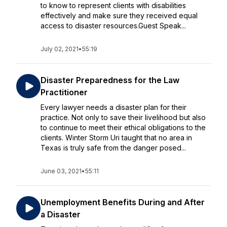
to know to represent clients with disabilities
effectively and make sure they received equal
access to disaster resources.Guest Speak...
July 02, 2021
•
55:19
Disaster Preparedness for the Law
Practitioner
Every lawyer needs a disaster plan for their
practice. Not only to save their livelihood but also
to continue to meet their ethical obligations to the
clients. Winter Storm Uri taught that no area in
Texas is truly safe from the danger posed...
June 03, 2021
•
55:11
Unemployment Benefits During and After
a Disaster