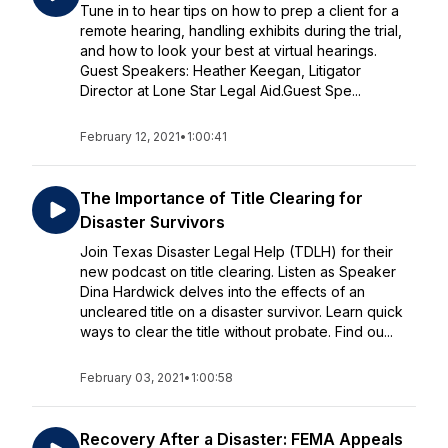
Tune in to hear tips on how to prep a client for a
remote hearing, handling exhibits during the trial,
and how to look your best at virtual hearings.
Guest Speakers: Heather Keegan, Litigator
Director at Lone Star Legal Aid.Guest Spe...
February 12, 2021
•
1:00:41
The Importance of Title Clearing for
Disaster Survivors
Join Texas Disaster Legal Help (TDLH) for their
new podcast on title clearing. Listen as Speaker
Dina Hardwick delves into the effects of an
uncleared title on a disaster survivor. Learn quick
ways to clear the title without probate. Find ou...
February 03, 2021
•
1:00:58
Recovery After a Disaster: FEMA Appeals