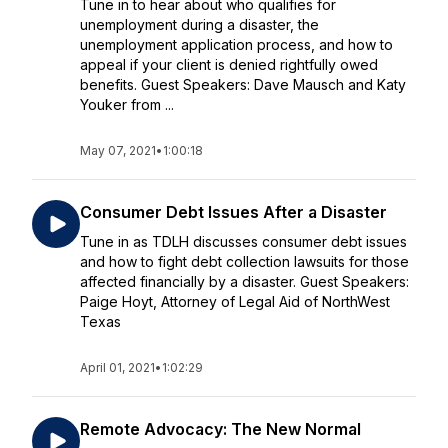
Tune in to hear about who qualifies for
unemployment during a disaster, the
unemployment application process, and how to
appeal if your client is denied rightfully owed
benefits. Guest Speakers: Dave Mausch and Katy
Youker from ...
May 07, 2021
•
1:00:18
Consumer Debt Issues After a Disaster
Tune in as TDLH discusses consumer debt issues
and how to fight debt collection lawsuits for those
affected financially by a disaster. Guest Speakers:
Paige Hoyt, Attorney of Legal Aid of NorthWest
Texas
April 01, 2021
•
1:02:29
Remote Advocacy: The New Normal