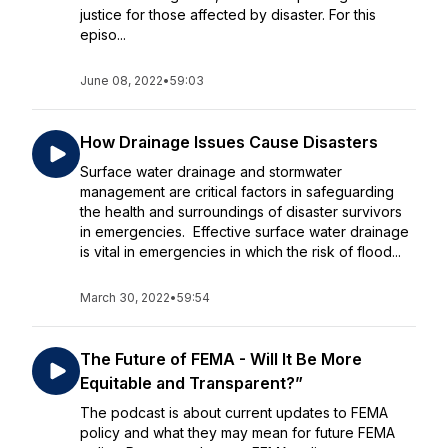
justice for those affected by disaster. For this
episo...
June 08, 2022
•
59:03
How Drainage Issues Cause Disasters
Surface water drainage and stormwater
management are critical factors in safeguarding
the health and surroundings of disaster survivors
in emergencies. Effective surface water drainage
is vital in emergencies in which the risk of flood...
March 30, 2022
•
59:54
The‌ ‌Future‌ ‌of‌ ‌FEMA‌ ‌-‌ ‌Will‌ ‌It‌ ‌Be‌ ‌More‌
‌Equitable‌ ‌and‌ ‌Transparent?” ‌
The podcast is about current updates to FEMA
policy and what they may mean for future FEMA