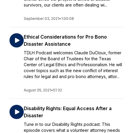
survivors, our clients are often dealing wi...
September 03, 2021
•
1:00:08
Ethical Considerations for Pro Bono
Disaster Assistance
TDLH Podcast welcomes Claude DuCloux, former
Chair of the Board of Trustees for the Texas
Center of Legal Ethics and Professionalism. He will
cover topics such as the new conflict of interest
rules for legal aid and pro bono attorneys, attor...
August 05, 2021
•
51:32
Disability Rights: Equal Access After a
Disaster
Tune in to our Disability Rights podcast. This
episode covers what a volunteer attorney needs