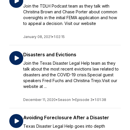
Join the TDLH Podcast team as they talk with
Christina Brown and Chase Porter about common
oversights in the initial FEMA application and how
to appeal a decision. Visit our website
January 08, 2021
•
1:02:15
Disasters and Evictions
Join the Texas Disaster Legal Help team as they
talk about the most recent evictions law related to
disasters and the COVID-19 crisis.Special guest
speakers Fred Fuchs and Christina Trejo.Visit our
website at ...
December 11, 2020
•
Season 1
•
Episode 3
•
1:01:38
Avoiding Foreclosure After a Disaster
Texas Disaster Legal Help goes into depth