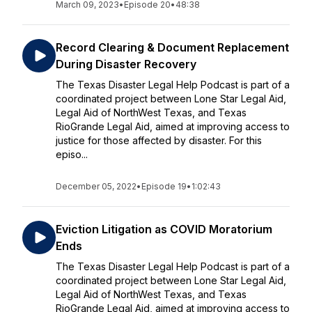
March 09, 2023
•
Episode 20
•
48:38
Record Clearing & Document Replacement
During Disaster Recovery
The Texas Disaster Legal Help Podcast is part of a
coordinated project between Lone Star Legal Aid,
Legal Aid of NorthWest Texas, and Texas
RioGrande Legal Aid, aimed at improving access to
justice for those affected by disaster. For this
episo...
December 05, 2022
•
Episode 19
•
1:02:43
Eviction Litigation as COVID Moratorium
Ends
The Texas Disaster Legal Help Podcast is part of a
coordinated project between Lone Star Legal Aid,
Legal Aid of NorthWest Texas, and Texas
RioGrande Legal Aid, aimed at improving access to