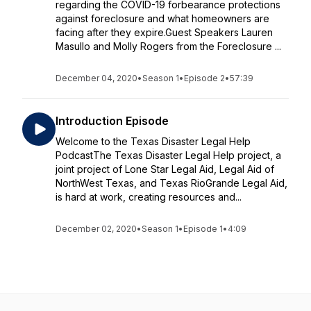
regarding the COVID-19 forbearance protections
against foreclosure and what homeowners are
facing after they expire.Guest Speakers Lauren
Masullo and Molly Rogers from the Foreclosure ...
December 04, 2020
•
Season 1
•
Episode 2
•
57:39
Introduction Episode
Welcome to the Texas Disaster Legal Help
PodcastThe Texas Disaster Legal Help project, a
joint project of Lone Star Legal Aid, Legal Aid of
NorthWest Texas, and Texas RioGrande Legal Aid,
is hard at work, creating resources and...
December 02, 2020
•
Season 1
•
Episode 1
•
4:09