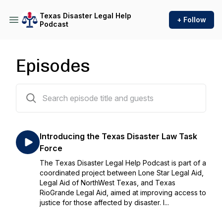
Texas Disaster Legal Help
+ Follow
Podcast
Episodes
20 episodes
Introducing the Texas Disaster Law Task
Force
The Texas Disaster Legal Help Podcast is part of a
coordinated project between Lone Star Legal Aid,
Legal Aid of NorthWest Texas, and Texas
RioGrande Legal Aid, aimed at improving access to
justice for those affected by disaster. I...