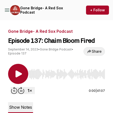
Gone Bridge- A Red Sox
+ Follow
Podcast
Gone Bridge- A Red Sox Podcast
Episode 137: Chaim Bloom Fired
September 14, 2023
•
Gone Bridge Podcast
•
Share
Episode 137
Use Left/Right to seek, Home/End to jump to st
0:00
|
41:07
Show Notes