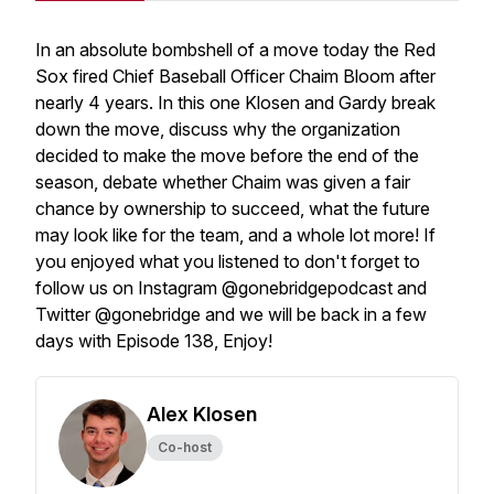
In an absolute bombshell of a move today the Red
Sox fired Chief Baseball Officer Chaim Bloom after
nearly 4 years. In this one Klosen and Gardy break
down the move, discuss why the organization
decided to make the move before the end of the
season, debate whether Chaim was given a fair
chance by ownership to succeed, what the future
may look like for the team, and a whole lot more! If
you enjoyed what you listened to don't forget to
follow us on Instagram @gonebridgepodcast and
Twitter @gonebridge and we will be back in a few
days with Episode 138, Enjoy!
Alex Klosen
Co-host