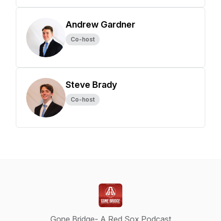
Andrew Gardner
Co-host
Steve Brady
Co-host
Gone Bridge- A Red Sox Podcast