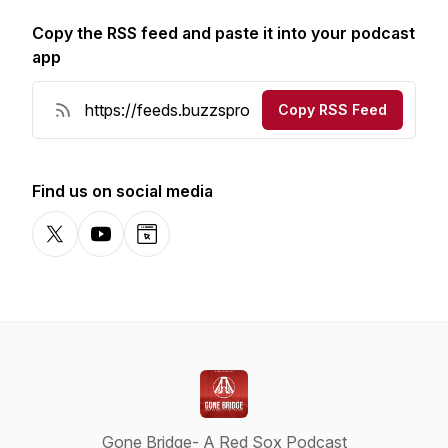
Copy the RSS feed and paste it into your podcast
app
Copy RSS Feed
Find us on social media
X-com
YouTube
Website
Gone Bridge- A Red Sox Podcast