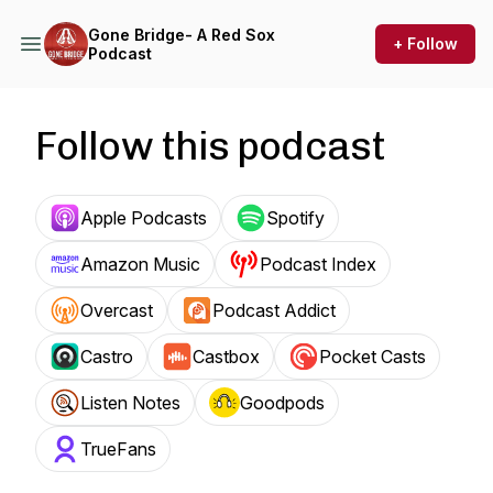
Gone Bridge- A Red Sox
+ Follow
Podcast
Follow this podcast
Apple Podcasts
Spotify
Amazon Music
Podcast Index
Overcast
Podcast Addict
Castro
Castbox
Pocket Casts
Listen Notes
Goodpods
TrueFans