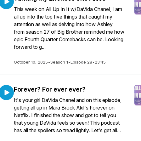
This week on All Up In It w/DaVida Chanel, I am
all up into the top five things that caught my
attention as well as delving into how Ashley
from season 27 of Big Brother reminded me how
epic Fourth Quarter Comebacks can be. Looking
forward to g...
October 10, 2025
•
Season 1
•
Episode 28
•
23:45
Forever? For ever ever?
It's your girl DaVida Chanel and on this episode,
getting all up in Mara Brock Akil's Forever on
Netflix. I finished the show and got to tell you
that young DaVida feels so seen! This podcast
has all the spoilers so tread lightly. Let's get all...