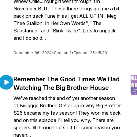
Whew Chile...Your girl went through it in
November BUT...These three things got me a bit
back on track.Tune in as I get ALL UP IN "Meg
Thee Stallion: In Her Own Words", "The
Substance" and "Blink Twice". Lots to unpack
and I do so d...
December 06, 2024
•
Season 1
•
Episode 25
•
15:33
Remember The Good Times We Had
Watching The Big Brother House
We've reached the end of yet another season
of Biiiiigggg Brother! Get all up in why Big Brother
S26 became my fav season! They won me back
and on this episode I'll tell you why. There are
spoilers all throughout so if for some reason you
haven...