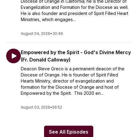
Diocese of Orange in California; he is the Director of
Evangelization and Formation for the Diocese as well.
He is also founder and president of Spirit Filled Heart
Ministries, which engages...
August 04, 2026
•
30:49
Empowered by the Spirit - God's Divine Mercy
(Fr. Donald Calloway)
Deacon Steve Greco is a permanent deacon of the
Diocese of Orange. He is founder of Spirit Filled
Hearts Ministry, director of evangelization and
formation for the Diocese of Orange and host of
Empowered by the Spirit. This 2020 en...
August 03, 2026
•
56:52
See All Episodes