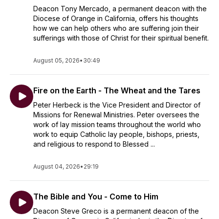
Deacon Tony Mercado, a permanent deacon with the
Diocese of Orange in California, offers his thoughts
how we can help others who are suffering join their
sufferings with those of Christ for their spiritual benefit.
August 05, 2026
•
30:49
Fire on the Earth - The Wheat and the Tares
Peter Herbeck is the Vice President and Director of
Missions for Renewal Ministries. Peter oversees the
work of lay mission teams throughout the world who
work to equip Catholic lay people, bishops, priests,
and religious to respond to Blessed ...
August 04, 2026
•
29:19
The Bible and You - Come to Him
Deacon Steve Greco is a permanent deacon of the