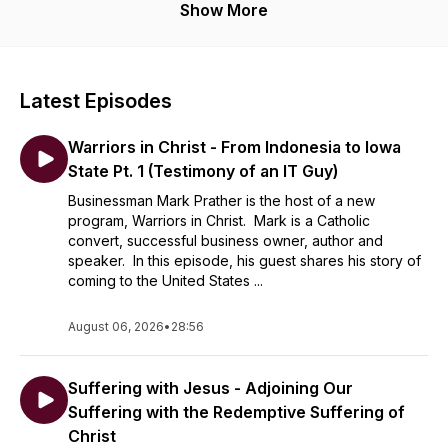
Show More
Latest Episodes
Warriors in Christ - From Indonesia to Iowa
State Pt. 1 (Testimony of an IT Guy)
Businessman Mark Prather is the host of a new
program, Warriors in Christ. Mark is a Catholic
convert, successful business owner, author and
speaker. In this episode, his guest shares his story of
coming to the United States ...
August 06, 2026
•
28:56
Suffering with Jesus - Adjoining Our
Suffering with the Redemptive Suffering of
Christ