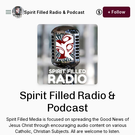
+ Follow
Spirit Filled Radio & Podcast
Spirit Filled Radio &
Podcast
Spirit Filled Media is focused on spreading the Good News of
Jesus Christ through encouraging audio content on various
Catholic, Christian Subjects. All are welcome to listen.