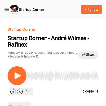
+ Follow
Startup Corner
Startup Corner
Startup Corner - André Wilmes -
Rafinex
February 18, 2022
•
House of Startups Luxembourg
Share
•
Season 1
•
Episode 15
Use Left/Right to seek, Home/End to jump to st
0:00
|
40:43