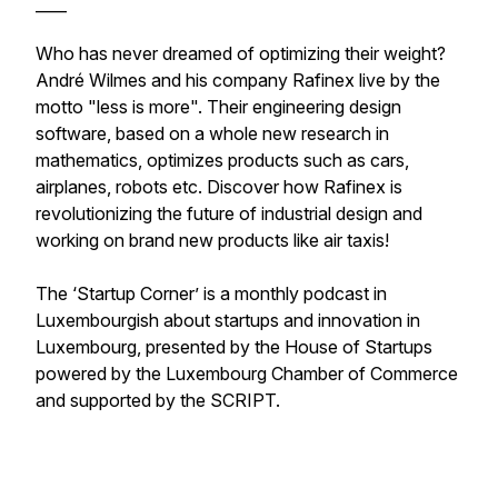
____
Who has never dreamed of optimizing their weight?
André Wilmes and his company Rafinex live by the
motto "less is more". Their engineering design
software, based on a whole new research in
mathematics, optimizes products such as cars,
airplanes, robots etc. Discover how Rafinex is
revolutionizing the future of industrial design and
working on brand new products like air taxis!
The ‘Startup Corner’ is a monthly podcast in
Luxembourgish about startups and innovation in
Luxembourg, presented by the House of Startups
powered by the Luxembourg Chamber of Commerce
and supported by the SCRIPT.