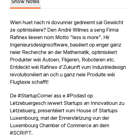
Show Notes
Wien huet nach ni dovunner gedreemt säi Gewiicht
ze optimiséiere? Den André Wilmes a seng Firma
Rafinex liewen nom Motto "less is more". Hir
Ingenieursdesignsoftware, baséiert op enger ganz
neier Recherche an der Mathematik, optimiséiert
Produkter wéi Autoen, Fligeren, Roboteren etc.
Entdeckt wéi Rafinex d'Zukunft vum Industriedesign
revolutionéiert an och u ganz neie Produite wéi
Flugtaxie schafft!
De #StartupCorner ass e #Podast op
Lëtzebuergesch iwwert Startups an Innovatioun zu
Lëtzebuerg, presentéiert vum House of Startups
Luxembourg, mat der Ënnerstëtzung vun der
Luxembourg Chamber of Commerce an dem
#SCRIPT.