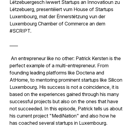
Lëtzebuergesch iwwert Startups an Innovatioun zu
Lëtzebuerg, presentéiert vum House of Startups
Luxembourg, mat der Ënnerstëtzung vun der
Luxembourg Chamber of Commerce an dem
#SCRIPT.
____
An entrepreneur like no other: Patrick Kersten is the
perfect example of a multi-entrepreneur. From
founding leading platforms like Doctena and
AtHome, to mentoring prominent startups like Silicon
Luxembourg. His success is not a coincidence, it is
based on the experiences gained through his many
successful projects but also on the ones that have
not succeeded. In this episode, Patrick tells us about
his current project "MediNation" and also how he
has coached several startups in Luxembourg.