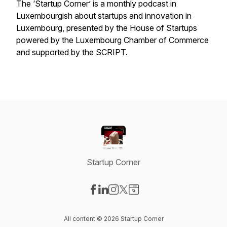
The ‘Startup Corner’ is a monthly podcast in
Luxembourgish about startups and innovation in
Luxembourg, presented by the House of Startups
powered by the Luxembourg Chamber of Commerce
and supported by the SCRIPT.
Startup Corner
Visit our Facebook page
Visit our LinkedIn page
Visit our Instagram page
Visit our X-com page
Visit our Website page
All content © 2026 Startup Corner