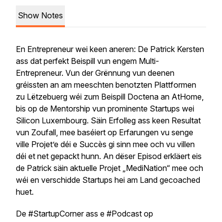
Show Notes
En Entrepreneur wei keen aneren: De Patrick Kersten
ass dat perfekt Beispill vun engem Multi-
Entrepreneur. Vun der Grënnung vun deenen
gréissten an am meeschten benotzten Plattformen
zu Lëtzebuerg wéi zum Beispill Doctena an AtHome,
bis op de Mentorship vun prominente Startups wei
Silicon Luxembourg. Säin Erfolleg ass keen Resultat
vun Zoufall, mee baséiert op Erfarungen vu senge
ville Projet’e déi e Succès gi sinn mee och vu villen
déi et net gepackt hunn. An dëser Episod erkläert eis
de Patrick säin aktuelle Projet „MediNation“ mee och
wéi en verschidde Startups hei am Land gecoached
huet.
De #StartupCorner ass e #Podcast op