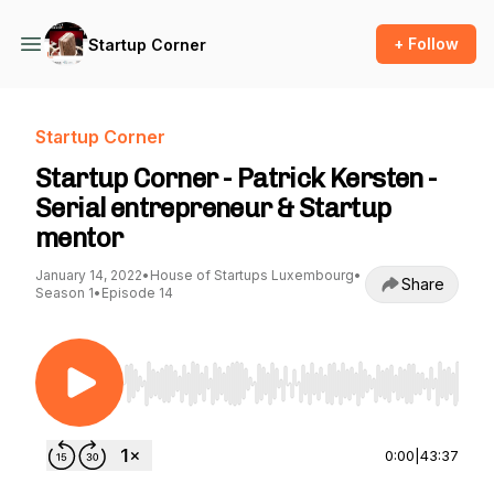
+ Follow
Startup Corner
Startup Corner
Startup Corner - Patrick Kersten -
Serial entrepreneur & Startup
mentor
January 14, 2022
•
House of Startups Luxembourg
•
Share
Season 1
•
Episode 14
Use Left/Right to seek, Home/End to jump to st
0:00
|
43:37