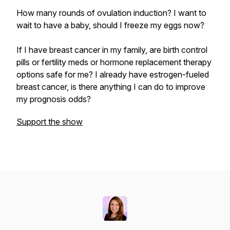
How many rounds of ovulation induction? I want to
wait to have a baby, should I freeze my eggs now?
If I have breast cancer in my family, are birth control
pills or fertility meds or hormone replacement therapy
options safe for me? I already have estrogen-fueled
breast cancer, is there anything I can do to improve
my prognosis odds?
Support the show