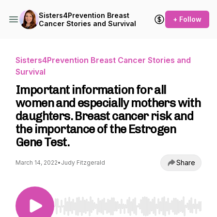
Sisters4Prevention Breast
+ Follow
Cancer Stories and Survival
Sisters4Prevention Breast Cancer Stories and
Survival
Important information for all
women and especially mothers with
daughters. Breast cancer risk and
the importance of the Estrogen
Gene Test.
Share
March 14, 2022
•
Judy Fitzgerald
Use Left/Right to seek, Home/End to jump to st