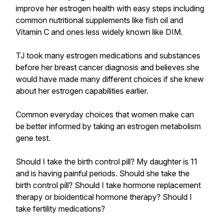
improve her estrogen health with easy steps including
common nutritional supplements like fish oil and
Vitamin C and ones less widely known like DIM.
TJ took many estrogen medications and substances
before her breast cancer diagnosis and believes she
would have made many different choices if she knew
about her estrogen capabilities earlier.
Common everyday choices that women make can
be better informed by taking an estrogen metabolism
gene test.
Should I take the birth control pill? My daughter is 11
and is having painful periods. Should she take the
birth control pill? Should I take hormone replacement
therapy or bioidentical hormone therapy? Should I
take fertility medications?