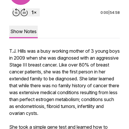
0:00
|
54:58
Show Notes
T.J. Hills was a busy working mother of 3 young boys
in 2009 when she was diagnosed with an aggressive
Stage III breast cancer. Like over 80% of breast
cancer patients, she was the first person in her
extended family to be diagnosed. She later learned
that while there was no family history of cancer there
was extensive medical conditions resulting from less
than perfect estrogen metabolism; conditions such
as endometriosis, fibroid tumors, infertility and
ovarian cysts.
She took a simple gene test and learned how to