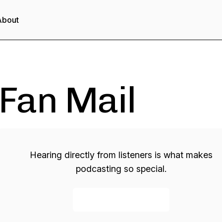
About
Fan Mail
Hearing directly from listeners is what makes
podcasting so special.
Send a voicemail