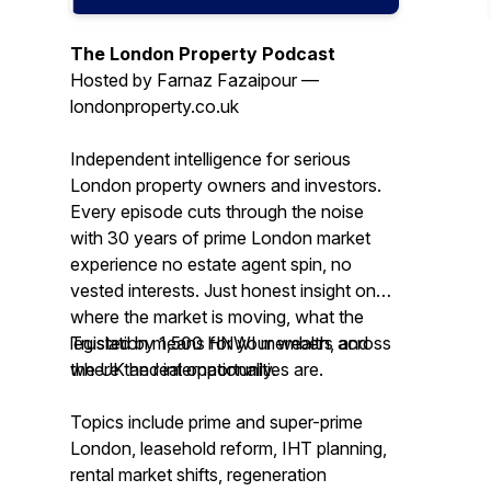
The London Property Podcast
Hosted by Farnaz Fazaipour —
londonproperty.co.uk
Independent intelligence for serious
London property owners and investors.
Every episode cuts through the noise
with 30 years of prime London market
experience no estate agent spin, no
vested interests. Just honest insight on
where the market is moving, what the
legislation means for your wealth, and
Trusted by 1,500 HNWI members across
where the real opportunities are.
the UK and internationally.
Topics include prime and super-prime
London, leasehold reform, IHT planning,
rental market shifts, regeneration