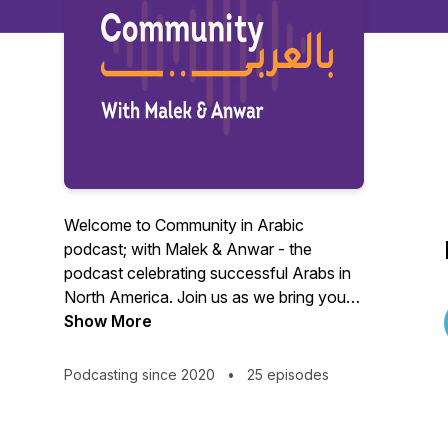
Welcome to Community in Arabic
podcast; with Malek & Anwar - the
podcast celebrating successful Arabs in
North America. Join us as we bring you
the stories of inspiring Arabs who have
Show More
made it big in various fields, from
business to arts, science, and
Podcasting since 2020
•
25 episodes
technology.
In each episode, we sit down with a