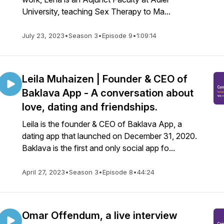
University, teaching Sex Therapy to Ma...
July 23, 2023
•
Season 3
•
Episode 9
•
1:09:14
Leila Muhaizen | Founder & CEO of
Baklava App - A conversation about
love, dating and friendships.
Leila is the founder & CEO of Baklava App, a
dating app that launched on December 31, 2020.
Baklava is the first and only social app fo...
April 27, 2023
•
Season 3
•
Episode 8
•
44:24
Omar Offendum, a live interview