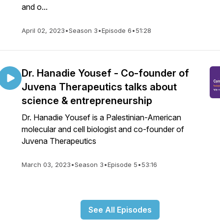
and o...
April 02, 2023
•
Season 3
•
Episode 6
•
51:28
Dr. Hanadie Yousef - Co-founder of
Juvena Therapeutics talks about
science & entrepreneurship
Dr. Hanadie Yousef is a Palestinian-American
molecular and cell biologist and co-founder of
Juvena Therapeutics
March 03, 2023
•
Season 3
•
Episode 5
•
53:16
See All Episodes