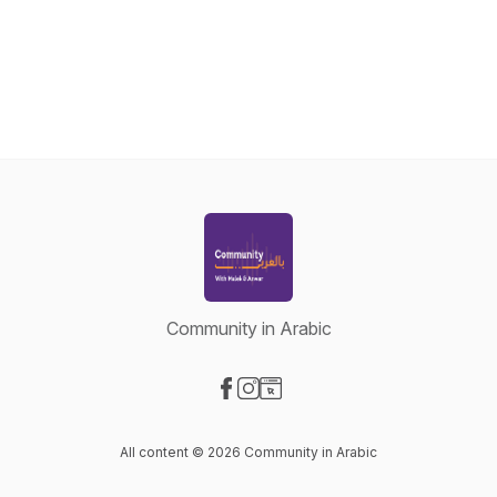
Community in Arabic
Visit our Facebook page
Visit our Instagram page
Visit our Website page
All content © 2026 Community in Arabic