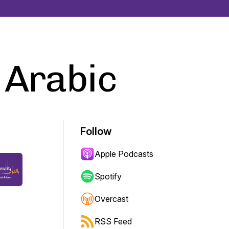
 Arabic
Follow
Apple Podcasts
Spotify
Overcast
RSS Feed