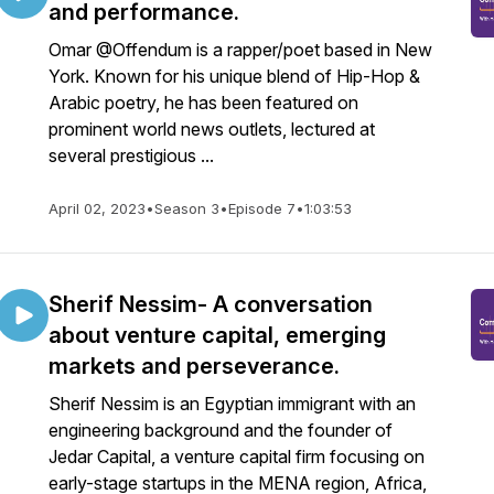
and performance.
Omar @Offendum is a rapper/poet based in New
York. Known for his unique blend of Hip-Hop &
Arabic poetry, he has been featured on
prominent world news outlets, lectured at
several prestigious ...
April 02, 2023
•
Season 3
•
Episode 7
•
1:03:53
Sherif Nessim- A conversation
about venture capital, emerging
markets and perseverance.
Sherif Nessim is an Egyptian immigrant with an
engineering background and the founder of
Jedar Capital, a venture capital firm focusing on
early-stage startups in the MENA region, Africa,