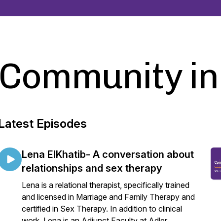
Community in
Latest Episodes
Lena ElKhatib- A conversation about
relationships and sex therapy
Lena is a relational therapist, specifically trained
and licensed in Marriage and Family Therapy and
certified in Sex Therapy. In addition to clinical
work, Lena is an Adjunct Faculty at Adler