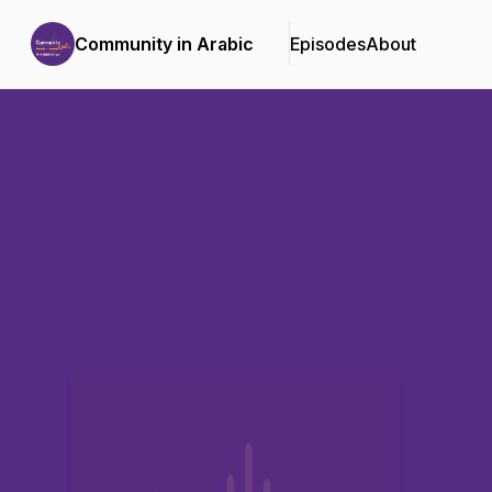
Community in Arabic
Episodes
About
Podcast Background Image