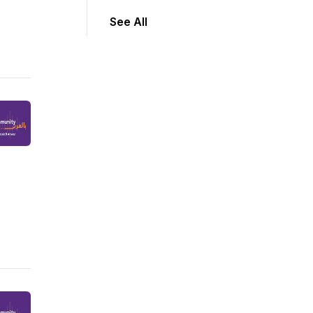
See All