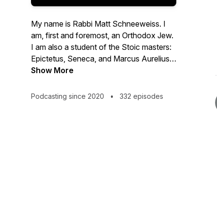
My name is Rabbi Matt Schneeweiss. I
am, first and foremost, an Orthodox Jew.
I am also a student of the Stoic masters:
Epictetus, Seneca, and Marcus Aurelius.
This podcast is dedicated to exploring the
Show More
relationship between Judaism and
Stoicism - where they overlap, where
Podcasting since 2020
•
332 episodes
they differ, and how they complement
each other. I also use this podcast to
think out loud about how to apply the
principles of Judaism and Stoicism to my
own life, with all its ups and downs.