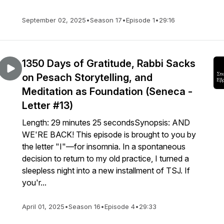
September 02, 2025
•
Season 17
•
Episode 1
•
29:16
1350 Days of Gratitude, Rabbi Sacks
on Pesach Storytelling, and
Meditation as Foundation (Seneca -
Letter #13)
Length: 29 minutes 25 secondsSynopsis: AND
WE'RE BACK! This episode is brought to you by
the letter "I"—for insomnia. In a spontaneous
decision to return to my old practice, I turned a
sleepless night into a new installment of TSJ. If
you'r...
April 01, 2025
•
Season 16
•
Episode 4
•
29:33