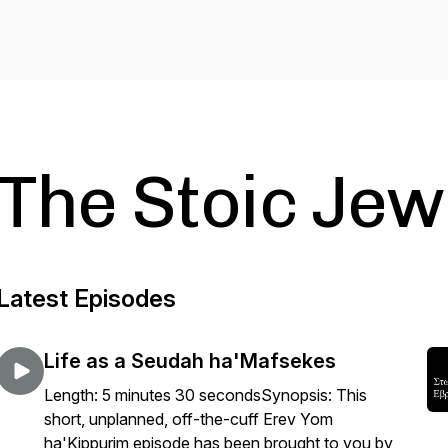
The Stoic Jew
Latest Episodes
Life as a Seudah ha'Mafsekes
Length: 5 minutes 30 secondsSynopsis: This
short, unplanned, off-the-cuff Erev Yom
ha'Kippurim episode has been brought to you by