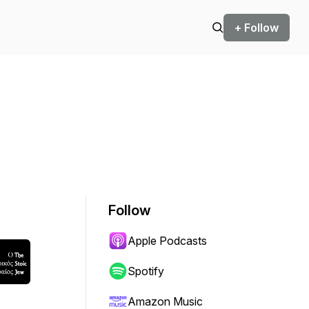
+ Follow
Follow
Apple Podcasts
Spotify
Amazon Music