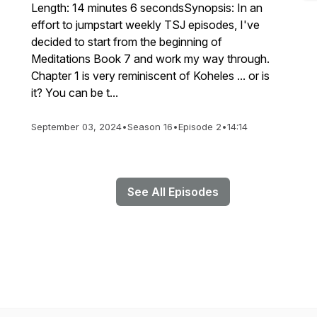
Length: 14 minutes 6 secondsSynopsis: In an
effort to jumpstart weekly TSJ episodes, I've
decided to start from the beginning of
Meditations Book 7 and work my way through.
Chapter 1 is very reminiscent of Koheles ... or is
it? You can be t...
September 03, 2024
•
Season 16
•
Episode 2
•
14:14
See All Episodes