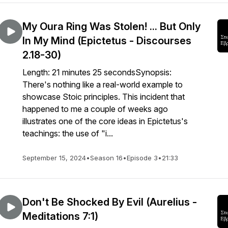
My Oura Ring Was Stolen! ... But Only
In My Mind (Epictetus - Discourses
2.18-30)
Length: 21 minutes 25 secondsSynopsis:
There's nothing like a real-world example to
showcase Stoic principles. This incident that
happened to me a couple of weeks ago
illustrates one of the core ideas in Epictetus's
teachings: the use of "i...
September 15, 2024
•
Season 16
•
Episode 3
•
21:33
Don't Be Shocked By Evil (Aurelius -
Meditations 7:1)