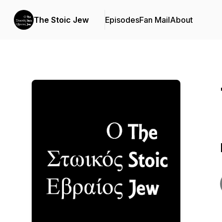
The Stoic Jew
Episodes
Fan Mail
About