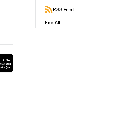
RSS Feed
See All