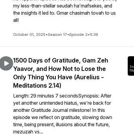
my less-than-stellar seudah ha'mafsekes, and
the insights it led to. Gmar chasimah tovah to us
all!
October 01, 2025
•
Season 17
•
Episode 2
•
5:39
1500 Days of Gratitude, Gam Zeh
Yaavor, and How Not to Lose the
Only Thing You Have (Aurelius -
Meditations 2.14)
Length: 29 minutes 7 secondsSynopsis: After
yet another unintended hiatus, we're back for
another Gratitude Journal milestone! In this
episode we reflect on gratitude, slowing down
time, being present, illusions about the future,
mezuzah vs...