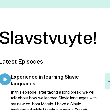
Slavstvuyte!
Latest Episodes
Experience in learning Slavic
languages
In this episode, after taking a long break, we will
talk about how we learned Slavic languages with
my new co-host Marvin. I have a Slavic
background while Marvin is a native French