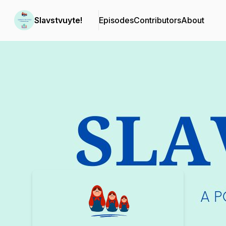
Slavstvuyte!
Episodes
Contributors
About
Podcast Background Image