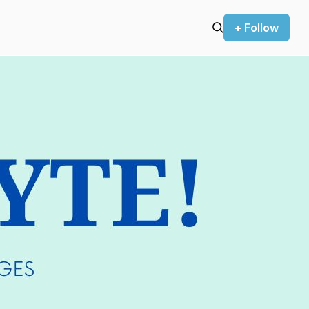
+ Follow