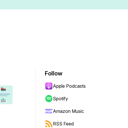
Follow
Apple Podcasts
Spotify
Amazon Music
RSS Feed