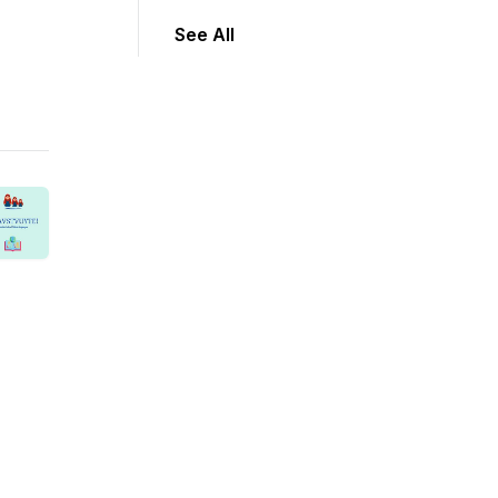
See All