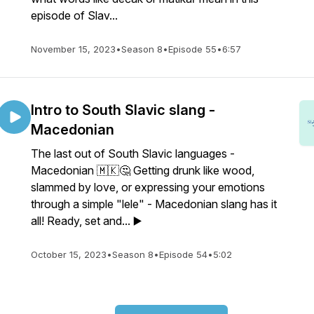
episode of Slav...
November 15, 2023
•
Season 8
•
Episode 55
•
6:57
Intro to South Slavic slang -
Macedonian
The last out of South Slavic languages -
Macedonian 🇲🇰🤔 Getting drunk like wood,
slammed by love, or expressing your emotions
through a simple "lele" - Macedonian slang has it
all! Ready, set and... ▶️
October 15, 2023
•
Season 8
•
Episode 54
•
5:02