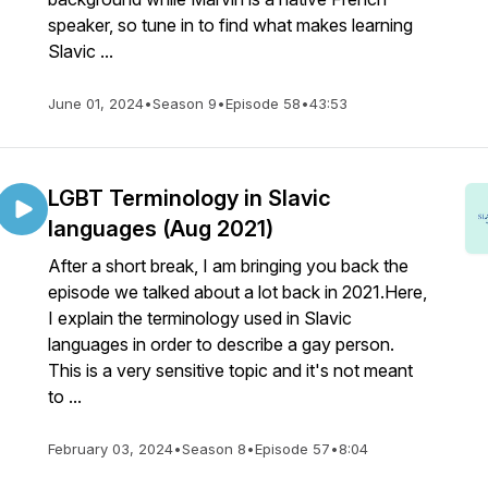
speaker, so tune in to find what makes learning
Slavic ...
June 01, 2024
•
Season 9
•
Episode 58
•
43:53
LGBT Terminology in Slavic
languages (Aug 2021)
After a short break, I am bringing you back the
episode we talked about a lot back in 2021.Here,
I explain the terminology used in Slavic
languages in order to describe a gay person.
This is a very sensitive topic and it's not meant
to ...
February 03, 2024
•
Season 8
•
Episode 57
•
8:04