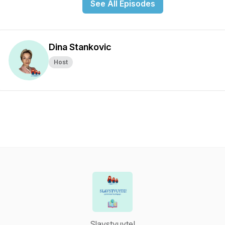
See All Episodes
Dina Stankovic
Host
Slavstvuyte!