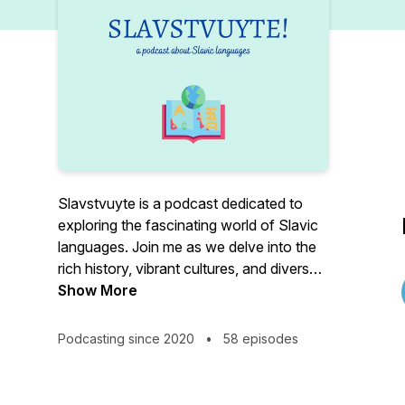
Slavstvuyte is a podcast dedicated to
exploring the fascinating world of Slavic
languages. Join me as we delve into the
rich history, vibrant cultures, and diverse
communities that make up the Slavic-
Show More
speaking world. From Russian to Czech,
Polish to Ukrainian, and everything in
Podcasting since 2020
•
58 episodes
between, I will take you on a journey
through the sounds, structures, and
quirks that make Slavic languages unique.