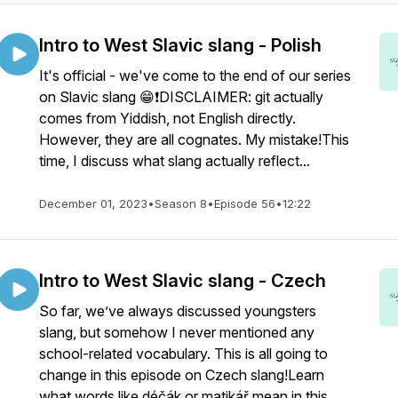
Intro to West Slavic slang - Polish
It's official - we've come to the end of our series
on Slavic slang 😁❗DISCLAIMER: git actually
comes from Yiddish, not English directly.
However, they are all cognates. My mistake!This
time, I discuss what slang actually reflect...
December 01, 2023
•
Season 8
•
Episode 56
•
12:22
Intro to West Slavic slang - Czech
So far, we’ve always discussed youngsters
slang, but somehow I never mentioned any
school-related vocabulary. This is all going to
change in this episode on Czech slang!Learn
what words like déčák or matikář mean in this