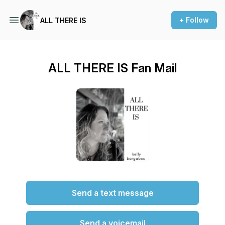
+ Follow
ALL THERE IS
ALL THERE IS Fan Mail
Send a text message
Send a voicemail