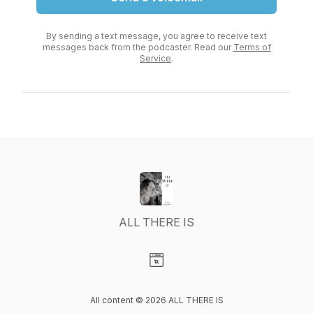
By sending a text message, you agree to receive text
messages back from the podcaster. Read our
Terms of
Service
.
ALL THERE IS
Visit our Website page
All content © 2026 ALL THERE IS