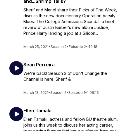
and...Shrimp Tails?
Sherif and Mariel share their Picks of The Week,
discuss the new documentary Operation Varsity
Blues: The College Admissions Scandal, a brief
review of Justin Bieber’s new album Justice,
Prince Harry landing a job at a Silicon...
March 25, 2021
•
Season 2
•
Episode 2
•
49:18
Sean Perreira
We're back! Season 2 of Don't Change the
Channel is here. Sherif &
March 18, 2021
•
Season 2
•
Episode 1
•
1:09:13
Ellen Tamaki
Ellen Tamaki, actress and fellow BU theatre alum,
joins us this week to discuss her acting career,
reoccurring themes that have surfaced from her