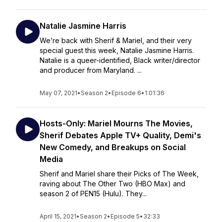
Natalie Jasmine Harris
We’re back with Sherif & Mariel, and their very
special guest this week, Natalie Jasmine Harris.
Natalie is a queer-identified, Black writer/director
and producer from Maryland. ...
May 07, 2021
•
Season 2
•
Episode 6
•
1:01:36
Hosts-Only: Mariel Mourns The Movies,
Sherif Debates Apple TV+ Quality, Demi's
New Comedy, and Breakups on Social
Media
Sherif and Mariel share their Picks of The Week,
raving about The Other Two (HBO Max) and
season 2 of PEN15 (Hulu). They...
April 15, 2021
•
Season 2
•
Episode 5
•
32:33