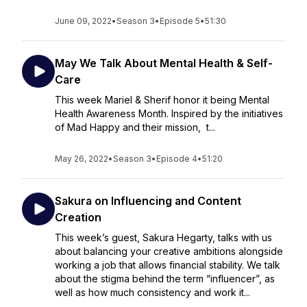
June 09, 2022
•
Season 3
•
Episode 5
•
51:30
May We Talk About Mental Health & Self-
Care
This week Mariel & Sherif honor it being Mental
Health Awareness Month. Inspired by the initiatives
of Mad Happy and their mission, t...
May 26, 2022
•
Season 3
•
Episode 4
•
51:20
Sakura on Influencing and Content
Creation
This week’s guest, Sakura Hegarty, talks with us
about balancing your creative ambitions alongside
working a job that allows financial stability. We talk
about the stigma behind the term “influencer”, as
well as how much consistency and work it...