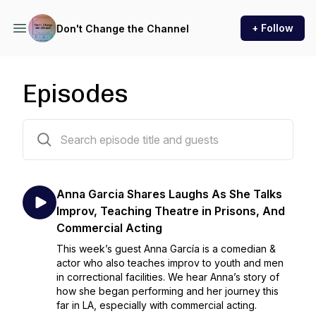
+ Follow
Don't Change the Channel
Episodes
22 episodes
Anna Garcia Shares Laughs As She Talks
Improv, Teaching Theatre in Prisons, And
Commercial Acting
This week’s guest Anna García is a comedian &
actor who also teaches improv to youth and men
in correctional facilities. We hear Anna’s story of
how she began performing and her journey this
far in LA, especially with commercial acting.