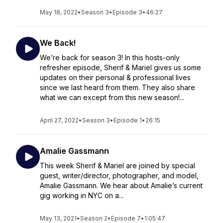
May 18, 2022
•
Season 3
•
Episode 3
•
46:27
We Back!
We’re back for season 3! In this hosts-only
refresher episode, Sherif & Mariel gives us some
updates on their personal & professional lives
since we last heard from them. They also share
what we can except from this new season!...
April 27, 2022
•
Season 3
•
Episode 1
•
26:15
Amalie Gassmann
This week Sherif & Mariel are joined by special
guest, writer/director, photographer, and model,
Amalie Gassmann. We hear about Amalie’s current
gig working in NYC on a...
May 13, 2021
•
Season 2
•
Episode 7
•
1:05:47