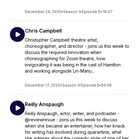
December 24, 2020
•
Season 1
•
Episode 6
•
16:07
Chris Campbell
Christopher Campbell: theatre artist,
choreographer, and director - joins us this week to
discuss the required innovation when
choreographing for Zoom theatre, how
invigorating it was being in the cast of Hamilton
and working alongside Lin-Manu...
December 17, 2020
•
Season 1
•
Episode 5
•
59:59
Reilly Anspaugh
Reilly Anspaugh, actor, writer, and podcaster -
@reviewrevue - joins us this week to discuss
when she became an entertainer, how her knack
for writing has evolved during quarantine, what
she admires about the comedic style of one of her