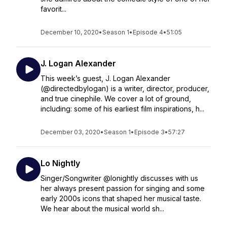
favorit...
December 10, 2020
•
Season 1
•
Episode 4
•
51:05
J. Logan Alexander
This week’s guest, J. Logan Alexander
(@directedbylogan) is a writer, director, producer,
and true cinephile. We cover a lot of ground,
including: some of his earliest film inspirations, h...
December 03, 2020
•
Season 1
•
Episode 3
•
57:27
Lo Nightly
Singer/Songwriter @lonightly discusses with us
her always present passion for singing and some
early 2000s icons that shaped her musical taste.
We hear about the musical world sh...