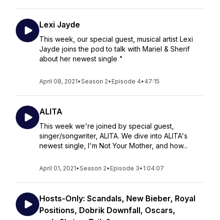
Lexi Jayde
This week, our special guest, musical artist Lexi
Jayde joins the pod to talk with Mariel & Sherif
about her newest single "
April 08, 2021
•
Season 2
•
Episode 4
•
47:15
ALITA
This week we're joined by special guest,
singer/songwriter, ALITA. We dive into ALITA's
newest single, I'm Not Your Mother, and how...
April 01, 2021
•
Season 2
•
Episode 3
•
1:04:07
Hosts-Only: Scandals, New Bieber, Royal
Positions, Dobrik Downfall, Oscars,