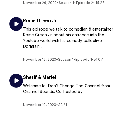
November 26, 2020
•
Season 1
•
Episode 2
•
45:27
Rome Green Jr.
This episode we talk to comedian & entertainer
Rome Green Jr. about his entrance into the
Youtube world with his comedy collective
Dormtain...
November 19, 2020
•
Season 1
•
Episode 1
•
51:07
Sherif & Mariel
Welcome to Don't Change The Channel from
Channel Sounds. Co-hosted by
November 19, 2020
•
32:21