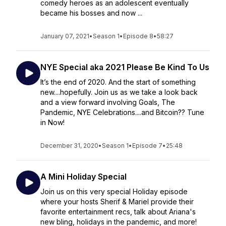
comedy heroes as an adolescent eventually
became his bosses and now ...
January 07, 2021
•
Season 1
•
Episode 8
•
58:27
NYE Special aka 2021 Please Be Kind To Us
It’s the end of 2020. And the start of something
new....hopefully. Join us as we take a look back
and a view forward involving Goals, The
Pandemic, NYE Celebrations....and Bitcoin?? Tune
in Now!
December 31, 2020
•
Season 1
•
Episode 7
•
25:48
A Mini Holiday Special
Join us on this very special Holiday episode
where your hosts Sherif & Mariel provide their
favorite entertainment recs, talk about Ariana's
new bling, holidays in the pandemic, and more!