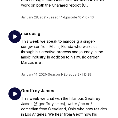
work on both the Charmed reboot (C...
January 28, 2021
•
Season 1
•
Episode 10
•
1:07:16
marcos g
This week we speak to marcos g a singer-
songwriter from Miami, Florida who walks us
through his creative process and journey in the
music industry. In addition to his music career,
Marcos is a...
January 14, 2021
•
Season 1
•
Episode 9
•
1:15:29
Geoffrey James
This week we chat with the hilarious Geoffrey
James (@geoffreyjames), writer / actor /
comedian from Cleveland, Ohio who now resides
in Los Angeles. We hear from Geoff how his