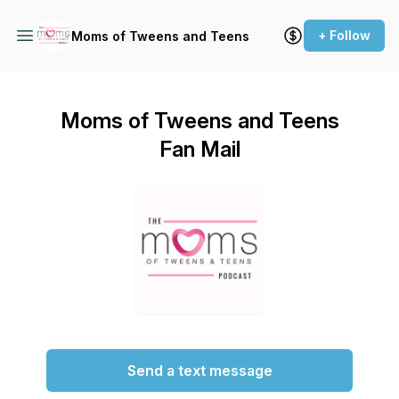
+ Follow
Moms of Tweens and Teens
Moms of Tweens and Teens
Fan Mail
Send a text message