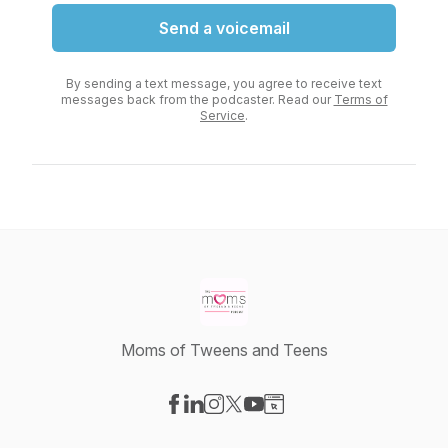
Send a voicemail
By sending a text message, you agree to receive text
messages back from the podcaster. Read our
Terms of
Service
.
Moms of Tweens and Teens
Visit our Facebook page
Visit our LinkedIn page
Visit our Instagram page
Visit our X-com page
Visit our YouTube page
Visit our Website page