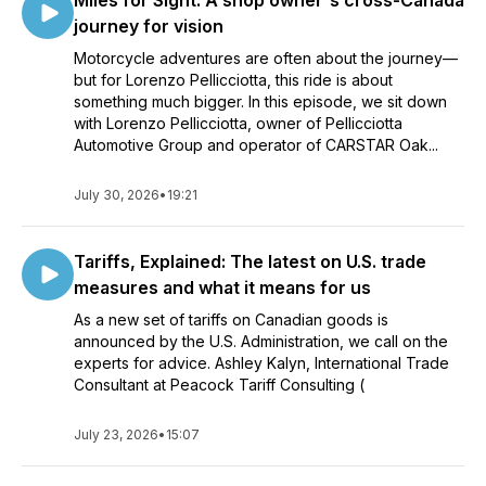
Miles for Sight: A shop owner's cross-Canada
journey for vision
Motorcycle adventures are often about the journey—
but for Lorenzo Pellicciotta, this ride is about
something much bigger. In this episode, we sit down
with Lorenzo Pellicciotta, owner of Pellicciotta
Automotive Group and operator of CARSTAR Oak...
July 30, 2026
•
19:21
Tariffs, Explained: The latest on U.S. trade
measures and what it means for us
As a new set of tariffs on Canadian goods is
announced by the U.S. Administration, we call on the
experts for advice. Ashley Kalyn, International Trade
Consultant at Peacock Tariff Consulting (
July 23, 2026
•
15:07