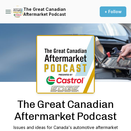
The Great Canadian
+ Follow
Aftermarket Podcast
Podcast Background Image
The Great Canadian
Aftermarket Podcast
Issues and ideas for Canada's automotive aftermarket