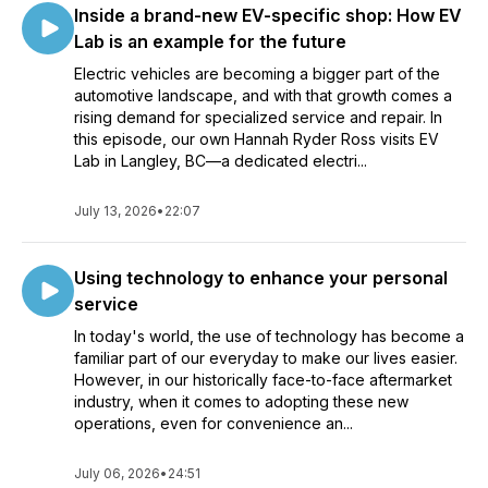
Inside a brand-new EV-specific shop: How EV
Lab is an example for the future
Electric vehicles are becoming a bigger part of the
automotive landscape, and with that growth comes a
rising demand for specialized service and repair. In
this episode, our own Hannah Ryder Ross visits EV
Lab in Langley, BC—a dedicated electri...
July 13, 2026
•
22:07
Using technology to enhance your personal
service
In today's world, the use of technology has become a
familiar part of our everyday to make our lives easier.
However, in our historically face-to-face aftermarket
industry, when it comes to adopting these new
operations, even for convenience an...
July 06, 2026
•
24:51