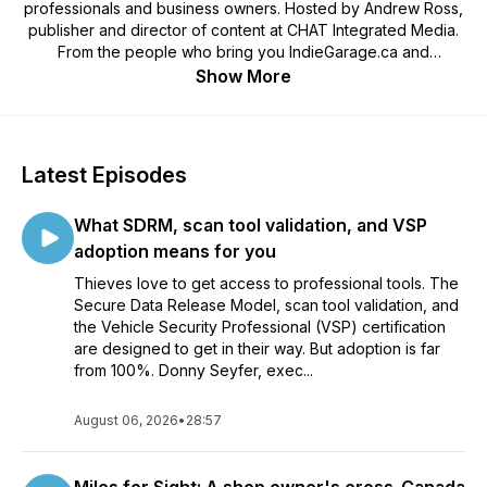
professionals and business owners. Hosted by Andrew Ross,
publisher and director of content at CHAT Integrated Media.
From the people who bring you IndieGarage.ca and
JobberNation.ca. Selected by Feedspot as one of the Top 10
Show More
Canadian Automotive Podcasts. The Great Canadian
Aftermarket Podcast is presented by Castrol EDGE Visit
wakefieldcanada.ca
Latest Episodes
What SDRM, scan tool validation, and VSP
adoption means for you
Thieves love to get access to professional tools. The
Secure Data Release Model, scan tool validation, and
the Vehicle Security Professional (VSP) certification
are designed to get in their way. But adoption is far
from 100%. Donny Seyfer, exec...
August 06, 2026
•
28:57