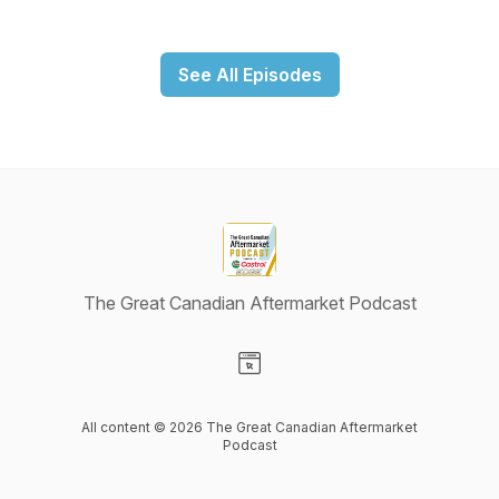
See All Episodes
The Great Canadian Aftermarket Podcast
Visit our Website page
All content © 2026 The Great Canadian Aftermarket
Podcast