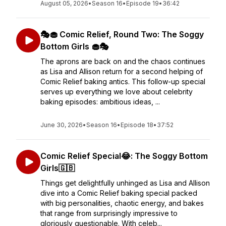
August 05, 2026
•
Season 16
•
Episode 19
•
36:42
🎭🧁 Comic Relief, Round Two: The Soggy
Bottom Girls 🧁🎭
The aprons are back on and the chaos continues
as Lisa and Allison return for a second helping of
Comic Relief baking antics. This follow-up special
serves up everything we love about celebrity
baking episodes: ambitious ideas, ...
June 30, 2026
•
Season 16
•
Episode 18
•
37:52
Comic Relief Special😂: The Soggy Bottom
Girls🇬🇧
Things get delightfully unhinged as Lisa and Allison
dive into a Comic Relief baking special packed
with big personalities, chaotic energy, and bakes
that range from surprisingly impressive to
gloriously questionable. With celeb...