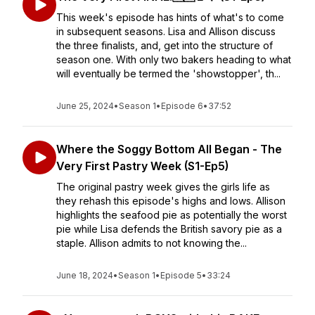
This week's episode has hints of what's to come
in subsequent seasons. Lisa and Allison discuss
the three finalists, and, get into the structure of
season one. With only two bakers heading to what
will eventually be termed the 'showstopper', th...
June 25, 2024
•
Season 1
•
Episode 6
•
37:52
Where the Soggy Bottom All Began - The
Very First Pastry Week (S1-Ep5)
The original pastry week gives the girls life as
they rehash this episode's highs and lows. Allison
highlights the seafood pie as potentially the worst
pie while Lisa defends the British savory pie as a
staple. Allison admits to not knowing the...
June 18, 2024
•
Season 1
•
Episode 5
•
33:24