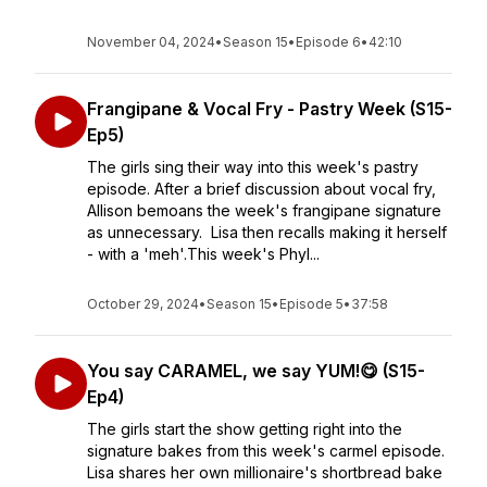
November 04, 2024
•
Season 15
•
Episode 6
•
42:10
Frangipane & Vocal Fry - Pastry Week (S15-
Ep5)
The girls sing their way into this week's pastry
episode. After a brief discussion about vocal fry,
Allison bemoans the week's frangipane signature
as unnecessary. Lisa then recalls making it herself
- with a 'meh'.This week's Phyl...
October 29, 2024
•
Season 15
•
Episode 5
•
37:58
You say CARAMEL, we say YUM!😋 (S15-
Ep4)
The girls start the show getting right into the
signature bakes from this week's carmel episode.
Lisa shares her own millionaire's shortbread bake