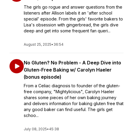
The girls go rogue and answer questions from the
listeners after Allison labels it an 'after school
special' episode. From the girls' favorite bakers to
Lisa's obsession with gingerbread, the girls dive
deep and get into some frequent fan queri...
August 25, 2025
•
36:54
No Gluten? No Problem - A Deep Dive into
Gluten-Free Baking w/ Carolyn Haeler
(bonus episode)
From a Celiac diagnosis to founder of the gluten-
free company, "Mightylicious", Carolyn Haeler
shares some pieces of her own baking journey
and delivers information for baking gluten free that
any good baker can find useful. The girls get
schoo...
July 08, 2025
•
45:38