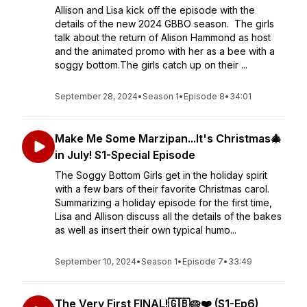
Allison and Lisa kick off the episode with the
details of the new 2024 GBBO season. The girls
talk about the return of Alison Hammond as host
and the animated promo with her as a bee with a
soggy bottom.The girls catch up on their ...
September 28, 2024
•
Season 1
•
Episode 8
•
34:01
Make Me Some Marzipan...It's Christmas🎄
in July! S1-Special Episode
The Soggy Bottom Girls get in the holiday spirit
with a few bars of their favorite Christmas carol.
Summarizing a holiday episode for the first time,
Lisa and Allison discuss all the details of the bakes
as well as insert their own typical humo...
September 10, 2024
•
Season 1
•
Episode 7
•
33:49
The Very First FINAL!🇬🇧🥧❤️ (S1-Ep6)