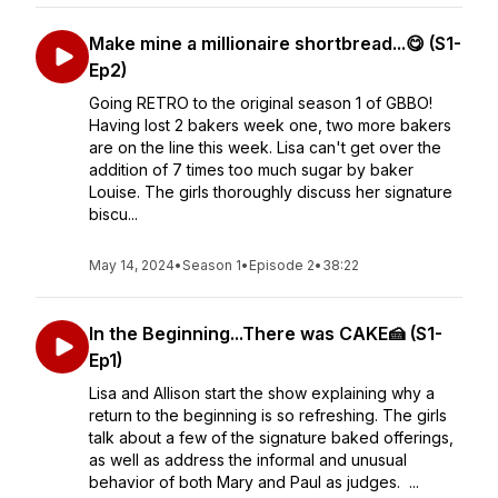
Make mine a millionaire shortbread...😋 (S1-
Ep2)
Going RETRO to the original season 1 of GBBO!
Having lost 2 bakers week one, two more bakers
are on the line this week. Lisa can't get over the
addition of 7 times too much sugar by baker
Louise. The girls thoroughly discuss her signature
biscu...
May 14, 2024
•
Season 1
•
Episode 2
•
38:22
In the Beginning...There was CAKE🍰 (S1-
Ep1)
Lisa and Allison start the show explaining why a
return to the beginning is so refreshing. The girls
talk about a few of the signature baked offerings,
as well as address the informal and unusual
behavior of both Mary and Paul as judges. ...