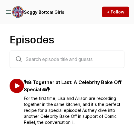
+ Follow
Soggy Bottom Girls
Episodes
136 episodes
🎙️🍰 Together at Last: A Celebrity Bake Off
Special 🍰🎙️
For the first time, Lisa and Allison are recording
together in the same kitchen, and it's the perfect
recipe for a special episode! As they dive into
another Celebrity Bake Off in support of Comic
Relief, the conversation i...