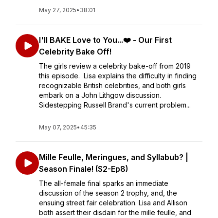
May 27, 2025
•
38:01
I'll BAKE Love to You...❤️ - Our First
Celebrity Bake Off!
The girls review a celebrity bake-off from 2019
this episode. Lisa explains the difficulty in finding
recognizable British celebrities, and both girls
embark on a John Lithgow discussion.
Sidestepping Russell Brand's current problem...
May 07, 2025
•
45:35
Mille Feulle, Meringues, and Syllabub? |
Season Finale! (S2-Ep8)
The all-female final sparks an immediate
discussion of the season 2 trophy, and, the
ensuing street fair celebration. Lisa and Allison
both assert their disdain for the mille feulle, and