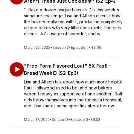
Aren't These Just Cookies🍪? (S2-Ep4)
"...Bake a dozen unique biscuits..." is this week's
signature challenge. Lisa and Allison discuss how
the bakers really ran with it, producing completely
unique bakes with very little constraints. The girls
discuss Jo's usage of lavender, and w...
March 25, 2025
•
Season 2
•
Episode 4
•
43:36
"Free-Form Flavored Loaf" 5X Fast! -
Bread Week🍞 (S2-Ep3)
Lisa and Allison talk about how much more helpful
Paul Hollywood used to be, and how bakers
weren't nearly as supportive of one another. Both
girls throw themselves into the foccacia technical,
and, Lisa shares some specifics about her ow...
March 17, 2025
•
Season 2
•
Episode 3
•
39:52