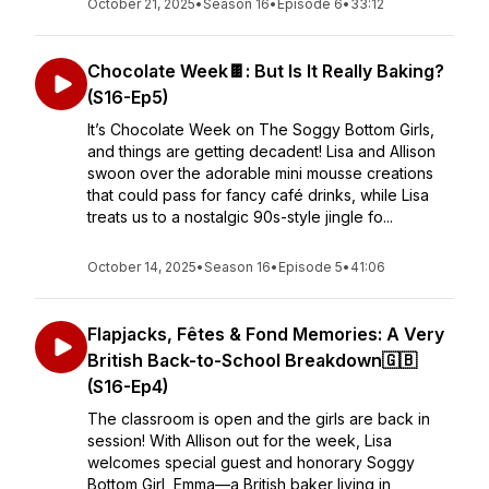
October 21, 2025
•
Season 16
•
Episode 6
•
33:12
Chocolate Week🍫: But Is It Really Baking?
(S16-Ep5)
It’s Chocolate Week on The Soggy Bottom Girls,
and things are getting decadent! Lisa and Allison
swoon over the adorable mini mousse creations
that could pass for fancy café drinks, while Lisa
treats us to a nostalgic 90s-style jingle fo...
October 14, 2025
•
Season 16
•
Episode 5
•
41:06
Flapjacks, Fêtes & Fond Memories: A Very
British Back-to-School Breakdown🇬🇧
(S16-Ep4)
The classroom is open and the girls are back in
session! With Allison out for the week, Lisa
welcomes special guest and honorary Soggy
Bottom Girl, Emma—a British baker living in