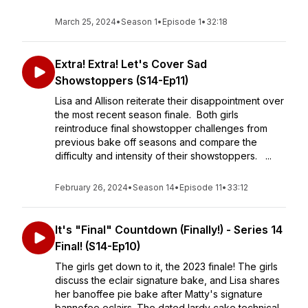
March 25, 2024
•
Season 1
•
Episode 1
•
32:18
Extra! Extra! Let's Cover Sad
Showstoppers (S14-Ep11)
Lisa and Allison reiterate their disappointment over
the most recent season finale. Both girls
reintroduce final showstopper challenges from
previous bake off seasons and compare the
difficulty and intensity of their showstoppers. ...
February 26, 2024
•
Season 14
•
Episode 11
•
33:12
It's "Final" Countdown (Finally!) - Series 14
Final! (S14-Ep10)
The girls get down to it, the 2023 finale! The girls
discuss the eclair signature bake, and Lisa shares
her banoffee pie bake after Matty's signature
bannofee eclairs. The dated lardy cake technical