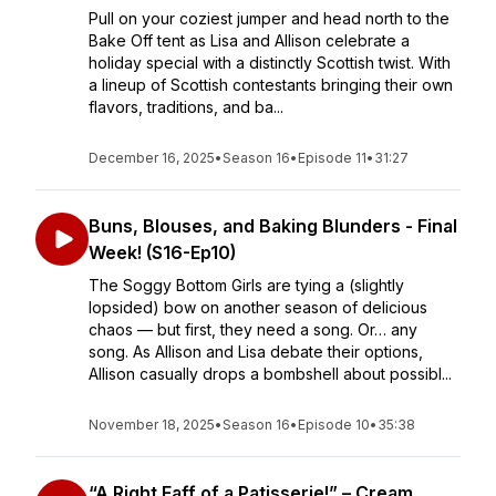
Pull on your coziest jumper and head north to the
Bake Off tent as Lisa and Allison celebrate a
holiday special with a distinctly Scottish twist. With
a lineup of Scottish contestants bringing their own
flavors, traditions, and ba...
December 16, 2025
•
Season 16
•
Episode 11
•
31:27
Buns, Blouses, and Baking Blunders - Final
Week! (S16-Ep10)
The Soggy Bottom Girls are tying a (slightly
lopsided) bow on another season of delicious
chaos — but first, they need a song. Or… any
song. As Allison and Lisa debate their options,
Allison casually drops a bombshell about possibl...
November 18, 2025
•
Season 16
•
Episode 10
•
35:38
“A Right Faff of a Patisserie!” – Cream