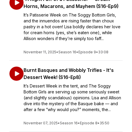
Horns, Macarons, and Mayhem (S16-Ep9)
It’s Patisserie Week on The Soggy Bottom Girls,
and the innuendos are rising faster than choux
pastry in a hot oven! Lisa boldly declares her love
for cream horns (yes, she’s eaten one), while
Allison wonders if they’re simply too faff...
November 11, 2025
•
Season 16
•
Episode 9
•
33:08
Burnt Basques and Wobbly Trifles - It's
Dessert Week! (S16-Ep8)
It’s Dessert Week in the tent, and The Soggy
Bottom Girls are serving up some seriously sweet
(and slightly scandalous) opinions. Lisa and Allison
dive into the mystery of the Basque bake — and
after a few “why would you?” moments, the...
November 07, 2025
•
Season 16
•
Episode 8
•
35:50