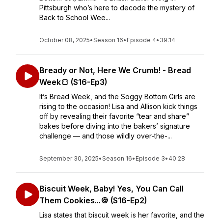
Pittsburgh who’s here to decode the mystery of
Back to School Wee...
October 08, 2025
•
Season 16
•
Episode 4
•
39:14
Bready or Not, Here We Crumb! - Bread
Week🍞 (S16-Ep3)
It’s Bread Week, and the Soggy Bottom Girls are
rising to the occasion! Lisa and Allison kick things
off by revealing their favorite “tear and share”
bakes before diving into the bakers’ signature
challenge — and those wildly over-the-...
September 30, 2025
•
Season 16
•
Episode 3
•
40:28
Biscuit Week, Baby! Yes, You Can Call
Them Cookies...🍪 (S16-Ep2)
Lisa states that biscuit week is her favorite, and the