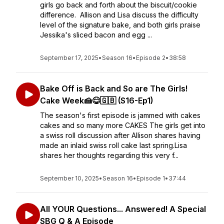
girls go back and forth about the biscuit/cookie
difference. Allison and Lisa discuss the difficulty
level of the signature bake, and both girls praise
Jessika's sliced bacon and egg ...
September 17, 2025
•
Season 16
•
Episode 2
•
38:58
Bake Off is Back and So are The Girls!
Cake Week🍰😋🇬🇧 (S16-Ep1)
The season's first episode is jammed with cakes
cakes and so many more CAKES The girls get into
a swiss roll discussion after Allison shares having
made an inlaid swiss roll cake last spring.Lisa
shares her thoughts regarding this very f...
September 10, 2025
•
Season 16
•
Episode 1
•
37:44
All YOUR Questions... Answered! A Special
SBG Q & A Episode