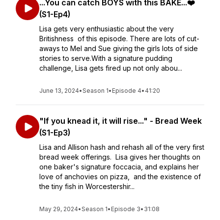
...You can catch BOYS with this BAKE...❤️
(S1-Ep4)
Lisa gets very enthusiastic about the very
Britishness of this episode. There are lots of cut-
aways to Mel and Sue giving the girls lots of side
stories to serve.With a signature pudding
challenge, Lisa gets fired up not only abou...
June 13, 2024
•
Season 1
•
Episode 4
•
41:20
"If you knead it, it will rise..." - Bread Week
(S1-Ep3)
Lisa and Allison hash and rehash all of the very first
bread week offerings. Lisa gives her thoughts on
one baker's signature foccacia, and explains her
love of anchovies on pizza, and the existence of
the tiny fish in Worcestershir...
May 29, 2024
•
Season 1
•
Episode 3
•
31:08