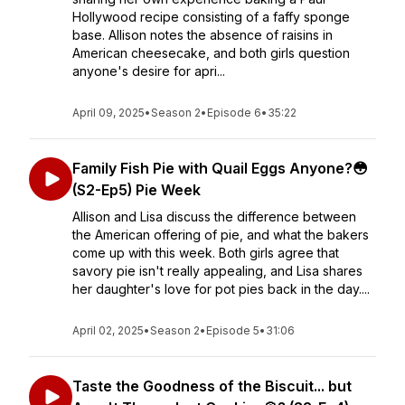
Hollywood recipe consisting of a faffy sponge
base. Allison notes the absence of raisins in
American cheesecake, and both girls question
anyone's desire for apri...
April 09, 2025
•
Season 2
•
Episode 6
•
35:22
Family Fish Pie with Quail Eggs Anyone?😳
(S2-Ep5) Pie Week
Allison and Lisa discuss the difference between
the American offering of pie, and what the bakers
come up with this week. Both girls agree that
savory pie isn't really appealing, and Lisa shares
her daughter's love for pot pies back in the day....
April 02, 2025
•
Season 2
•
Episode 5
•
31:06
Taste the Goodness of the Biscuit... but