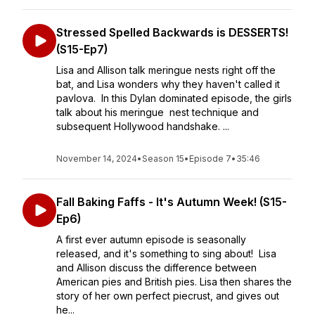
Stressed Spelled Backwards is DESSERTS!
(S15-Ep7)
Lisa and Allison talk meringue nests right off the
bat, and Lisa wonders why they haven't called it
pavlova. In this Dylan dominated episode, the girls
talk about his meringue nest technique and
subsequent Hollywood handshake. ...
November 14, 2024
•
Season 15
•
Episode 7
•
35:46
Fall Baking Faffs - It's Autumn Week! (S15-
Ep6)
A first ever autumn episode is seasonally
released, and it's something to sing about! Lisa
and Allison discuss the difference between
American pies and British pies. Lisa then shares the
story of her own perfect piecrust, and gives out
he...