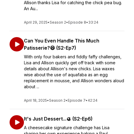
Allison thanks Lisa for catching the chick pea bug.
An Au...
April 29, 2025
•
Season 2
•
Episode 8
•
33:24
Can You Even Handle This Much
Patisserie?😆 (S2-Ep7)
With only four bakers and fiddly faffy challenges,
Lisa and Allison quickly get off track with some
details about Alliison's new chicks. Lisa waxes
wise about the use of aquafaba as an egg
replacement in mousse, and Allison wonders aloud
about ...
April 18, 2025
•
Season 2
•
Episode 7
•
42:24
It's Just Dessert...🥮 (S2-Ep6)
A cheesecake signature challenge has Lisa
sharing her own experience baking a Paul