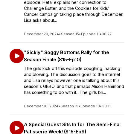
episode. Hetal explains her connection to
Challenge Butter, and the Cookies for Kids'
Cancer campaign taking place through December.
Lisa asks about...
December 20, 2024
•
Season 15
•
Episode 11
•
38:22
"Sickly" Soggy Bottoms Rally for the
Season Finale (S15-Ep10)
The girls kick off this episode coughing, hacking
and blowing. The discussion goes to the internet
and Lisa relays however one is talking about this
season's GBBO, and that perhaps Alison Hammond
has something to do with it. The girls bri...
December 10, 2024
•
Season 15
•
Episode 10
•
33:11
A Special Guest Sits In for The Semi-Final
Patisserie Week! (S15-Ep9)