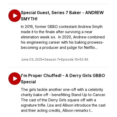
Special Guest, Series 7 Baker - ANDREW
SMYTH!
In 2016, former GBBO contestant Andrew Smyth
made it to the finale after surviving a near
elimination week six. In 2020, Andrew combined
his engineering career with his baking prowess-
becoming a producer and judge for Netflix...
June 03, 2025
•
Season 7
•
Episode 10
•
52:46
I'm Proper Chuffed! - A Derry Girls GBBO
Special
The girls tackle another one-off with a celebrity
charity bake off - benefitting Stand Up to Cancer.
The cast of the Derry Girls square off with a
signature trifle. Lisa and Allison introduce the cast
and their acting credits, Allison remarks t...