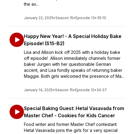
the av...
January 22, 2025
•
Season 15
•
Episode 13
•
35:10
Happy New Year! - A Special Holiday Bake
Episode! (S15-B2)
Lisa and Allison kick off 2025 with a holiday bake
off episode! Allison immediately channels former
baker Jurgen with her questionable German
accent, and Lisa fondly speaks of returning baker
Maggie. Both girls welcomed the presence of Ma...
January 14, 2025
•
Season 15
•
Episode 12
•
34:37
Special Baking Guest: Hetal Vasavada from
Master Chef - Cookies for Kids Cancer
Food writer and former Master Chef contestant
Hetal Vasavada joins the girls for a very special