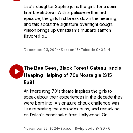
Lisa's daughter Sophie joins the girls for a semi-
final breakdown. With a patisserie themed
episode, the girls first break down the meaning,
and talk about the signature overnight dough.
Allison brings up Christiaan's rhubarb saffron
flavored b...
December 03, 2024
•
Season 15
•
Episode 9
•
34:14
The Bee Gees, Black Forest Gateau, and a
Heaping Helping of 70s Nostalgia (S15-
Ep8)
An interesting 70's theme inspires the girls to
speak about their experiences in the decade they
were born into. A signature choux challenge was
Lisa repeating the episodes puns, and remarking
on Dylan's handshake from Hollywood. On...
November 22, 2024
•
Season 15
•
Episode 8
•
39:46