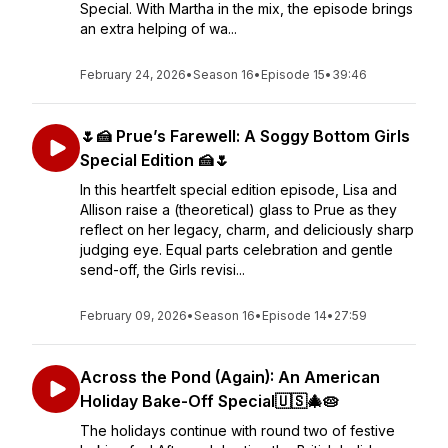
Special. With Martha in the mix, the episode brings
an extra helping of wa...
February 24, 2026
•
Season 16
•
Episode 15
•
39:46
🌷🍰 Prue’s Farewell: A Soggy Bottom Girls
Special Edition 🍰🌷
In this heartfelt special edition episode, Lisa and
Allison raise a (theoretical) glass to Prue as they
reflect on her legacy, charm, and deliciously sharp
judging eye. Equal parts celebration and gentle
send-off, the Girls revisi...
February 09, 2026
•
Season 16
•
Episode 14
•
27:59
Across the Pond (Again): An American
Holiday Bake-Off Special🇺🇸🎄🥧
The holidays continue with round two of festive