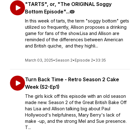
"TARTS", or, "The ORIGINAL Soggy
Bottom Episode"...🥧
In this week of tarts, the term "soggy bottom" gets
utilized so frequently, Allison proposes a drinking
game for fans of the show.Lisa and Allison are
reminded of the differences between American
and British quiche, and they highli...
March 03, 2025
•
Season 2
•
Episode 2
•
33:35
Turn Back Time - Retro Season 2 Cake
Week (S2-Ep1)
The girls kick off this episode with an old season
made new. Season 2 of the Great British Bake Off
has Lisa and Allison talking big about Paul
Hollywood's helpfulness, Mary Berry's lack of
make -up, and the strong Mel and Sue presence.
T...