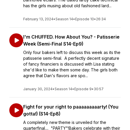
has the girls musing about old fashioned lard...
February 13, 2024
•
Season 14
•
Episode 10
•
26:34
I'm CHUFFED. How About You? - Patisserie
Week (Semi-Final S14-Ep9)
Only four bakers left to discuss this week as its the
patisserie semi-final. A perfectly decent signature
of fancy financiers is discussed with Lisa stating
she'd like to make them some day. The girls both
agree that Dan's flavors are spo...
January 30, 2024
•
Season 14
•
Episode 9
•
30:57
Fight for your right to paaaaaaaaarty! (You
gotta!) (S14-Ep8)
A completely new theme is unveiled for the
quarterfinal.... "PARTY"!Bakers celebrate with their