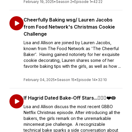
February 19, 2025
•
Season 2
•
Episode 1
•
42:22
Cheerfully Baking wsg/ Lauren Jacobs
from Food Network's Christmas Cookie
Challenge
Lisa and Allison are joined by Lauren Jacobs,
known from The Food Network as 'The Cheerful
Baker'. Having gained notoriety for her exquisite
cookie decorating, Lauren shares some of her
favorite baking tips with the girls, as well as how ...
February 04, 2025
•
Season 15
•
Episode 14
•
32:10
If Hagrid Dated Bake-Off Stars...🧔🏻‍♀️❤️🥧
Lisa and Allison discuss the most recent GBBO
Netflix Christmas episode. After introducing all the
bakers, the girls remark on the unremarkable
mincemeat pie challenge. A recognizable
technical bake sparks a side conversation about