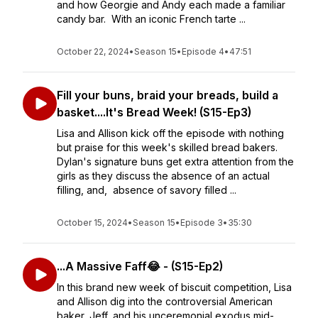
and how Georgie and Andy each made a familiar
candy bar. With an iconic French tarte ...
October 22, 2024
•
Season 15
•
Episode 4
•
47:51
Fill your buns, braid your breads, build a
basket....It's Bread Week! (S15-Ep3)
Lisa and Allison kick off the episode with nothing
but praise for this week's skilled bread bakers.
Dylan's signature buns get extra attention from the
girls as they discuss the absence of an actual
filling, and, absence of savory filled ...
October 15, 2024
•
Season 15
•
Episode 3
•
35:30
...A Massive Faff😂 - (S15-Ep2)
In this brand new week of biscuit competition, Lisa
and Allison dig into the controversial American
baker, Jeff, and his unceremonial exodus mid-