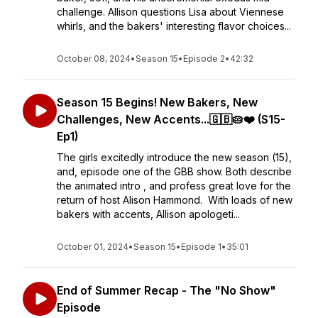
challenge. Allison questions Lisa about Viennese
whirls, and the bakers' interesting flavor choices...
October 08, 2024
•
Season 15
•
Episode 2
•
42:32
Season 15 Begins! New Bakers, New
Challenges, New Accents...🇬🇧🥧❤️ (S15-
Ep1)
The girls excitedly introduce the new season (15),
and, episode one of the GBB show. Both describe
the animated intro , and profess great love for the
return of host Alison Hammond. With loads of new
bakers with accents, Allison apologeti...
October 01, 2024
•
Season 15
•
Episode 1
•
35:01
End of Summer Recap - The "No Show"
Episode