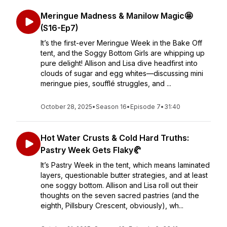
Meringue Madness & Manilow Magic🤩
(S16-Ep7)
It’s the first-ever Meringue Week in the Bake Off
tent, and the Soggy Bottom Girls are whipping up
pure delight! Allison and Lisa dive headfirst into
clouds of sugar and egg whites—discussing mini
meringue pies, soufflé struggles, and ...
October 28, 2025
•
Season 16
•
Episode 7
•
31:40
Hot Water Crusts & Cold Hard Truths:
Pastry Week Gets Flaky🥐
It’s Pastry Week in the tent, which means laminated
layers, questionable butter strategies, and at least
one soggy bottom. Allison and Lisa roll out their
thoughts on the seven sacred pastries (and the
eighth, Pillsbury Crescent, obviously), wh...