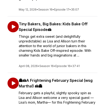
May 12, 2026
•
Season 16
•
Episode 17
•
35:07
Tiny Bakers, Big Bakes: Kids Bake Off
Special Episode🍰
Things get extra sweet (and delightfully
unpredictable) as Lisa and Allison turn their
attention to the world of junior bakers in this
charming Kids Bake Off–inspired episode. With
smaller hands and big imaginations at ...
April 08, 2026
•
Season 16
•
Episode 16
•
37:41
👻🍰A Frightening February Special (wsg
Martha!) 🍰👻
February gets a playful, slightly spooky spin as
Lisa and Allison welcome a very special guest —
Lisa’s mom, Martha— for this Frightening February