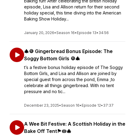
baking fun! After celebrating the British holiday
episode, Lisa and Allison return for their second
holiday special, this time diving into the American
Baking Show Holiday...
January 20, 2026
•
Season 16
•
Episode 13
•
34:56
🎄🍪 Gingerbread Bonus Episode: The
Soggy Bottom Girls 🍪🎄
t’s a festive bonus holiday episode of The Soggy
Bottom Girls, and Lisa and Allison are joined by
special guest from across the pond, Emma ,to
celebrate all things gingerbread. With no tent
pressure and no tic...
December 23, 2025
•
Season 16
•
Episode 12
•
37:37
A Wee Bit Festive: A Scottish Holiday in the
Bake Off Tent🏴󠁧󠁢󠁳󠁣󠁴󠁿🥧🎄