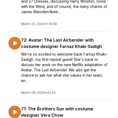
and 27 Dresses, discussing Harry Winston, Gone
with the Wind, and of course, the many charms of
James Marsden.Note:...
March 23, 2024
•
1:19:59
72: Avatar: The Last Airbender with
costume designer Farnaz Khaki-Sadigh
We're so excited to welcome back Farnaz Khaki-
Sadigh, our first repeat guest! She's back to
discuss her work on the new Netflix adaptation of
Avatar: The Last Airbender. We also get the
chance to ask her what she values in her team,
an...
March 08, 2024
•
42:24
71: The Brothers Sun with costume
designer Vera Chow