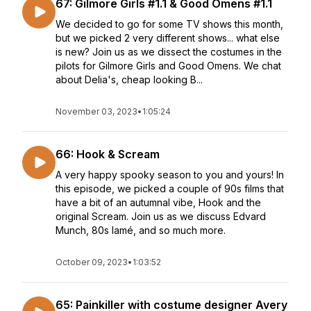
67: Gilmore Girls #1.1 & Good Omens #1.1
We decided to go for some TV shows this month,
but we picked 2 very different shows... what else
is new? Join us as we dissect the costumes in the
pilots for Gilmore Girls and Good Omens. We chat
about Delia's, cheap looking B...
November 03, 2023
•
1:05:24
66: Hook & Scream
A very happy spooky season to you and yours! In
this episode, we picked a couple of 90s films that
have a bit of an autumnal vibe, Hook and the
original Scream. Join us as we discuss Edvard
Munch, 80s lamé, and so much more.
October 09, 2023
•
1:03:52
65: Painkiller with costume designer Avery