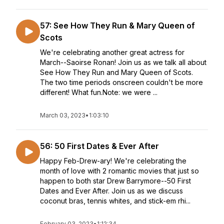
57: See How They Run & Mary Queen of
Scots
We're celebrating another great actress for
March--Saoirse Ronan! Join us as we talk all about
See How They Run and Mary Queen of Scots.
The two time periods onscreen couldn't be more
different! What fun.Note: we were ...
March 03, 2023
•
1:03:10
56: 50 First Dates & Ever After
Happy Feb-Drew-ary! We're celebrating the
month of love with 2 romantic movies that just so
happen to both star Drew Barrymore--50 First
Dates and Ever After. Join us as we discuss
coconut bras, tennis whites, and stick-em rhi...
February 03, 2023
•
1:12:34