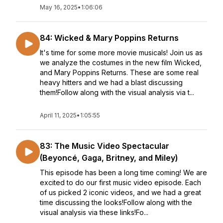
May 16, 2025
•
1:06:06
84: Wicked & Mary Poppins Returns
It's time for some more movie musicals! Join us as
we analyze the costumes in the new film Wicked,
and Mary Poppins Returns. These are some real
heavy hitters and we had a blast discussing
them!Follow along with the visual analysis via t...
April 11, 2025
•
1:05:55
83: The Music Video Spectacular
(Beyoncé, Gaga, Britney, and Miley)
This episode has been a long time coming! We are
excited to do our first music video episode. Each
of us picked 2 iconic videos, and we had a great
time discussing the looks!Follow along with the
visual analysis via these links!Fo...