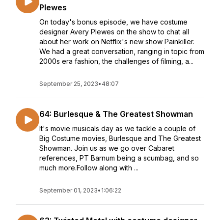
Plewes
On today's bonus episode, we have costume
designer Avery Plewes on the show to chat all
about her work on Netflix's new show Painkiller.
We had a great conversation, ranging in topic from
2000s era fashion, the challenges of filming, a...
September 25, 2023
•
48:07
64: Burlesque & The Greatest Showman
It's movie musicals day as we tackle a couple of
Big Costume movies, Burlesque and The Greatest
Showman. Join us as we go over Cabaret
references, PT Barnum being a scumbag, and so
much more.Follow along with ...
September 01, 2023
•
1:06:22