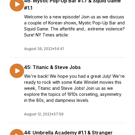
46: Mystic Pop-Up Bar #1.7 & Squid Game
#1.1
Welcome to a new episode! Join us as we discuss
a couple of Korean shows, Mystic Pop-Up Bar and
Squid Game. The afterlife and... extreme violence?
Sure! NY Times article:
August 26, 2022
•
54:41
45: Titanic & Steve Jobs
We're back! We hope you had a great July! We're
ready to rock with some Kate Winslet movies this
week, Titanic and Steve Jobs! Join us as we
explore the topics of 1910s corseting, asymmetry
in the 80s, and dampness levels.
August 12, 2022
•
57:59
44: Umbrella Academy #1.1 & Stranger