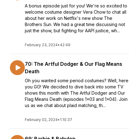
A bonus episode just for you! We're so excited to
welcome costume designer Vera Chow to chat all
about her work on Netflix's new show The
Brothers Sun. We had a great time discussing not
just the show, but fighting for AAPI justice, wh...
February 23, 2024
•
42:49
70: The Artful Dodger & Our Flag Means
Death
Oh you wanted some period costumes? Well, here
you GO! We decided to dive back into some TV
shows this month with The Artful Dodger and Our
Flag Means Death (episodes 1x03 and 1x04). Join
us as we chat about plaid matching, th...
February 02, 2024
•
1:10:37
69: Barbie & Babylon