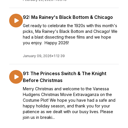
92: Ma Rainey's Black Bottom & Chicago
Get ready to celebrate the 1920s with this month's
picks, Ma Rainey's Black Bottom and Chicago! We
had a blast dissecting these films and we hope
you enjoy. Happy 2026!
January 09, 2026
•
1:12:39
91: The Princess Switch & The Knight
Before Christmas
Merry Christmas and welcome to the Vanessa
Hudgens Christmas Movie Extravaganza on the
Costume Plot! We hope you have had a safe and
happy holiday season, and thank you for your
patience as we dealt with our busy lives. Please
join us in breaki...