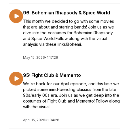
96: Bohemian Rhapsody & Spice World
This month we decided to go with some movies
that are about and starring bands! Join us as we
dive into the costumes for Bohemian Rhapsody
and Spice World.Follow along with the visual
analysis via these links!Bohemi...
May 15, 2026
•
1:17:29
95: Fight Club & Memento
We're back for our April episode, and this time we
picked some mind-bending classics from the late
90s/early 00s era. Join us as we get deep into the
costumes of Fight Club and Memento! Follow along
with the visual...
April 15, 2026
•
1:04:26