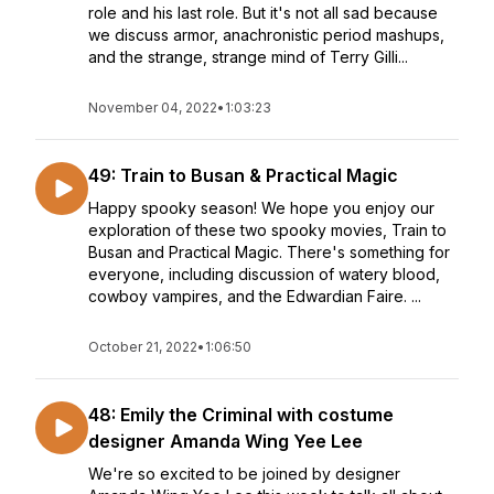
role and his last role. But it's not all sad because
we discuss armor, anachronistic period mashups,
and the strange, strange mind of Terry Gilli...
November 04, 2022
•
1:03:23
49: Train to Busan & Practical Magic
Happy spooky season! We hope you enjoy our
exploration of these two spooky movies, Train to
Busan and Practical Magic. There's something for
everyone, including discussion of watery blood,
cowboy vampires, and the Edwardian Faire. ...
October 21, 2022
•
1:06:50
48: Emily the Criminal with costume
designer Amanda Wing Yee Lee
We're so excited to be joined by designer