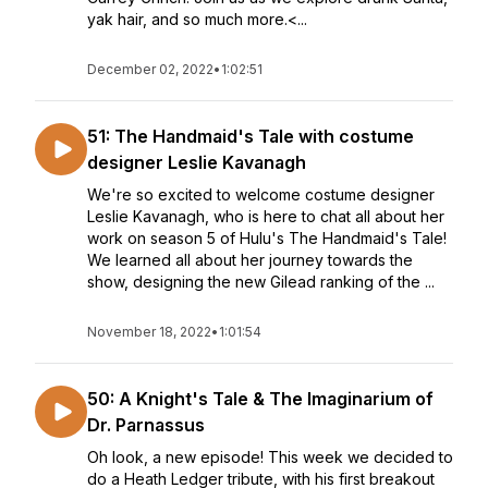
yak hair, and so much more.<...
December 02, 2022
•
1:02:51
51: The Handmaid's Tale with costume
designer Leslie Kavanagh
We're so excited to welcome costume designer
Leslie Kavanagh, who is here to chat all about her
work on season 5 of Hulu's The Handmaid's Tale!
We learned all about her journey towards the
show, designing the new Gilead ranking of the ...
November 18, 2022
•
1:01:54
50: A Knight's Tale & The Imaginarium of
Dr. Parnassus
Oh look, a new episode! This week we decided to
do a Heath Ledger tribute, with his first breakout