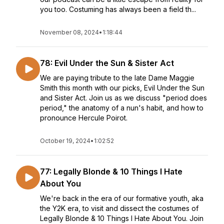
you too. Costuming has always been a field th...
November 08, 2024
•
1:18:44
78: Evil Under the Sun & Sister Act
We are paying tribute to the late Dame Maggie
Smith this month with our picks, Evil Under the Sun
and Sister Act. Join us as we discuss "period does
period," the anatomy of a nun's habit, and how to
pronounce Hercule Poirot.
October 19, 2024
•
1:02:52
77: Legally Blonde & 10 Things I Hate
About You
We're back in the era of our formative youth, aka
the Y2K era, to visit and dissect the costumes of
Legally Blonde & 10 Things I Hate About You. Join