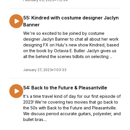
55: Kindred with costume designer Jaclyn
Banner
We're so excited to be joined by costume
designer Jaclyn Banner to chat all about her work
designing FX on Hulu's new show Kindred, based
on the book by Octavia E. Butler. Jaclyn gives us
all the behind the scenes tidbits on selecting ...
January 27, 2023
•
1:03:33
54: Back to the Future & Pleasantville
It's a time travel kind of day for our first episode of
2023! We're covering two movies that go back to
the 50s with Back to the Future and Pleasantville.
We discuss period accurate guitars, polyester, and
bullet bras....