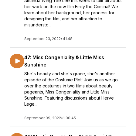
Amanda Wing Yee Lee this week to talk all about
her work on the new film Emily the Criminal! We
learn about her background, her process for
designing the film, and her attraction to
misundersto...
September 23, 2022
•
41:48
47: Miss Congeniality & Little Miss
Sunshine
She's beauty and she's grace, she's another
episode of the Costume Plot! Join us as we go
over the costumes in two films about beauty
pageants, Miss Congeniality and Little Miss
Sunshine. Featuring discussions about Herve
Lege...
September 09, 2022
•
1:00:45