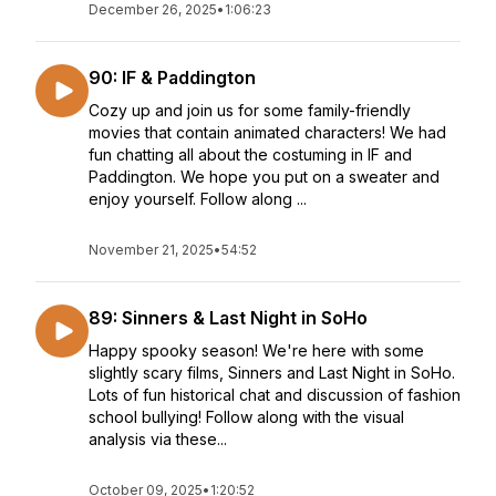
December 26, 2025
•
1:06:23
90: IF & Paddington
Cozy up and join us for some family-friendly
movies that contain animated characters! We had
fun chatting all about the costuming in IF and
Paddington. We hope you put on a sweater and
enjoy yourself. Follow along ...
November 21, 2025
•
54:52
89: Sinners & Last Night in SoHo
Happy spooky season! We're here with some
slightly scary films, Sinners and Last Night in SoHo.
Lots of fun historical chat and discussion of fashion
school bullying! Follow along with the visual
analysis via these...
October 09, 2025
•
1:20:52