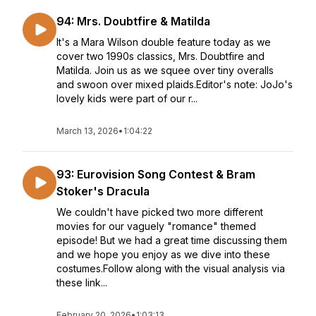
94: Mrs. Doubtfire & Matilda
It's a Mara Wilson double feature today as we
cover two 1990s classics, Mrs. Doubtfire and
Matilda. Join us as we squee over tiny overalls
and swoon over mixed plaids.Editor's note: JoJo's
lovely kids were part of our r...
March 13, 2026
•
1:04:22
93: Eurovision Song Contest & Bram
Stoker's Dracula
We couldn't have picked two more different
movies for our vaguely "romance" themed
episode! But we had a great time discussing them
and we hope you enjoy as we dive into these
costumes.Follow along with the visual analysis via
these link...
February 20, 2026
•
1:03:13