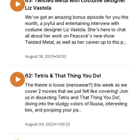
63: Twisted Metal with costume designer
Liz Vastola
We've got an amazing bonus episode for you this
month, a joyful and entertaining interview with
costume designer Liz Vastola. She's here to chat
all about her work on Peacock's new show
Twisted Metal, as well as her career up to this p...
August 18, 2023
•
50:52
62: Tetris & That Thing You Do!
The theme is loose (menswear?) this week as we
cover 2 movies that we just felt like covering! Join
us in dissecting Tetris and That Thing You Do!,
diving into the sludgy colors of Russia, interesting
ties, and pooping your pa...
August 04, 2023
•
1:00:22