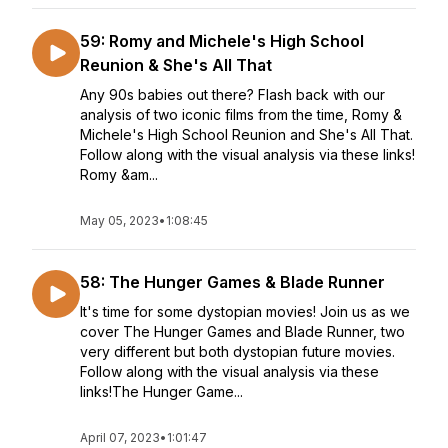
59: Romy and Michele's High School
Reunion & She's All That
Any 90s babies out there? Flash back with our
analysis of two iconic films from the time, Romy &
Michele's High School Reunion and She's All That.
Follow along with the visual analysis via these links!
Romy &am...
May 05, 2023
•
1:08:45
58: The Hunger Games & Blade Runner
It's time for some dystopian movies! Join us as we
cover The Hunger Games and Blade Runner, two
very different but both dystopian future movies.
Follow along with the visual analysis via these
links!The Hunger Game...
April 07, 2023
•
1:01:47