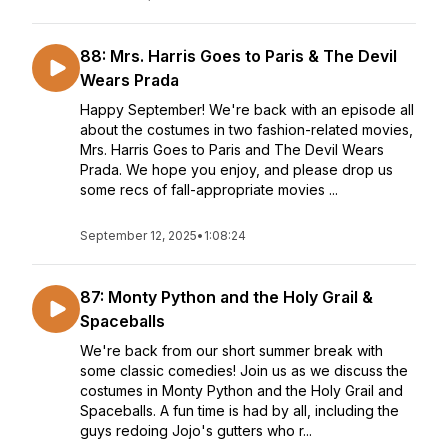
88: Mrs. Harris Goes to Paris & The Devil
Wears Prada
Happy September! We're back with an episode all
about the costumes in two fashion-related movies,
Mrs. Harris Goes to Paris and The Devil Wears
Prada. We hope you enjoy, and please drop us
some recs of fall-appropriate movies ...
September 12, 2025
•
1:08:24
87: Monty Python and the Holy Grail &
Spaceballs
We're back from our short summer break with
some classic comedies! Join us as we discuss the
costumes in Monty Python and the Holy Grail and
Spaceballs. A fun time is had by all, including the
guys redoing Jojo's gutters who r...