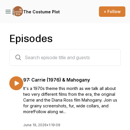
+ Follow
The Costume Plot
Episodes
99 episodes
97: Carrie (1976) & Mahogany
It's a 1970s theme this month as we talk all about
two very different films from the era, the original
Carrie and the Diana Ross film Mahogany. Join us
for grainy screenshots, fur, wide collars, and
more!Follow along wi...
June 19, 2026
•
1:19:09