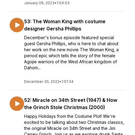
January 06, 2023
•
1:04:03
53: The Woman King with costume
designer Gersha Phillips
December's bonus episode featured special
guest Gersha Phillips, who is here to chat about
her work on the new movie The Woman King, a
period epic which tells the story of the female
Agojie warriors of the West African kingdom of
Dahom...
December 30, 2022
•
1:01:34
52: Miracle on 34th Street (1947) & How
the Grinch Stole Christmas (2000)
Happy Holidays from the Costume Plot! We're
excited to be talking about two Christmas classics,
the original Miracle on 34th Street and the Jim
Carrey Grinch. Join us as we explore drunk Santa,