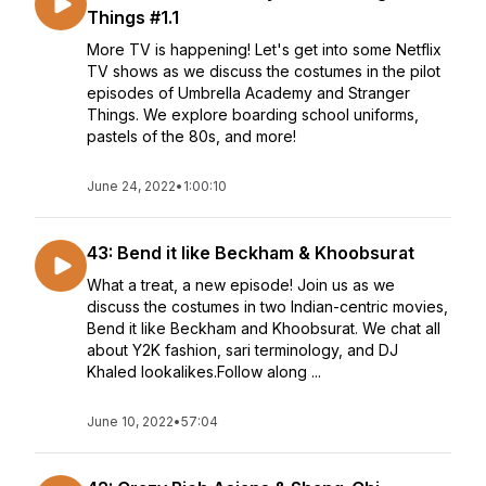
Things #1.1
More TV is happening! Let's get into some Netflix
TV shows as we discuss the costumes in the pilot
episodes of Umbrella Academy and Stranger
Things. We explore boarding school uniforms,
pastels of the 80s, and more!
June 24, 2022
•
1:00:10
43: Bend it like Beckham & Khoobsurat
What a treat, a new episode! Join us as we
discuss the costumes in two Indian-centric movies,
Bend it like Beckham and Khoobsurat. We chat all
about Y2K fashion, sari terminology, and DJ
Khaled lookalikes.Follow along ...
June 10, 2022
•
57:04