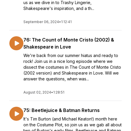
us as we dive in to Trashy Lingerie,
Shakespeare's inspiration, and a th...
September 06, 2024
•
1:12:41
76: The Count of Monte Cristo (2002) &
Shakespeare in Love
We're back from our summer hiatus and ready to
rock! Join us in a nice long episode where we
dissect the costumes in The Count of Monte Cristo
(2002 version) and Shakespeare in Love. Will we
answer the questions, when was...
August 02, 2024
•
1:28:51
75: Beetlejuice & Batman Returns
It's Tim Burton (and Michael Keaton!) month here
on the Costume Plot, so join us as we gab all about
two of Burton's early films, Beetlejuice and Batman