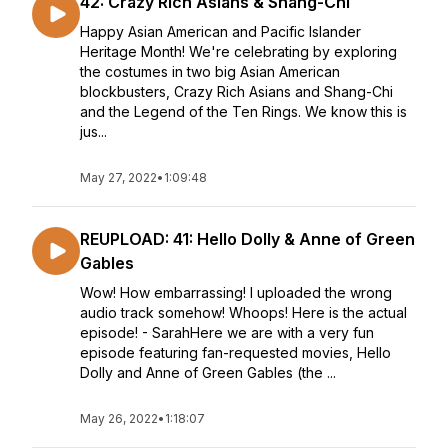
42: Crazy Rich Asians & Shang-Chi
Happy Asian American and Pacific Islander
Heritage Month! We're celebrating by exploring
the costumes in two big Asian American
blockbusters, Crazy Rich Asians and Shang-Chi
and the Legend of the Ten Rings. We know this is
jus...
May 27, 2022
•
1:09:48
REUPLOAD: 41: Hello Dolly & Anne of Green
Gables
Wow! How embarrassing! I uploaded the wrong
audio track somehow! Whoops! Here is the actual
episode! - SarahHere we are with a very fun
episode featuring fan-requested movies, Hello
Dolly and Anne of Green Gables (the ...
May 26, 2022
•
1:18:07