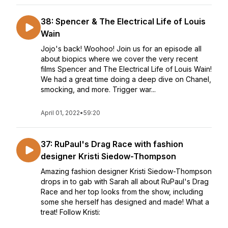
38: Spencer & The Electrical Life of Louis
Wain
Jojo's back! Woohoo! Join us for an episode all
about biopics where we cover the very recent
films Spencer and The Electrical Life of Louis Wain!
We had a great time doing a deep dive on Chanel,
smocking, and more. Trigger war...
April 01, 2022
•
59:20
37: RuPaul's Drag Race with fashion
designer Kristi Siedow-Thompson
Amazing fashion designer Kristi Siedow-Thompson
drops in to gab with Sarah all about RuPaul's Drag
Race and her top looks from the show, including
some she herself has designed and made! What a
treat! Follow Kristi: