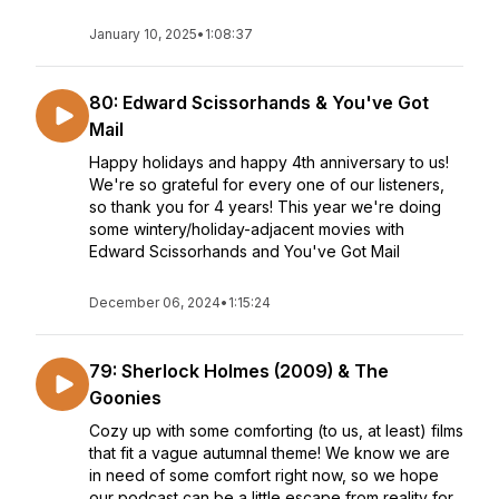
January 10, 2025
•
1:08:37
80: Edward Scissorhands & You've Got
Mail
Happy holidays and happy 4th anniversary to us!
We're so grateful for every one of our listeners,
so thank you for 4 years! This year we're doing
some wintery/holiday-adjacent movies with
Edward Scissorhands and You've Got Mail
December 06, 2024
•
1:15:24
79: Sherlock Holmes (2009) & The
Goonies
Cozy up with some comforting (to us, at least) films
that fit a vague autumnal theme! We know we are
in need of some comfort right now, so we hope
our podcast can be a little escape from reality for