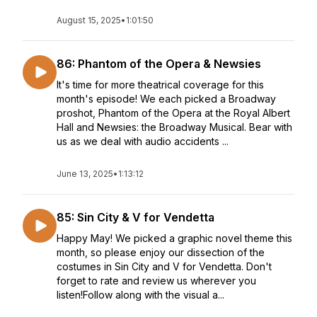
August 15, 2025
•
1:01:50
86: Phantom of the Opera & Newsies
It's time for more theatrical coverage for this
month's episode! We each picked a Broadway
proshot, Phantom of the Opera at the Royal Albert
Hall and Newsies: the Broadway Musical. Bear with
us as we deal with audio accidents ...
June 13, 2025
•
1:13:12
85: Sin City & V for Vendetta
Happy May! We picked a graphic novel theme this
month, so please enjoy our dissection of the
costumes in Sin City and V for Vendetta. Don't
forget to rate and review us wherever you
listen!Follow along with the visual a...