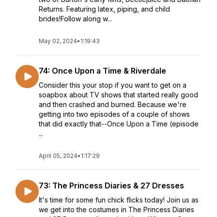
Returns. Featuring latex, piping, and child
brides!Follow along w...
May 02, 2024
•
1:19:43
74: Once Upon a Time & Riverdale
Consider this your stop if you want to get on a
soapbox about TV shows that started really good
and then crashed and burned. Because we're
getting into two episodes of a couple of shows
that did exactly that--Once Upon a Time (episode
...
April 05, 2024
•
1:17:29
73: The Princess Diaries & 27 Dresses
It's time for some fun chick flicks today! Join us as
we get into the costumes in The Princess Diaries