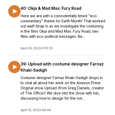
40: Okja & Mad Max: Fury Road
Here we are with a coincidentally timed "eco
commentary" theme for Earth Month! That worked
out well! Strap in as we investigate the costuming
in the films Okja and Mad Max: Fury Road, two
films with eco-political messages. Be...
April 29, 2022
•
1:01:33
39: Upload with costume designer Farnaz
Khaki-Sadigh
Costume designer Farnaz Khaki-Sadigh drops in
to chat all about her work on the Amazon Prime
Original show Upload (from Greg Daniels, creator
of The Office)! We dive into the show with her,
discussing how to design for the not...
April 15, 2022
•
49:49