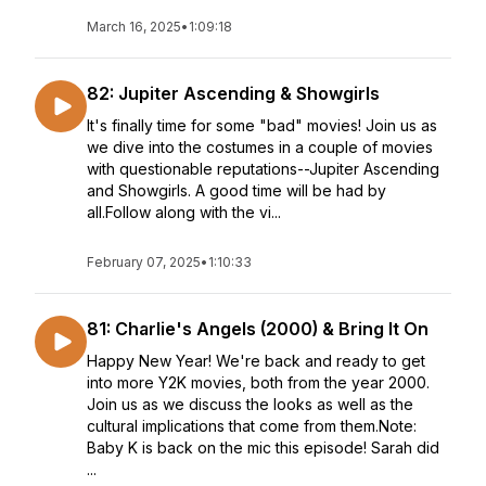
March 16, 2025
•
1:09:18
82: Jupiter Ascending & Showgirls
It's finally time for some "bad" movies! Join us as
we dive into the costumes in a couple of movies
with questionable reputations--Jupiter Ascending
and Showgirls. A good time will be had by
all.Follow along with the vi...
February 07, 2025
•
1:10:33
81: Charlie's Angels (2000) & Bring It On
Happy New Year! We're back and ready to get
into more Y2K movies, both from the year 2000.
Join us as we discuss the looks as well as the
cultural implications that come from them.Note:
Baby K is back on the mic this episode! Sarah did
...