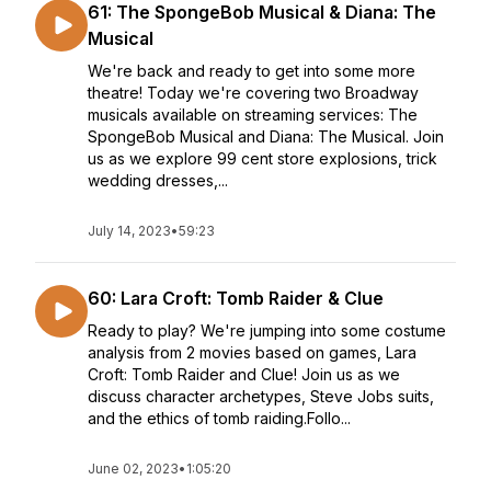
61: The SpongeBob Musical & Diana: The
Musical
We're back and ready to get into some more
theatre! Today we're covering two Broadway
musicals available on streaming services: The
SpongeBob Musical and Diana: The Musical. Join
us as we explore 99 cent store explosions, trick
wedding dresses,...
July 14, 2023
•
59:23
60: Lara Croft: Tomb Raider & Clue
Ready to play? We're jumping into some costume
analysis from 2 movies based on games, Lara
Croft: Tomb Raider and Clue! Join us as we
discuss character archetypes, Steve Jobs suits,
and the ethics of tomb raiding.Follo...
June 02, 2023
•
1:05:20