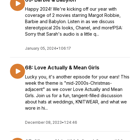
Happy 2024! We're kicking off our year with
coverage of 2 movies starring Margot Robbie,
Barbie and Babylon. Listen in as we discuss
stereotypical 20s looks, Chanel, and more!PSA:
Sorry that Sarah's audio is a little q...
January 05, 2024
•
1:06:17
68: Love Actually & Mean Girls
Lucky you, it's another episode for your ears! This
week the theme is "mid-2000s-Christmas-
adjacent" as we cover Love Actually and Mean
Girls. Join us for a fun, tangent-filled discussion
about hats at weddings, KNITWEAR, and what we
wore in hi...
December 08, 2023
•
1:24:46