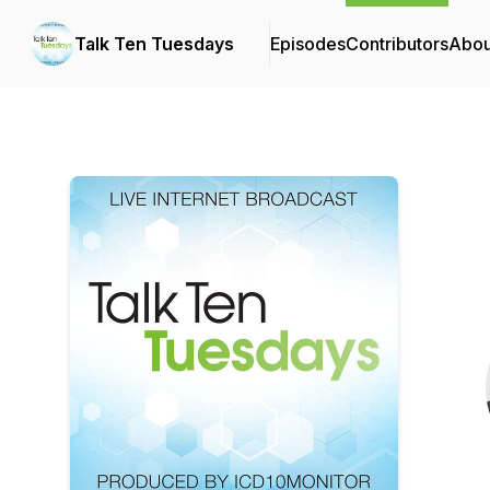
Talk Ten Tuesdays
Episodes
Contributors
Abou