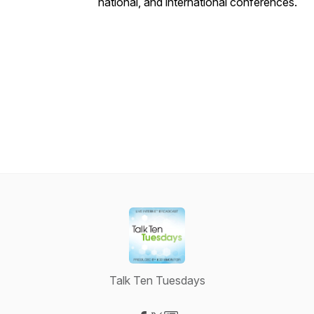
national, and international conferences.
Talk Ten Tuesdays