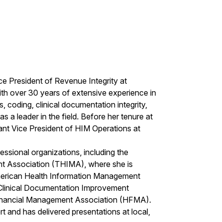
e President of Revenue Integrity at
th over 30 years of extensive experience in
coding, clinical documentation integrity,
s a leader in the field. Before her tenure at
tant Vice President of HIM Operations at
essional organizations, including the
 Association (THIMA), where she is
American Health Information Management
Clinical Documentation Improvement
Financial Management Association (HFMA).
t and has delivered presentations at local,