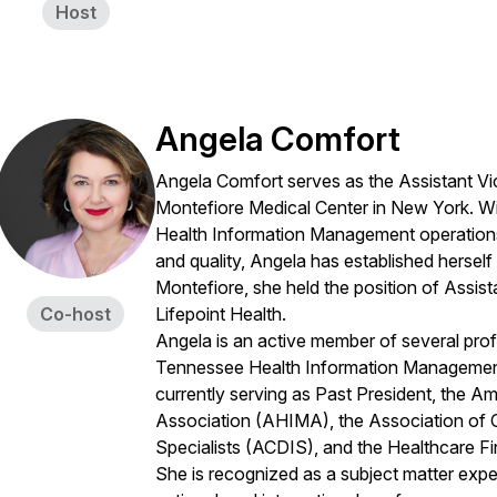
Host
Angela Comfort
Angela Comfort serves as the Assistant Vic
Montefiore Medical Center in New York. Wi
Health Information Management operations, 
and quality, Angela has established herself a
Montefiore, she held the position of Assis
Co-host
Lifepoint Health.
Angela is an active member of several prof
Tennessee Health Information Management
currently serving as Past President, the 
Association (AHIMA), the Association of 
Specialists (ACDIS), and the Healthcare 
She is recognized as a subject matter exper