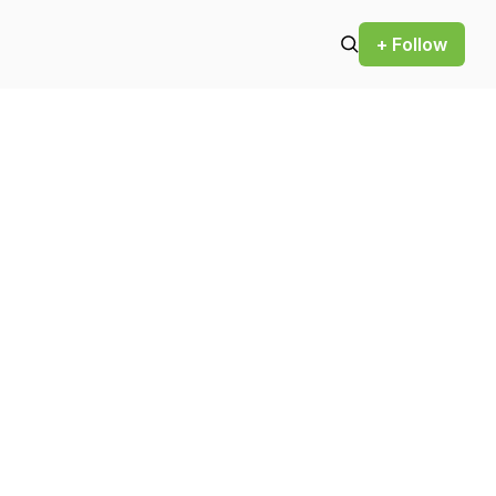
+ Follow