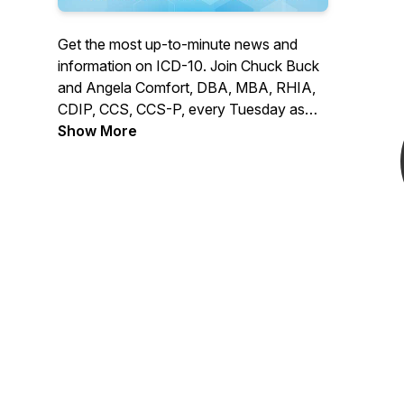
Get the most up-to-minute news and
information on ICD-10. Join Chuck Buck
and Angela Comfort, DBA, MBA, RHIA,
CDIP, CCS, CCS-P, every Tuesday as
they welcome ICD10monitor contributing
Show More
editors and special guests to monitor and
report on the progress that all healthcare
stakeholders are experiencing in their
respective implementations of ICD-10.
Register to attend live here:
https://event.webcasts.com/starthere.jsp?
ei=1236510&tp_key=da0e4c0f76