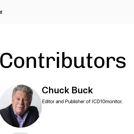
t
Contributors
Chuck Buck
Editor and Publisher of ICD10monitor.