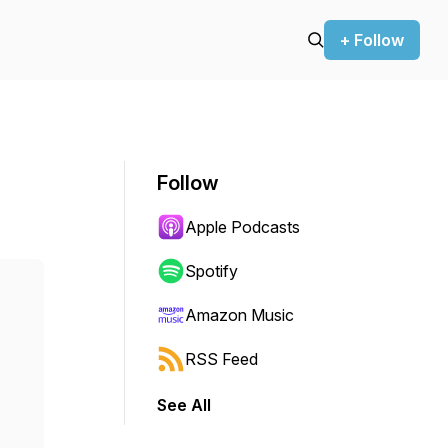
+ Follow
Follow
Apple Podcasts
Spotify
Amazon Music
RSS Feed
See All