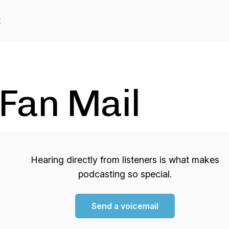
t
Fan Mail
Hearing directly from listeners is what makes
podcasting so special.
Send a voicemail