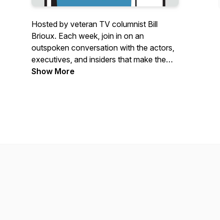
Hosted by veteran TV columnist Bill
Brioux. Each week, join in on an
outspoken conversation with the actors,
executives, and insiders that make the
television industry pop. In each edition,
Show More
Bill invites his guests to talk business, give
up some great stories, and make it
personal. Plus laughs.