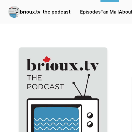
brioux.tv: the podcast
Episodes
Fan Mail
Abou