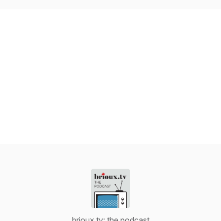
brioux.tv: the podcast