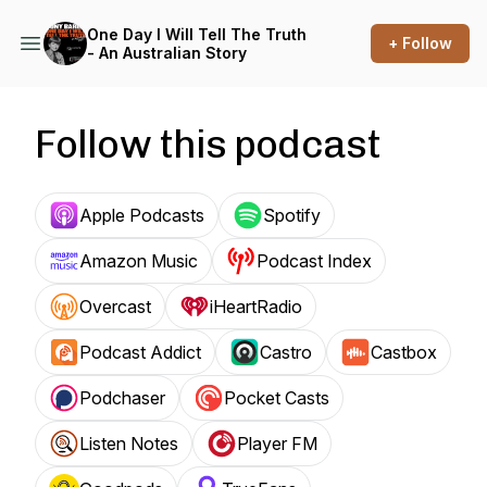
One Day I Will Tell The Truth
+ Follow
- An Australian Story
Follow this podcast
Apple Podcasts
Spotify
Amazon Music
Podcast Index
Overcast
iHeartRadio
Podcast Addict
Castro
Castbox
Podchaser
Pocket Casts
Listen Notes
Player FM