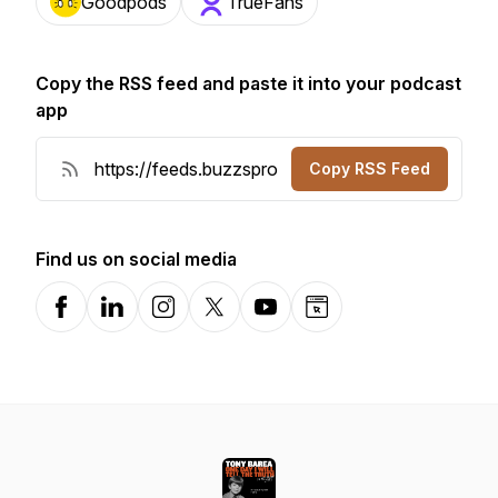
Goodpods
TrueFans
Copy the RSS feed and paste it into your podcast
app
Copy RSS Feed
Find us on social media
Facebook
LinkedIn
Instagram
X-com
YouTube
Website