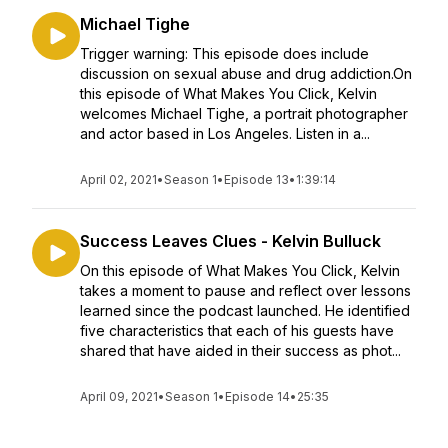
Michael Tighe
Trigger warning: This episode does include
discussion on sexual abuse and drug addiction.On
this episode of What Makes You Click, Kelvin
welcomes Michael Tighe, a portrait photographer
and actor based in Los Angeles. Listen in a...
April 02, 2021
•
Season 1
•
Episode 13
•
1:39:14
Success Leaves Clues - Kelvin Bulluck
On this episode of What Makes You Click, Kelvin
takes a moment to pause and reflect over lessons
learned since the podcast launched. He identified
five characteristics that each of his guests have
shared that have aided in their success as phot...
April 09, 2021
•
Season 1
•
Episode 14
•
25:35