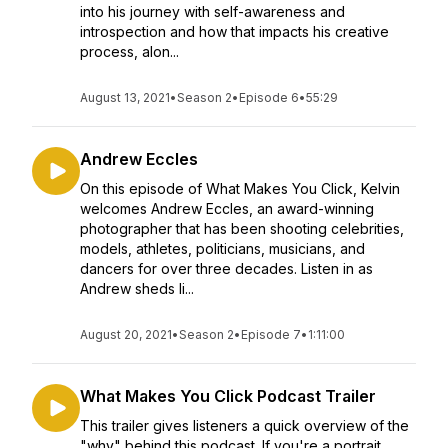
into his journey with self-awareness and
introspection and how that impacts his creative
process, alon...
August 13, 2021
•
Season 2
•
Episode 6
•
55:29
Andrew Eccles
On this episode of What Makes You Click, Kelvin
welcomes Andrew Eccles, an award-winning
photographer that has been shooting celebrities,
models, athletes, politicians, musicians, and
dancers for over three decades. Listen in as
Andrew sheds li...
August 20, 2021
•
Season 2
•
Episode 7
•
1:11:00
What Makes You Click Podcast Trailer
This trailer gives listeners a quick overview of the
"why" behind this podcast. If you're a portrait