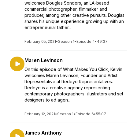
welcomes Douglas Sonders, an LA-based
commercial photographer, filmmaker and
producer, among other creative pursuits. Douglas
shares his unique experience growing up with an
entrepreneurial father...
February 05, 2021
•
Season 1
•
Episode 4
•
49:37
Maren Levinson
On this episode of What Makes You Click, Kelvin
welcomes Maren Levinson, Founder and Artist
Representative at Redeye Representatives.
Redeye is a creative agency representing
contemporary photographers, illustrators and set
designers to ad agen...
February 12, 2021
•
Season 1
•
Episode 6
•
55:07
James Anthony