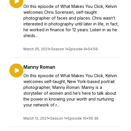
On this episode of What Makes You Click, Kelvin
welcomes Chris Sorensen, self-taught
photographer of faces and places. Chris wasn’t
interested in photography until later in life, in fact,
he worked in finance for 12 years. Listen in as he
sheds...
March 05, 2021
•
Season 1
•
Episode 9
•
54:59
Manny Roman
On this episode of What Makes You Click, Kelvin
welcomes self-taught, New York-based portrait
photographer, Manny Roman. Manny is a
storyteller of women and he’s here to talk about
the power in knowing your worth and nurturing
your network of r...
March 12, 2021
•
Season 1
•
Episode 10
•
56:36