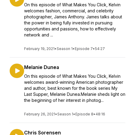
On this episode of What Makes You Click, Kelvin
welcomes fashion, commercial, and celebrity
photographer, James Anthony. James talks about
the power in being fully invested in pursuing
opportunities and passions, how to effectively
network and ...
February 19, 2021
•
Season 1
•
Episode 7
•
54:27
Melanie Dunea
On this episode of What Makes You Click, Kelvin
welcomes award-winning American photographer
and author, best known for the book series My
Last Supper, Melanie Dunea.Melanie sheds light on
the beginning of her interest in photog...
February 26, 2021
•
Season 1
•
Episode 8
•
48:16
Chris Sorensen