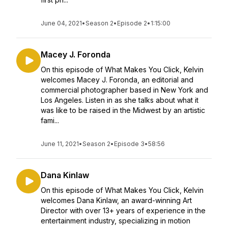
June 04, 2021
•
Season 2
•
Episode 2
•
1:15:00
Macey J. Foronda
On this episode of What Makes You Click, Kelvin
welcomes Macey J. Foronda, an editorial and
commercial photographer based in New York and
Los Angeles. Listen in as she talks about what it
was like to be raised in the Midwest by an artistic
fami...
June 11, 2021
•
Season 2
•
Episode 3
•
58:56
Dana Kinlaw
On this episode of What Makes You Click, Kelvin
welcomes Dana Kinlaw, an award-winning Art
Director with over 13+ years of experience in the
entertainment industry, specializing in motion