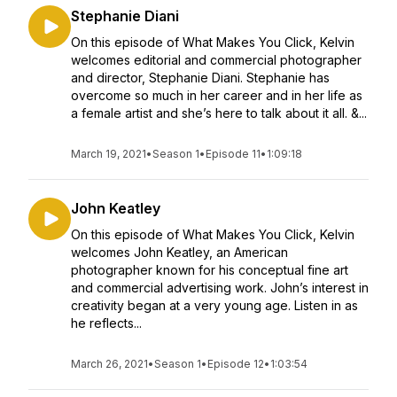
Stephanie Diani
On this episode of What Makes You Click, Kelvin
welcomes editorial and commercial photographer
and director, Stephanie Diani. Stephanie has
overcome so much in her career and in her life as
a female artist and she’s here to talk about it all. &...
March 19, 2021
•
Season 1
•
Episode 11
•
1:09:18
John Keatley
On this episode of What Makes You Click, Kelvin
welcomes John Keatley, an American
photographer known for his conceptual fine art
and commercial advertising work. John’s interest in
creativity began at a very young age. Listen in as
he reflects...
March 26, 2021
•
Season 1
•
Episode 12
•
1:03:54