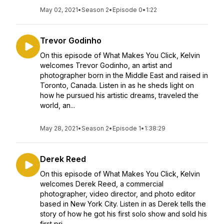
May 02, 2021
•
Season 2
•
Episode 0
•
1:22
Trevor Godinho
On this episode of What Makes You Click, Kelvin
welcomes Trevor Godinho, an artist and
photographer born in the Middle East and raised in
Toronto, Canada. Listen in as he sheds light on
how he pursued his artistic dreams, traveled the
world, an...
May 28, 2021
•
Season 2
•
Episode 1
•
1:38:29
Derek Reed
On this episode of What Makes You Click, Kelvin
welcomes Derek Reed, a commercial
photographer, video director, and photo editor
based in New York City. Listen in as Derek tells the
story of how he got his first solo show and sold his
first pri...