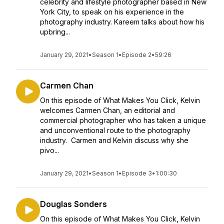
celebrity and lifestyle photographer based in New
York City, to speak on his experience in the
photography industry. Kareem talks about how his
upbring...
January 29, 2021
•
Season 1
•
Episode 2
•
59:26
Carmen Chan
On this episode of What Makes You Click, Kelvin
welcomes Carmen Chan, an editorial and
commercial photographer who has taken a unique
and unconventional route to the photography
industry. Carmen and Kelvin discuss why she
pivo...
January 29, 2021
•
Season 1
•
Episode 3
•
1:00:30
Douglas Sonders
On this episode of What Makes You Click, Kelvin