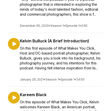
photographer that is interested in exploring the
minds of today's most talented fashion, editorial
and commercial photographers, this show is f...
December 05, 2020
•
Season 1
•
Episode 1
•
0:55
Kelvin Bulluck (A Brief Introduction)
On this first episode of What Makes You Click,
Host and DC-based portrait photographer, Kelvin
Bulluck, gives you a look into his background, his
photography journey, and his intentions for this
podcast. Having felt intense inspiration from lis...
January 29, 2021
•
Season 1
•
Episode 1
•
24:50
Kareem Black
On this episode of What Makes You Click, Kelvin
welcomes Kareem Black, an American portrait,