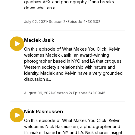
graphics VFX and photography. Dana breaks
down what an a...
July 02, 2021
•
Season 2
•
Episode 4
•
1:06:02
Maciek Jasik
On this episode of What Makes You Click, Kelvin
welcomes Maciek Jasik, an award-winning
photographer based in NYC and LA that critiques
Western society’s relationship with nature and
identity. Maciek and Kelvin have a very grounded
discussion s...
August 06, 2021
•
Season 2
•
Episode 5
•
1:09:45
Nick Rasmussen
On this episode of What Makes You Click, Kelvin
welcomes Nick Rasmussen, a photographer and
filmmaker based in NY and LA. Nick shares insight