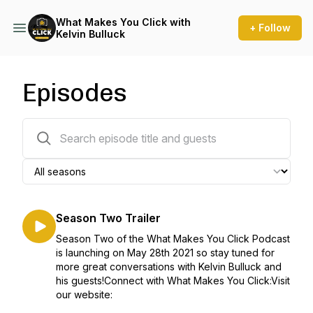
What Makes You Click with
+ Follow
Kelvin Bulluck
Episodes
22 episodes
Season Two Trailer
Season Two of the What Makes You Click Podcast
is launching on May 28th 2021 so stay tuned for
more great conversations with Kelvin Bulluck and
his guests!Connect with What Makes You Click:Visit
our website: