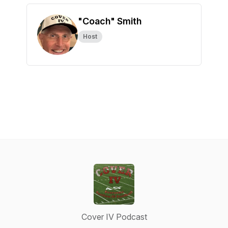
"Coach" Smith
Host
Cover IV Podcast