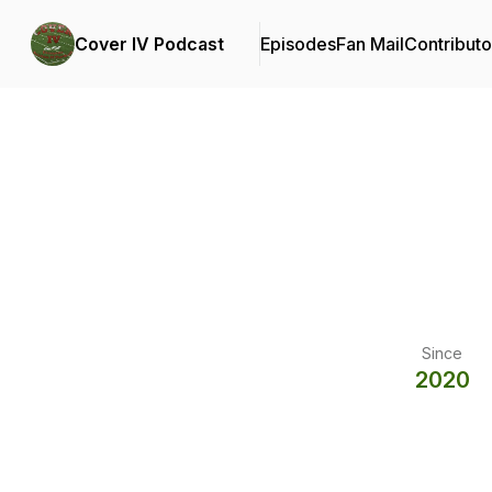
Cover IV Podcast
Episodes
Fan Mail
Contributo
Since
2020