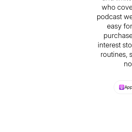
who cover
podcast we
easy fo
purchase
interest st
routines, 
no
App