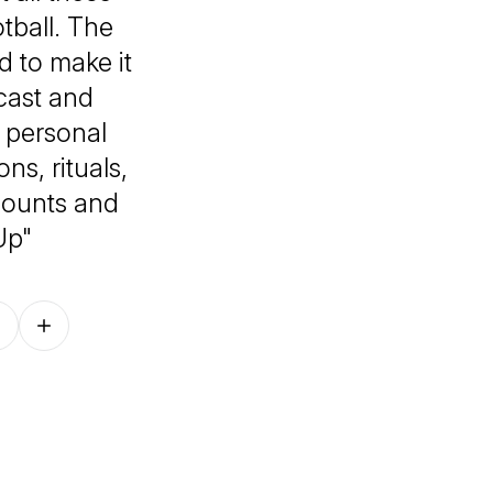
tball. The
 to make it
cast and
 personal
ns, rituals,
 counts and
Up"
Follow on other platforms