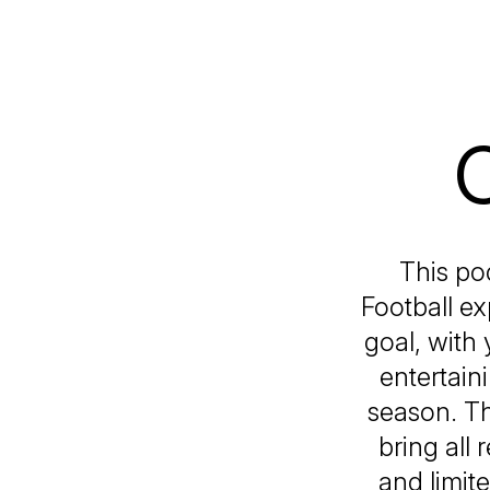
C
This po
Football ex
goal, with 
entertain
season. Th
bring all
and limit