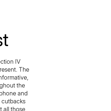
st
ction IV
present. The
informative,
ughout the
ophone and
h cutbacks
 all those