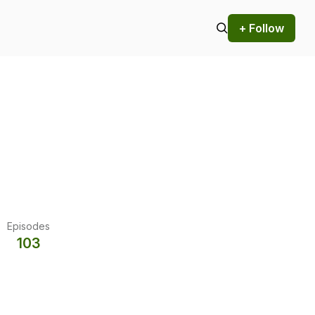
+ Follow
Episodes
103