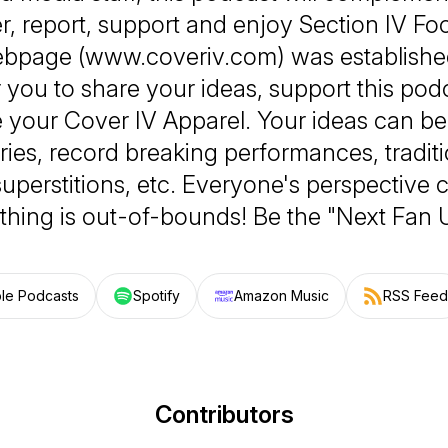
, report, support and enjoy Section IV Foo
bpage (www.coveriv.com) was established
r you to share your ideas, support this pod
 your Cover IV Apparel. Your ideas can be
ories, record breaking performances, traditio
superstitions, etc. Everyone's perspective
thing is out-of-bounds! Be the "Next Fan 
le Podcasts
Spotify
Amazon Music
RSS Feed
Contributors