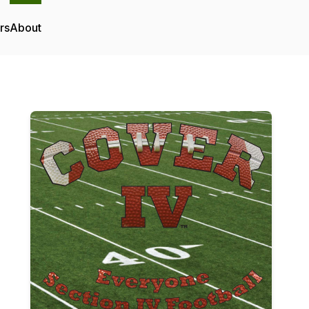
rs
About