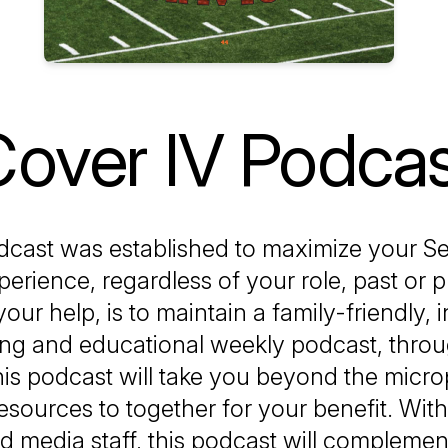
over IV Podca
dcast was established to maximize your Se
perience, regardless of your role, past or 
your help, is to maintain a family-friendly, 
ing and educational weekly podcast, thro
is podcast will take you beyond the micr
 resources to together for your benefit. Wit
ed media staff, this podcast will complement