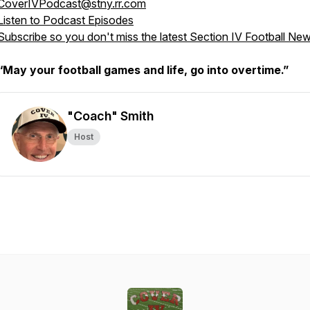
CoverIVPodcast@stny.rr.com
Listen to Podcast Episodes
Subscribe so you don't miss the latest Section IV Football Ne
“May your football games and life, go into overtime.”
"Coach" Smith
Host