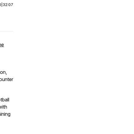
0
|
32:07
he
ion,
ounter
tball
with
aining