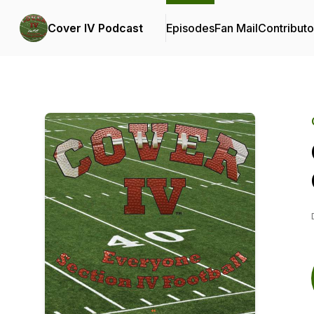
Cover IV Podcast
Episodes
Fan Mail
Contributo