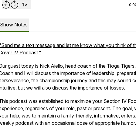
0:0
Show Notes
"Send me a text message and let me know what you think of t
Cover IV Podcast."
Our guest today is Nick Aiello, head coach of the Tioga Tigers.
Coach and I will discuss the importance of leadership, preparat
perseverance, the championship journey and this may sound c
intuitive, but we will also discuss the importance of losses.
This podcast was established to maximize your Section IV Foo
experience, regardless of your role, past or present. The goal, 
your help, was to maintain a family-friendly, informative, entert
weekly podcast with an occasional dose of appropriate humor.