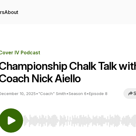
rs
About
Cover IV Podcast
Championship Chalk Talk wit
Coach Nick Aiello
S
December 10, 2025
•
"Coach" Smith
•
Season 6
•
Episode 8
Use Left/Right to seek, Home/End to jump to start o