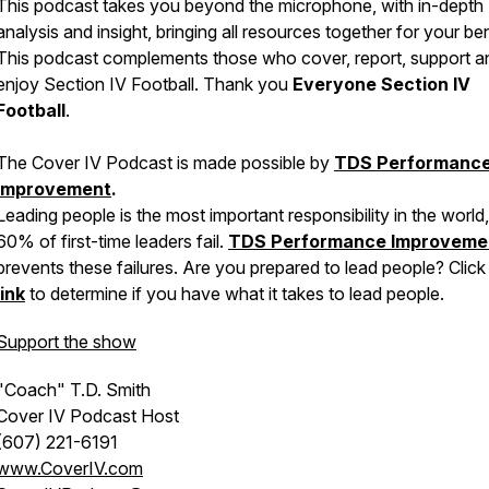
This podcast takes you beyond the microphone, with in-depth
analysis and insight, bringing all resources together for your ben
This podcast complements those who cover, report, support a
enjoy Section IV Football. Thank you
Everyone Section IV
Football
.
The Cover IV Podcast is made possible by
TDS Performanc
Improvement
.
Leading people is the most important responsibility in the world,
60% of first-time leaders fail.
TDS Performance Improveme
prevents these failures. Are you prepared to lead people? Click 
link
to determine if you have what it takes to lead people.
Support the show
"Coach" T.D. Smith
Cover IV Podcast Host
(607) 221-6191
www.CoverIV.com