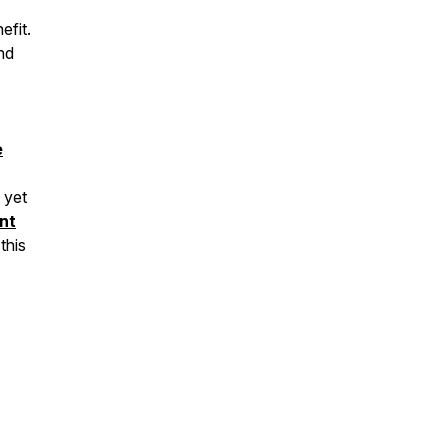
efit.
nd
e
 yet
nt
this