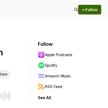
+ Follow
Follow
h
Apple Podcasts
Spotify
hare
Amazon Music
RSS Feed
See All
r end. Hold shift to jump forward or backward.