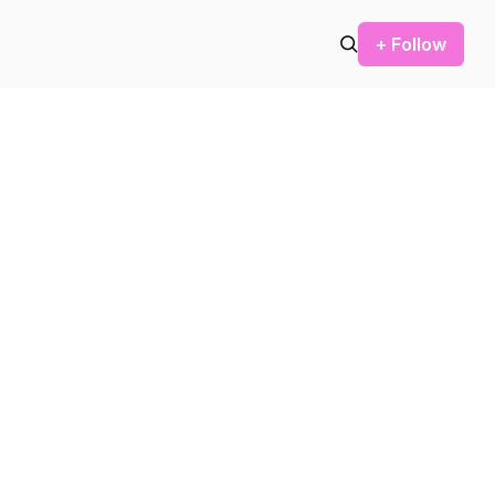
+ Follow