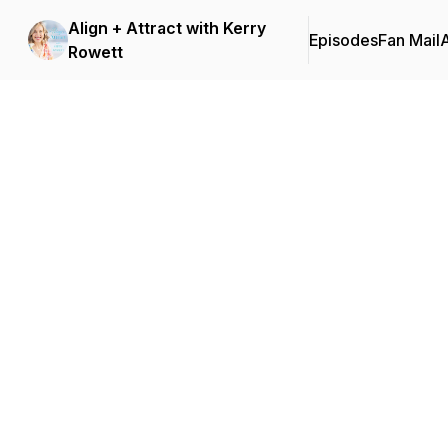
Align + Attract with Kerry
Episodes
Fan Mail
Rowett