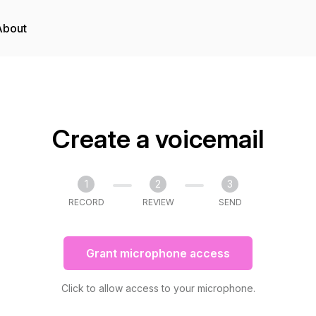
About
Create a voicemail
1
2
3
RECORD
REVIEW
SEND
Grant microphone access
Click to allow access to your microphone.