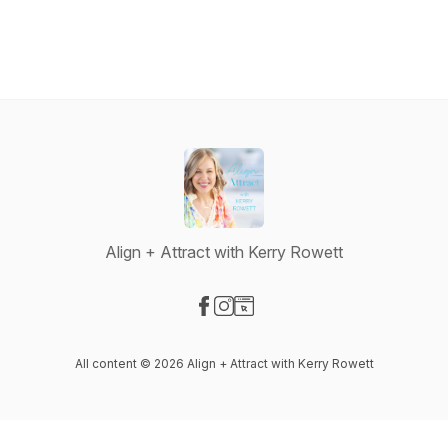
Align + Attract with Kerry Rowett
Visit our Facebook page
Visit our Instagram page
Visit our Website page
All content © 2026 Align + Attract with Kerry Rowett