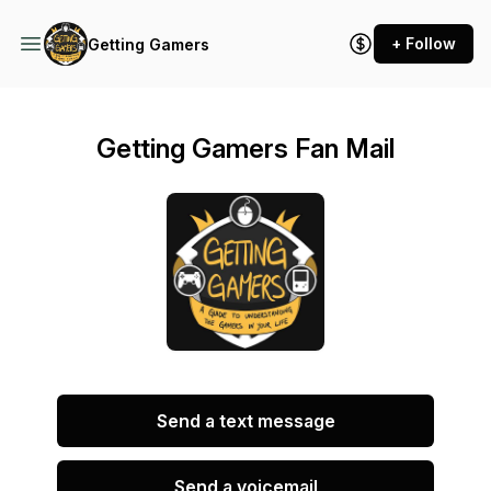
+ Follow
Getting Gamers
Getting Gamers Fan Mail
Send a text message
Send a voicemail