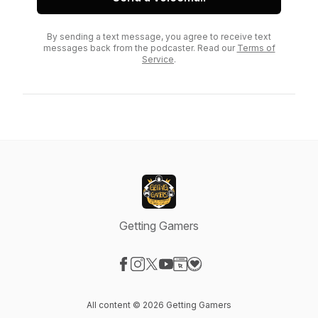
By sending a text message, you agree to receive text
messages back from the podcaster. Read our
Terms of
Service
.
Getting Gamers
Visit our Facebook page
Visit our Instagram page
Visit our X-com page
Visit our YouTube page
Visit our Website page
Visit our Donation page
All content © 2026 Getting Gamers