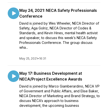
May 24, 2021: NECA Safety Professionals
Conference
David is joined by Wes Wheeler, NECA Director of
Safety, Aga Golriz, NECA Director of Codes &
Standards, and Kevin Hines, mental health activist
and speaker, to discuss this week’s NECA Safety
Professionals Conference. The group discuss
wha...
May 25, 2021
•
16:31
May 17: Business Development at
NECA/Project Excellence Awards
David is joined by Marco Giamberardino, NECA VP
of Government and Public Affairs, and Elise Baker,
NECA Director of Marketing and Brand Strategy, to
discuss NECA’s approach to business
development, the upcoming business