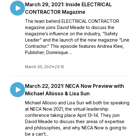
March 29, 2021: Inside ELECTRICAL
CONTRACTOR Magazine
The team behind ELECTRICAL CONTRACTOR
magazine joins David Meade to discuss the
magazine’s influence on the industry, “Safety
Leader” and the launch of the new magazine “Line
Contractor.” This episode features Andrea Klee,
Publisher; Dominique ...
March 30, 2021
•
23:15
March 22, 2021: NECA Now Preview with
Michael Allosso & Lisa Sun
Michael Allosso and Lisa Sun will both be speaking
at NECA Now 2021, the virtual leadership
conference taking place April 13–14. They join
David Meade to discuss their areas of expertise
and philosophies, and why NECA Now is going to
be a can’t...