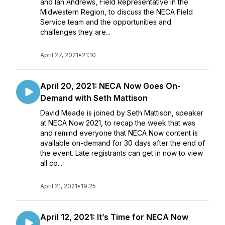
and Ian Andrews, Field Representative in the
Midwestern Region, to discuss the NECA Field
Service team and the opportunities and
challenges they are...
April 27, 2021
•
21:10
April 20, 2021: NECA Now Goes On-
Demand with Seth Mattison
David Meade is joined by Seth Mattison, speaker
at NECA Now 2021, to recap the week that was
and remind everyone that NECA Now content is
available on-demand for 30 days after the end of
the event. Late registrants can get in now to view
all co...
April 21, 2021
•
19:25
April 12, 2021: It’s Time for NECA Now