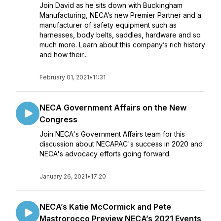
Join David as he sits down with Buckingham
Manufacturing, NECA’s new Premier Partner and a
manufacturer of safety equipment such as
harnesses, body belts, saddles, hardware and so
much more. Learn about this company’s rich history
and how their...
February 01, 2021
•
11:31
NECA Government Affairs on the New
Congress
Join NECA's Government Affairs team for this
discussion about NECAPAC's success in 2020 and
NECA's advocacy efforts going forward.
January 26, 2021
•
17:20
NECA’s Katie McCormick and Pete
Mastrorocco Preview NECA’s 2021 Events