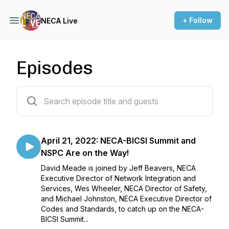
+ Follow
NECA Live
Episodes
38 episodes
April 21, 2022: NECA-BICSI Summit and
NSPC Are on the Way!
David Meade is joined by Jeff Beavers, NECA
Executive Director of Network Integration and
Services, Wes Wheeler, NECA Director of Safety,
and Michael Johnston, NECA Executive Director of
Codes and Standards, to catch up on the NECA-
BICSI Summit...