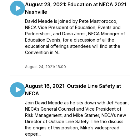
August 23, 2021: Education at NECA 2021
Nashville
David Meade is joined by Pete Mastrorocco,
NECA Vice President of Education, Events and
Partnerships, and Dana Jorns, NECA Manager of
Education Events, for a discussion of all the
educational offerings attendees will find at the
Convention in N...
August 24, 2021
•
18:00
August 16, 2021: Outside Line Safety at
NECA
Join David Meade as he sits down with Jef Fagan,
NECA’s General Counsel and Vice President of
Risk Management, and Mike Starner, NECA’s new
Director of Outside Line Safety. The trio discuss
the origins of this position, Mike’s widespread
experi...