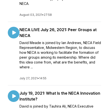
NECA.
August 03, 2021
•
27:58
NECA LIVE July 26, 2021: Peer Groups at
NECA
David Meade is joined by Ian Andrews, NECA Field
Representative, Midwestern Region, to discuss
how NECA is working to facilitate the formation of
peer groups among its membership. Where did
this idea come from, what are the benefits, and
where ...
July 27, 2021
•
14:55
July 19, 2021: What Is the NECA Innovation
Institute?
David is joined by Tauhira Ali, NECA Executive