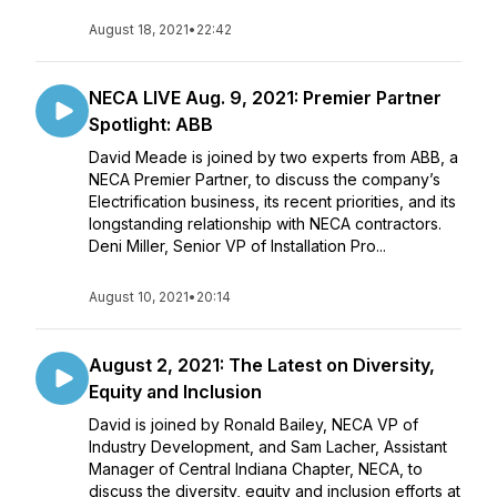
August 18, 2021
•
22:42
NECA LIVE Aug. 9, 2021: Premier Partner
Spotlight: ABB
David Meade is joined by two experts from ABB, a
NECA Premier Partner, to discuss the company’s
Electrification business, its recent priorities, and its
longstanding relationship with NECA contractors.
Deni Miller, Senior VP of Installation Pro...
August 10, 2021
•
20:14
August 2, 2021: The Latest on Diversity,
Equity and Inclusion
David is joined by Ronald Bailey, NECA VP of
Industry Development, and Sam Lacher, Assistant
Manager of Central Indiana Chapter, NECA, to
discuss the diversity, equity and inclusion efforts at