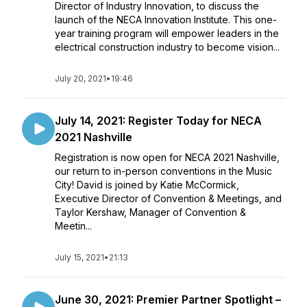
Director of Industry Innovation, to discuss the
launch of the NECA Innovation Institute. This one-
year training program will empower leaders in the
electrical construction industry to become vision...
July 20, 2021
•
19:46
July 14, 2021: Register Today for NECA
2021 Nashville
Registration is now open for NECA 2021 Nashville,
our return to in-person conventions in the Music
City! David is joined by Katie McCormick,
Executive Director of Convention & Meetings, and
Taylor Kershaw, Manager of Convention &
Meetin...
July 15, 2021
•
21:13
June 30, 2021: Premier Partner Spotlight –