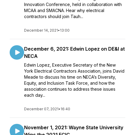
Innovation Conference, held in collaboration with
MCAA and SMACNA. Hear why electrical
contractors should join Tauh...
December 14, 2021
•
13:00
December 6, 2021: Edwin Lopez on DE&I at
NECA
Edwin Lopez, Executive Secretary of the New
York Electrical Contractors Association, joins David
Meade to discuss his time on NECA’s Diversity,
Equity, and Inclusion Task Force, and how the
association continues to address these issues
each day...
December 07, 2021
•
16:40
November 1, 2021: Wayne State University
Wins the 2021 ECIC