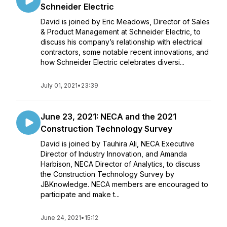
Schneider Electric
David is joined by Eric Meadows, Director of Sales
& Product Management at Schneider Electric, to
discuss his company’s relationship with electrical
contractors, some notable recent innovations, and
how Schneider Electric celebrates diversi...
July 01, 2021
•
23:39
June 23, 2021: NECA and the 2021
Construction Technology Survey
David is joined by Tauhira Ali, NECA Executive
Director of Industry Innovation, and Amanda
Harbison, NECA Director of Analytics, to discuss
the Construction Technology Survey by
JBKnowledge. NECA members are encouraged to
participate and make t...
June 24, 2021
•
15:12