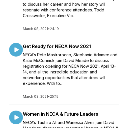
to discuss her career and how her story will
resonate with conference attendees. Todd
Grossweiler, Executive Vic...
March 08, 2021
•
24:19
Get Ready for NECA Now 2021
NECA’s Pete Mastrorocco, Stephanie Adamec and
Katie McCormick join David Meade to discuss
registration opening for NECA Now 2021, April 13–
14, and all the incredible education and
networking opportunities that attendees will
experience. With to...
March 03, 2021
•
25:19
Women in NECA & Future Leaders
NECA’s Tauhira Ali and Wanessa Alves join David