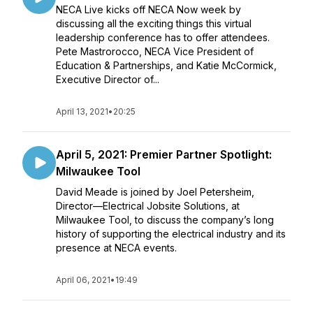
NECA Live kicks off NECA Now week by
discussing all the exciting things this virtual
leadership conference has to offer attendees.
Pete Mastrorocco, NECA Vice President of
Education & Partnerships, and Katie McCormick,
Executive Director of...
April 13, 2021
•
20:25
April 5, 2021: Premier Partner Spotlight:
Milwaukee Tool
David Meade is joined by Joel Petersheim,
Director—Electrical Jobsite Solutions, at
Milwaukee Tool, to discuss the company’s long
history of supporting the electrical industry and its
presence at NECA events.
April 06, 2021
•
19:49