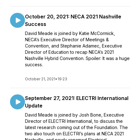
October 20, 2021: NECA 2021 Nashville
Success
David Meade is joined by Katie McCormick,
NECA’s Executive Director of Meetings &
Convention, and Stephanie Adamec, Executive
Director of Education to recap NECA’s 2021
Nashville Hybrid Convention. Spoiler: It was a huge
success.
October 21, 2021
•
19:23
September 27, 2021: ELECTRI International
Update
David Meade is joined by Josh Bone, Executive
Director of ELECTRI International, to discuss the
latest research coming out of the Foundation. The
two also touch on ELECTRI’s plans at NECA 2021
Nashville, and newly renamed Electrical