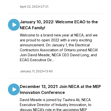
April 22, 2022
•
27:21
January 10, 2022: Welcome ECAO to the
NECA Family!
Welcome to a brand new year at NECA, and we
are proud to open 2022 with a very exciting
announcement. On January 1, the Electrical
Contractors Association of Ontario joined NECA!
Join David Meade, NECA CEO David Long, and
ECAO Executive Dir...
January 11, 2022
•
13:40
December 13, 2021: Join NECA at the MEP
Innovation Conference
David Meade is joined by Tauhira Ali, NECA
Executive Director of Industry Innovation, to
discuss NECA’s role in the upcoming MEP