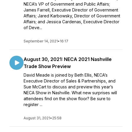
NECA’s VP of Government and Public Affairs;
James Farrell, Executive Director of Government
Affairs; Jared Karbowsky, Director of Government
Affairs; and Jessica Cardenas, Executive Director
of Deve...
September 14, 2021
•
16:17
August 30, 2021: NECA 2021 Nashville
Trade Show Preview
David Meade is joined by Beth Ellis, NECA’s
Executive Director of Sales & Partnerships, and
Sue McCart to discuss and preview this year’s
NECA Show in Nashville. What new surprises will
attendees find on the show floor? Be sure to
register ...
August 31, 2021
•
25:58