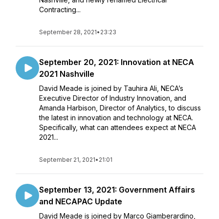
Contracting...
September 28, 2021
•
23:23
September 20, 2021: Innovation at NECA
2021 Nashville
David Meade is joined by Tauhira Ali, NECA’s
Executive Director of Industry Innovation, and
Amanda Harbison, Director of Analytics, to discuss
the latest in innovation and technology at NECA.
Specifically, what can attendees expect at NECA
2021...
September 21, 2021
•
21:01
September 13, 2021: Government Affairs
and NECAPAC Update
David Meade is joined by Marco Giamberardino,