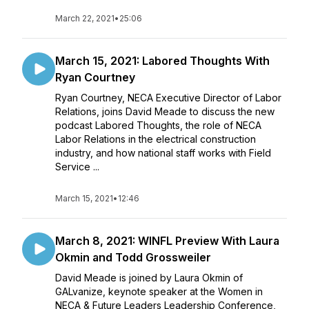
March 22, 2021
•
25:06
March 15, 2021: Labored Thoughts With
Ryan Courtney
Ryan Courtney, NECA Executive Director of Labor
Relations, joins David Meade to discuss the new
podcast Labored Thoughts, the role of NECA
Labor Relations in the electrical construction
industry, and how national staff works with Field
Service ...
March 15, 2021
•
12:46
March 8, 2021: WINFL Preview With Laura
Okmin and Todd Grossweiler
David Meade is joined by Laura Okmin of
GALvanize, keynote speaker at the Women in
NECA & Future Leaders Leadership Conference,