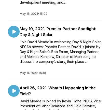
development meeting, and...
May 18, 2021
•
18:09
May 10, 2021: Premier Partner Spotlight:
Day & Night Solar
Join David Meade in welcoming Day & Night Solar,
NECA’s newest Premier Partner. David is joined by
Day & Night Solar’s Bob Eaton, Managing Partner,
and Melinda Kershaw, Director of Marketing, to
discuss the company’s story, their place ...
May 11, 2021
•
16:18
April 26, 2021: What's Happening in the
Field?
David Meade is joined by Kevin Tighe, NECA Vice
President of Labor Relations and Field Service,