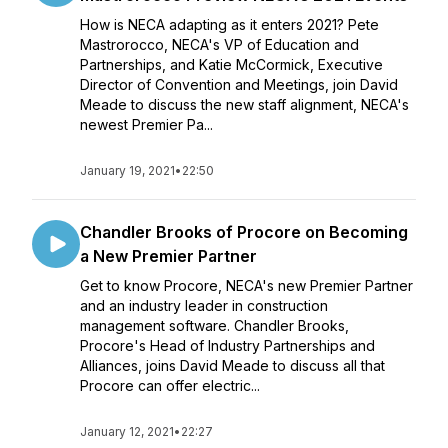
How is NECA adapting as it enters 2021? Pete
Mastrorocco, NECA's VP of Education and
Partnerships, and Katie McCormick, Executive
Director of Convention and Meetings, join David
Meade to discuss the new staff alignment, NECA's
newest Premier Pa...
January 19, 2021
•
22:50
Chandler Brooks of Procore on Becoming
a New Premier Partner
Get to know Procore, NECA's new Premier Partner
and an industry leader in construction
management software. Chandler Brooks,
Procore's Head of Industry Partnerships and
Alliances, joins David Meade to discuss all that
Procore can offer electric...
January 12, 2021
•
22:27