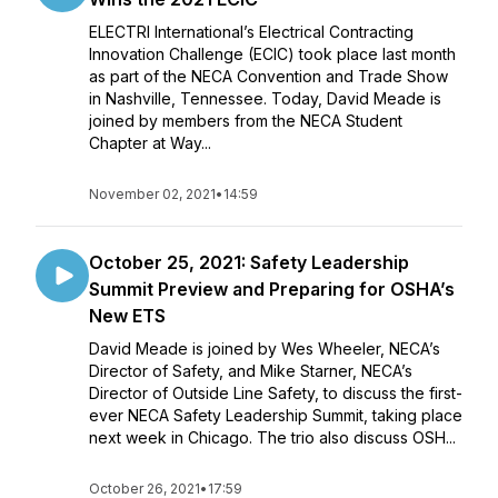
ELECTRI International’s Electrical Contracting
Innovation Challenge (ECIC) took place last month
as part of the NECA Convention and Trade Show
in Nashville, Tennessee. Today, David Meade is
joined by members from the NECA Student
Chapter at Way...
November 02, 2021
•
14:59
October 25, 2021: Safety Leadership
Summit Preview and Preparing for OSHA’s
New ETS
David Meade is joined by Wes Wheeler, NECA’s
Director of Safety, and Mike Starner, NECA’s
Director of Outside Line Safety, to discuss the first-
ever NECA Safety Leadership Summit, taking place
next week in Chicago. The trio also discuss OSH...
October 26, 2021
•
17:59