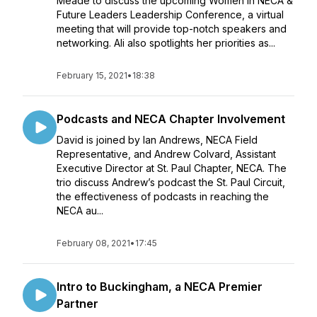
Meade to discuss the upcoming Women in NECA &
Future Leaders Leadership Conference, a virtual
meeting that will provide top-notch speakers and
networking. Ali also spotlights her priorities as...
February 15, 2021
•
18:38
Podcasts and NECA Chapter Involvement
David is joined by Ian Andrews, NECA Field
Representative, and Andrew Colvard, Assistant
Executive Director at St. Paul Chapter, NECA. The
trio discuss Andrew’s podcast the St. Paul Circuit,
the effectiveness of podcasts in reaching the
NECA au...
February 08, 2021
•
17:45
Intro to Buckingham, a NECA Premier
Partner