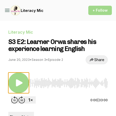
+ Follow
Literacy Mic
Literacy Mic
S3 E2: Learner Orwa shares his
experience learning English
Share
June 20, 2023
•
Season 3
•
Episode 2
Use Left/Right to seek, Home/End to jump to st
0:00
|
33:00