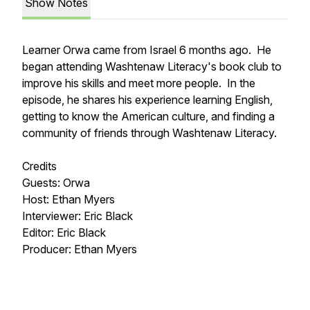
Show Notes
Learner Orwa came from Israel 6 months ago. He
began attending Washtenaw Literacy's book club to
improve his skills and meet more people. In the
episode, he shares his experience learning English,
getting to know the American culture, and finding a
community of friends through Washtenaw Literacy.
Credits
Guests: Orwa
Host: Ethan Myers
Interviewer: Eric Black
Editor: Eric Black
Producer: Ethan Myers