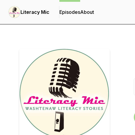
Literacy Mic
Episodes
About