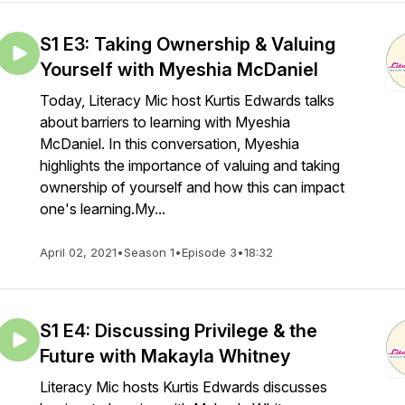
S1 E3: Taking Ownership & Valuing
Yourself with Myeshia McDaniel
Today, Literacy Mic host Kurtis Edwards talks
about barriers to learning with Myeshia
McDaniel. In this conversation, Myeshia
highlights the importance of valuing and taking
ownership of yourself and how this can impact
one's learning.My...
April 02, 2021
•
Season 1
•
Episode 3
•
18:32
S1 E4: Discussing Privilege & the
Future with Makayla Whitney
Literacy Mic hosts Kurtis Edwards discusses