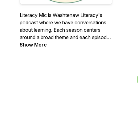
Literacy Mic is Washtenaw Literacy's
podcast where we have conversations
about learning. Each season centers
around a broad theme and each episode
is an interview with a constituent, be they
Show More
staff, board, learner, or community
member about that theme. Our first
season is about barriers to learning, with
a special introductory episode about
Washtenaw Literacy's Diversity, Equity,
and Inclusion work.