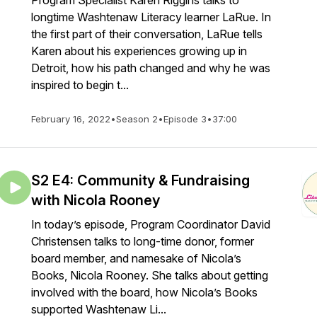
Program Specialist Karen Riggins talks to
longtime Washtenaw Literacy learner LaRue. In
the first part of their conversation, LaRue tells
Karen about his experiences growing up in
Detroit, how his path changed and why he was
inspired to begin t...
February 16, 2022
•
Season 2
•
Episode 3
•
37:00
S2 E4: Community & Fundraising
with Nicola Rooney
In today’s episode, Program Coordinator David
Christensen talks to long-time donor, former
board member, and namesake of Nicola’s
Books, Nicola Rooney. She talks about getting
involved with the board, how Nicola’s Books
supported Washtenaw Li...