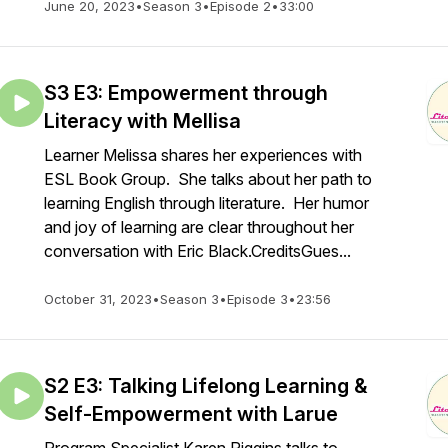
June 20, 2023
•
Season 3
•
Episode 2
•
33:00
S3 E3: Empowerment through
Literacy with Mellisa
Learner Melissa shares her experiences with
ESL Book Group. She talks about her path to
learning English through literature. Her humor
and joy of learning are clear throughout her
conversation with Eric Black.CreditsGues...
October 31, 2023
•
Season 3
•
Episode 3
•
23:56
S2 E3: Talking Lifelong Learning &
Self-Empowerment with Larue