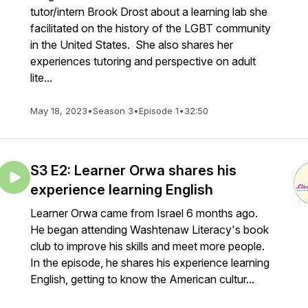
tutor/intern Brook Drost about a learning lab she
facilitated on the history of the LGBT community
in the United States. She also shares her
experiences tutoring and perspective on adult
lite...
May 18, 2023
•
Season 3
•
Episode 1
•
32:50
S3 E2: Learner Orwa shares his
experience learning English
Learner Orwa came from Israel 6 months ago.
He began attending Washtenaw Literacy's book
club to improve his skills and meet more people.
In the episode, he shares his experience learning
English, getting to know the American cultur...