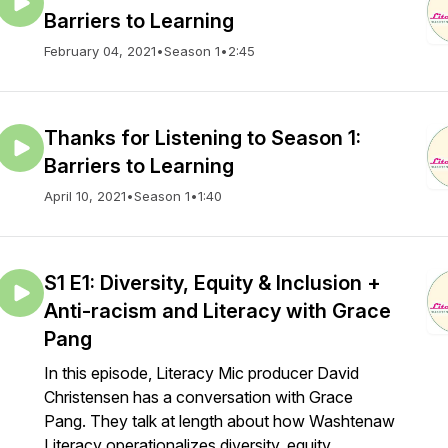
Barriers to Learning
February 04, 2021
•
Season 1
•
2:45
Thanks for Listening to Season 1:
Barriers to Learning
April 10, 2021
•
Season 1
•
1:40
S1 E1: Diversity, Equity & Inclusion +
Anti-racism and Literacy with Grace
Pang
In this episode, Literacy Mic producer David
Christensen has a conversation with Grace
Pang. They talk at length about how Washtenaw
Literacy operationalizes diversity, equity,