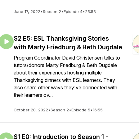
June 17, 2022
•
Season 2
•
Episode 4
•
25:53
S2 E5: ESL Thanksgiving Stories
with Marty Friedburg & Beth Dugdale
Program Coordinator David Christensen talks to
tutors/donors Marty Friedburg & Beth Dugdale
about their experiences hosting multiple
Thanksgiving dinners with ESL learners. They
also share other ways they've connected with
their learners ov...
October 28, 2022
•
Season 2
•
Episode 5
•
16:55
S1 E0: Introduction to Season 1 -