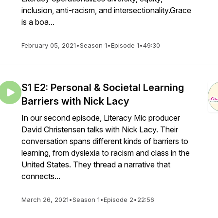
inclusion, anti-racism, and intersectionality.Grace
is a boa...
February 05, 2021
•
Season 1
•
Episode 1
•
49:30
S1 E2: Personal & Societal Learning
Barriers with Nick Lacy
In our second episode, Literacy Mic producer
David Christensen talks with Nick Lacy. Their
conversation spans different kinds of barriers to
learning, from dyslexia to racism and class in the
United States. They thread a narrative that
connects...
March 26, 2021
•
Season 1
•
Episode 2
•
22:56