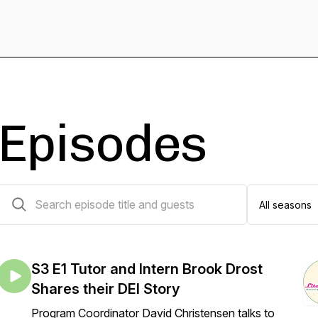
Episodes
14 episodes
S3 E1 Tutor and Intern Brook Drost
Shares their DEI Story
Program Coordinator David Christensen talks to