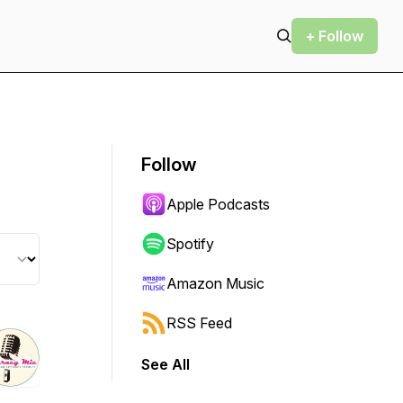
+ Follow
Follow
Apple Podcasts
Spotify
Amazon Music
RSS Feed
See All