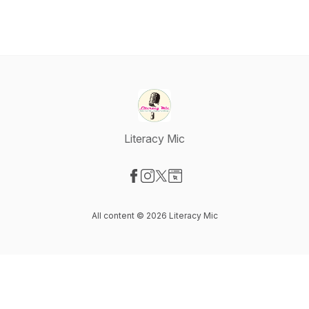
Literacy Mic
Visit our Facebook page
Visit our Instagram page
Visit our X-com page
Visit our Website page
All content © 2026 Literacy Mic