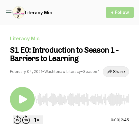
+ Follow
Literacy Mic
Literacy Mic
S1 E0: Introduction to Season 1 -
Barriers to Learning
Share
February 04, 2021
•
Washtenaw Literacy
•
Season 1
Use Left/Right to seek, Home/End to jump to st
0:00
|
2:45