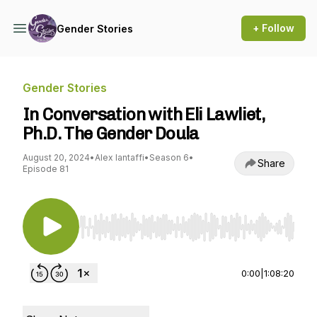
+ Follow
Gender Stories
Gender Stories
In Conversation with Eli Lawliet,
Ph.D. The Gender Doula
August 20, 2024
•
Alex Iantaffi
•
Season 6
•
Share
Episode 81
Use Left/Right to seek, Home/End to jump to st
0:00
|
1:08:20