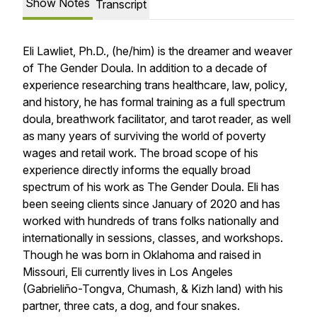
Show Notes
Transcript
Eli Lawliet, Ph.D., (he/him) is the dreamer and weaver
of The Gender Doula. In addition to a decade of
experience researching trans healthcare, law, policy,
and history, he has formal training as a full spectrum
doula, breathwork facilitator, and tarot reader, as well
as many years of surviving the world of poverty
wages and retail work. The broad scope of his
experience directly informs the equally broad
spectrum of his work as The Gender Doula. Eli has
been seeing clients since January of 2020 and has
worked with hundreds of trans folks nationally and
internationally in sessions, classes, and workshops.
Though he was born in Oklahoma and raised in
Missouri, Eli currently lives in Los Angeles
(Gabrieliño-Tongva, Chumash, & Kizh land) with his
partner, three cats, a dog, and four snakes.