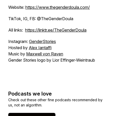
Website:
https://www.thegenderdoula.com/
TikTok, IG, FB: @TheGenderDoula
All links:
https://linktr.ee/TheGenderDoula
Instagram:
GenderStories
Hosted by
Alex Iantaffi
Music by
Maxwell von Raven
Gender Stories logo by Lior Effinger-Weintraub
Podcasts we love
Check out these other fine podcasts recommended by
us, not an algorithm.