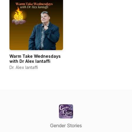
Warm Take Wednesdays
with Dr Alex Iantaffi
Dr. Alex Iantaffi
Gender Stories