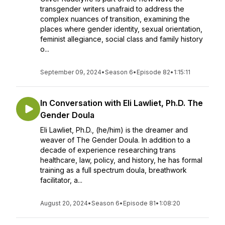
transgender writers unafraid to address the
complex nuances of transition, examining the
places where gender identity, sexual orientation,
feminist allegiance, social class and family history
o...
September 09, 2024
•
Season 6
•
Episode 82
•
1:15:11
In Conversation with Eli Lawliet, Ph.D. The
Gender Doula
Eli Lawliet, Ph.D., (he/him) is the dreamer and
weaver of The Gender Doula. In addition to a
decade of experience researching trans
healthcare, law, policy, and history, he has formal
training as a full spectrum doula, breathwork
facilitator, a...
August 20, 2024
•
Season 6
•
Episode 81
•
1:08:20