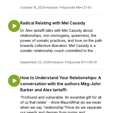
October 15, 2025
•
Season 7
•
Episode 88
•
1:21:43
Radical Relating with Mel Cassidy
Dr. Alex Iantaffi talks with Mel Cassidy about
relationships, non-monogamy, queerness, the
power of somatic practices, and love on the path
towards collective liberation. Mel Cassidy is a
somatic relationship coach committed to the ...
September 23, 2025
•
Season 7
•
Episode 87
•
1:05:19
How to Understand Your Relationships: A
conversation with the authors Meg-John
Barker and Alex Iantaffi
'Profound and vulnerable. An essential gift for all
of us that relate' - Anne MauroWhat do we mean
when we say 'relationship'?How do we separate
our needs and desires from norms and