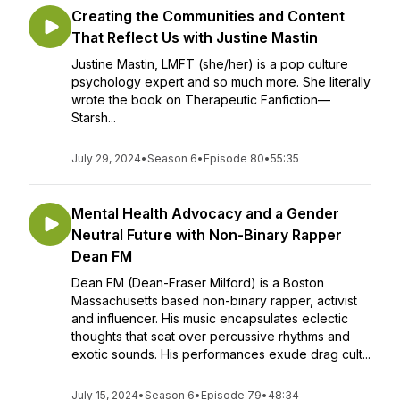
Creating the Communities and Content
That Reflect Us with Justine Mastin
Justine Mastin, LMFT (she/her) is a pop culture
psychology expert and so much more. She literally
wrote the book on Therapeutic Fanfiction—
Starsh...
July 29, 2024
•
Season 6
•
Episode 80
•
55:35
Mental Health Advocacy and a Gender
Neutral Future with Non-Binary Rapper
Dean FM
Dean FM (Dean-Fraser Milford) is a Boston
Massachusetts based non-binary rapper, activist
and influencer. His music encapsulates eclectic
thoughts that scat over percussive rhythms and
exotic sounds. His performances exude drag cult...
July 15, 2024
•
Season 6
•
Episode 79
•
48:34