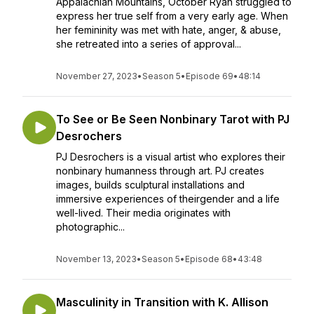
Appalachian Mountains, October Ryan struggled to
express her true self from a very early age. When
her femininity was met with hate, anger, & abuse,
she retreated into a series of approval...
November 27, 2023
•
Season 5
•
Episode 69
•
48:14
To See or Be Seen Nonbinary Tarot with PJ
Desrochers
PJ Desrochers is a visual artist who explores their
nonbinary humanness through art. PJ creates
images, builds sculptural installations and
immersive experiences of theirgender and a life
well-lived. Their media originates with
photographic...
November 13, 2023
•
Season 5
•
Episode 68
•
43:48
Masculinity in Transition with K. Allison