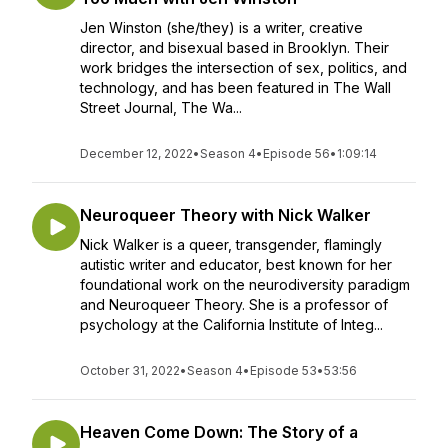
Jen Winston (she/they) is a writer, creative
director, and bisexual based in Brooklyn. Their
work bridges the intersection of sex, politics, and
technology, and has been featured in The Wall
Street Journal, The Wa...
December 12, 2022
•
Season 4
•
Episode 56
•
1:09:14
Neuroqueer Theory with Nick Walker
Nick Walker is a queer, transgender, flamingly
autistic writer and educator, best known for her
foundational work on the neurodiversity paradigm
and Neuroqueer Theory. She is a professor of
psychology at the California Institute of Integ...
October 31, 2022
•
Season 4
•
Episode 53
•
53:56
Heaven Come Down: The Story of a