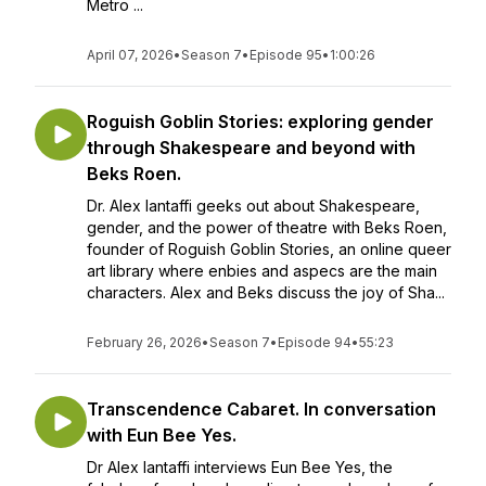
Metro ...
April 07, 2026
•
Season 7
•
Episode 95
•
1:00:26
Roguish Goblin Stories: exploring gender
through Shakespeare and beyond with
Beks Roen.
Dr. Alex Iantaffi geeks out about Shakespeare,
gender, and the power of theatre with Beks Roen,
founder of Roguish Goblin Stories, an online queer
art library where enbies and aspecs are the main
characters. Alex and Beks discuss the joy of Sha...
February 26, 2026
•
Season 7
•
Episode 94
•
55:23
Transcendence Cabaret. In conversation
with Eun Bee Yes.
Dr Alex Iantaffi interviews Eun Bee Yes, the