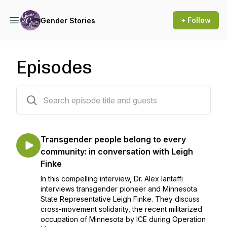
+ Follow
Gender Stories
Episodes
92 episodes
Transgender people belong to every
community: in conversation with Leigh
Finke
In this compelling interview, Dr. Alex Iantaffi
interviews transgender pioneer and Minnesota
State Representative Leigh Finke. They discuss
cross-movement solidarity, the recent militarized
occupation of Minnesota by ICE during Operation