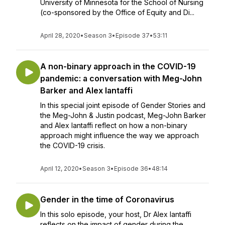
University of Minnesota for the School of Nursing
(co-sponsored by the Office of Equity and Di...
April 28, 2020
•
Season 3
•
Episode 37
•
53:11
A non-binary approach in the COVID-19
pandemic: a conversation with Meg-John
Barker and Alex Iantaffi
In this special joint episode of Gender Stories and
the Meg-John & Justin podcast, Meg-John Barker
and Alex Iantaffi reflect on how a non-binary
approach might influence the way we approach
the COVID-19 crisis.
April 12, 2020
•
Season 3
•
Episode 36
•
48:14
Gender in the time of Coronavirus
In this solo episode, your host, Dr Alex Iantaffi
reflects on the impact of gender during the