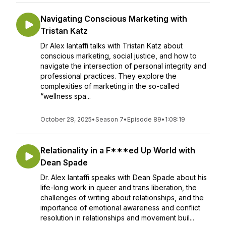
Navigating Conscious Marketing with
Tristan Katz
Dr Alex Iantaffi talks with Tristan Katz about
conscious marketing, social justice, and how to
navigate the intersection of personal integrity and
professional practices. They explore the
complexities of marketing in the so-called
“wellness spa...
October 28, 2025
•
Season 7
•
Episode 89
•
1:08:19
Relationality in a F***ed Up World with
Dean Spade
Dr. Alex Iantaffi speaks with Dean Spade about his
life-long work in queer and trans liberation, the
challenges of writing about relationships, and the
importance of emotional awareness and conflict
resolution in relationships and movement buil...