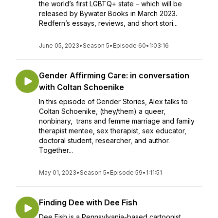
the world’s first LGBTQ+ state – which will be
released by Bywater Books in March 2023.
Redfern’s essays, reviews, and short stori...
June 05, 2023
•
Season 5
•
Episode 60
•
1:03:16
Gender Affirming Care: in conversation
with Coltan Schoenike
In this episode of Gender Stories, Alex talks to
Coltan Schoenike, (they/them) a queer,
nonbinary, trans and femme marriage and family
therapist mentee, sex therapist, sex educator,
doctoral student, researcher, and author.
Together...
May 01, 2023
•
Season 5
•
Episode 59
•
1:11:51
Finding Dee with Dee Fish
Dee Fish is a Pennsylvania-based cartoonist,