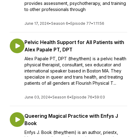
provides assessment, psychotherapy, and training
to other professionals through
June 17, 2024
•
Season 6
•
Episode 77
•
1:11:56
Pelvic Health Support for All Patients with
Alex Papale PT, DPT
Alex Papale PT, DPT (they/them) is a pelvic health
physical therapist, consultant, sex educator and
international speaker based in Boston MA. They
specialize in queer and trans health, and treating
patients of all genders at Flourish Physical T...
June 03, 2024
•
Season 6
•
Episode 76
•
59:03
Queering Magical Practice with Enfys J
Book
Enfys J. Book (they/them) is an author, priestx,