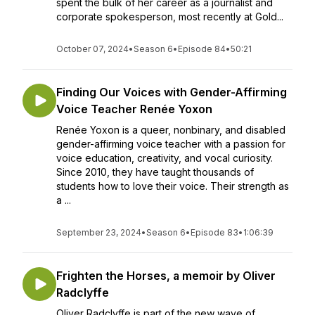
spent the bulk of her career as a journalist and
corporate spokesperson, most recently at Gold...
October 07, 2024
•
Season 6
•
Episode 84
•
50:21
Finding Our Voices with Gender-Affirming
Voice Teacher Renée Yoxon
Renée Yoxon is a queer, nonbinary, and disabled
gender-affirming voice teacher with a passion for
voice education, creativity, and vocal curiosity.
Since 2010, they have taught thousands of
students how to love their voice. Their strength as
a ...
September 23, 2024
•
Season 6
•
Episode 83
•
1:06:39
Frighten the Horses, a memoir by Oliver
Radclyffe
Oliver Radclyffe is part of the new wave of