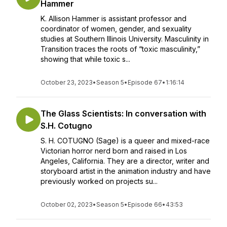
Hammer
K. Allison Hammer is assistant professor and
coordinator of women, gender, and sexuality
studies at Southern Illinois University. Masculinity in
Transition traces the roots of “toxic masculinity,”
showing that while toxic s...
October 23, 2023
•
Season 5
•
Episode 67
•
1:16:14
The Glass Scientists: In conversation with
S.H. Cotugno
S. H. COTUGNO (Sage) is a queer and mixed-race
Victorian horror nerd born and raised in Los
Angeles, California. They are a director, writer and
storyboard artist in the animation industry and have
previously worked on projects su...
October 02, 2023
•
Season 5
•
Episode 66
•
43:53