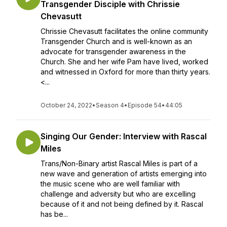
Transgender Disciple with Chrissie
Chevasutt
Chrissie Chevasutt facilitates the online community
Transgender Church and is well-known as an
advocate for transgender awareness in the
Church. She and her wife Pam have lived, worked
and witnessed in Oxford for more than thirty years.
<...
October 24, 2022
•
Season 4
•
Episode 54
•
44:05
Singing Our Gender: Interview with Rascal
Miles
Trans/Non-Binary artist Rascal Miles is part of a
new wave and generation of artists emerging into
the music scene who are well familiar with
challenge and adversity but who are excelling
because of it and not being defined by it. Rascal
has be...