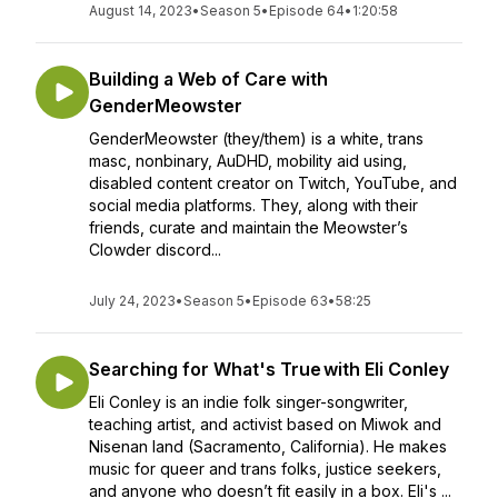
August 14, 2023
•
Season 5
•
Episode 64
•
1:20:58
Building a Web of Care with
GenderMeowster
GenderMeowster (they/them) is a white, trans
masc, nonbinary, AuDHD, mobility aid using,
disabled content creator on Twitch, YouTube, and
social media platforms. They, along with their
friends, curate and maintain the Meowster’s
Clowder discord...
July 24, 2023
•
Season 5
•
Episode 63
•
58:25
Searching for What's True with Eli Conley
Eli Conley is an indie folk singer-songwriter,
teaching artist, and activist based on Miwok and
Nisenan land (Sacramento, California). He makes
music for queer and trans folks, justice seekers,
and anyone who doesn’t fit easily in a box. Eli's ...