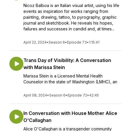
Nicoz Balboa is an Italian visual artist, using his life
events as inspiration for works ranging from
painting, drawing, tattoo, to pyrography, graphic
journal and sketchbook. He reveals his hopes,
failures and successes in candid and, at times...
April 22, 2024
•
Season 6
•
Episode 73
•
1:15:41
Trans Day of Visibility: A Conversation
with Marissa Stein
Marissa Stein is a Licensed Mental Health
Counselor in the state of Washington (LMHC), an
April 08, 2024
•
Season 6
•
Episode 72
•
42:45
In Conversation with House Mother Alice
O'Callaghan
Alice O'Callaghan is a transgender community