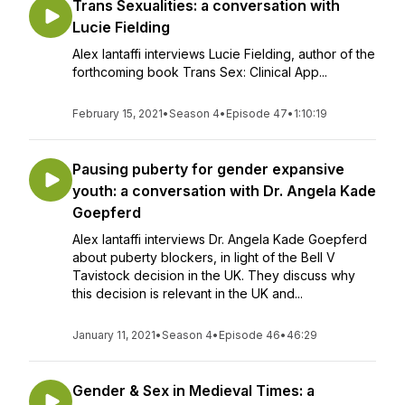
Trans Sexualities: a conversation with
Lucie Fielding
Alex Iantaffi interviews Lucie Fielding, author of the
forthcoming book Trans Sex: Clinical App...
February 15, 2021
•
Season 4
•
Episode 47
•
1:10:19
Pausing puberty for gender expansive
youth: a conversation with Dr. Angela Kade
Goepferd
Alex Iantaffi interviews Dr. Angela Kade Goepferd
about puberty blockers, in light of the Bell V
Tavistock decision in the UK. They discuss why
this decision is relevant in the UK and...
January 11, 2021
•
Season 4
•
Episode 46
•
46:29
Gender & Sex in Medieval Times: a