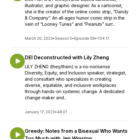
illustrator, and graphic designer. As a cartoonist,
she is the creator of the online comic strip, “Dandy
& Company“. An all-ages humor comic strip in the
vein of “Looney Tunes” and “Peanuts” surr...
March 20, 2023
•
Season 5
•
Episode 58
•
1:04:17
DEI Deconstructed with Lily Zheng
LILY ZHENG (they/them) is a no-nonsense
Diversity, Equity, and Inclusion speaker, strategist,
and consultant who specializes in creating
diverse, equitable, and inclusive workplaces
through hands-on systemic change. A dedicated
change-maker and...
January 17, 2023
•
48:01
Greedy: Notes from a Bisexual Who Wants
Too Much with Jen Winston