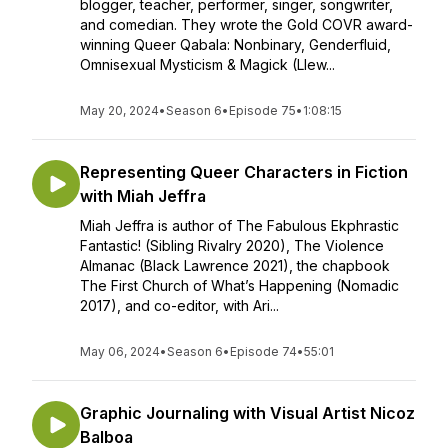
blogger, teacher, performer, singer, songwriter,
and comedian. They wrote the Gold COVR award-
winning Queer Qabala: Nonbinary, Genderfluid,
Omnisexual Mysticism & Magick (Llew...
May 20, 2024
•
Season 6
•
Episode 75
•
1:08:15
Representing Queer Characters in Fiction
with Miah Jeffra
Miah Jeffra is author of The Fabulous Ekphrastic
Fantastic! (Sibling Rivalry 2020), The Violence
Almanac (Black Lawrence 2021), the chapbook
The First Church of What’s Happening (Nomadic
2017), and co-editor, with Ari...
May 06, 2024
•
Season 6
•
Episode 74
•
55:01
Graphic Journaling with Visual Artist Nicoz
Balboa