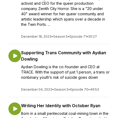
activist and CEO for the queer production
company Zenith City Horror. She is a "20 under
40" award winner for her queer community and
artistic leadership which spans over a decade in
the Twin Ports. ...
December 18, 2023
•
Season 5
•
Episode 71
•
55:27
Supporting Trans Community with Aydian
Dowling
Aydian Dowling is the co-founder and CEO at
TRACE. With the support of just 1 person, a trans or
nonbinary youth’s risk of suicide goes down
December 04, 2023
•
Season 5
•
Episode 70
•
49:53
Writing Her Identity with October Ryan
Born in a small pentecostal coal-mining town in the