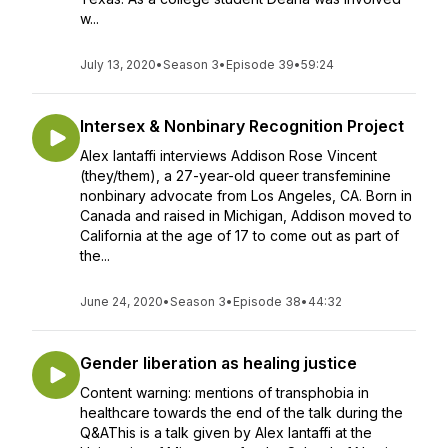
w...
July 13, 2020
•
Season 3
•
Episode 39
•
59:24
Intersex & Nonbinary Recognition Project
Alex Iantaffi interviews Addison Rose Vincent
(they/them), a 27-year-old queer transfeminine
nonbinary advocate from Los Angeles, CA. Born in
Canada and raised in Michigan, Addison moved to
California at the age of 17 to come out as part of
the...
June 24, 2020
•
Season 3
•
Episode 38
•
44:32
Gender liberation as healing justice
Content warning: mentions of transphobia in
healthcare towards the end of the talk during the
Q&AThis is a talk given by Alex Iantaffi at the