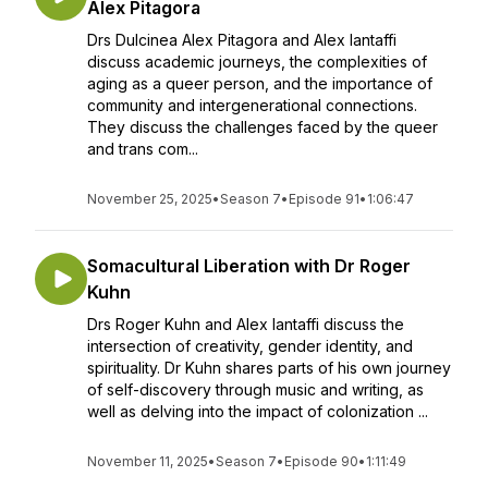
Alex Pitagora
Drs Dulcinea Alex Pitagora and Alex Iantaffi
discuss academic journeys, the complexities of
aging as a queer person, and the importance of
community and intergenerational connections.
They discuss the challenges faced by the queer
and trans com...
November 25, 2025
•
Season 7
•
Episode 91
•
1:06:47
Somacultural Liberation with Dr Roger
Kuhn
Drs Roger Kuhn and Alex Iantaffi discuss the
intersection of creativity, gender identity, and
spirituality. Dr Kuhn shares parts of his own journey
of self-discovery through music and writing, as
well as delving into the impact of colonization ...
November 11, 2025
•
Season 7
•
Episode 90
•
1:11:49