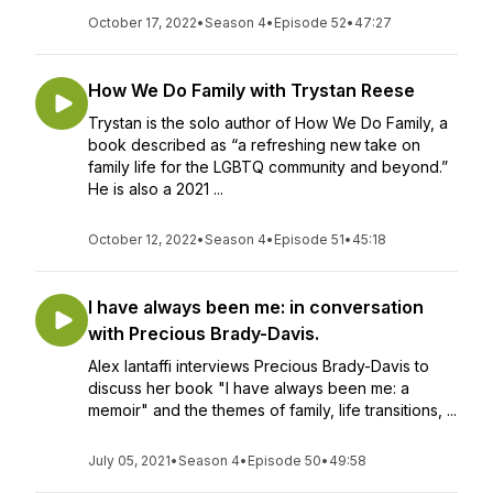
October 17, 2022
•
Season 4
•
Episode 52
•
47:27
How We Do Family with Trystan Reese
Trystan is the solo author of How We Do Family, a
book described as “a refreshing new take on
family life for the LGBTQ community and beyond.”
He is also a 2021 ...
October 12, 2022
•
Season 4
•
Episode 51
•
45:18
I have always been me: in conversation
with Precious Brady-Davis.
Alex Iantaffi interviews Precious Brady-Davis to
discuss her book "I have always been me: a
memoir" and the themes of family, life transitions, ...
July 05, 2021
•
Season 4
•
Episode 50
•
49:58