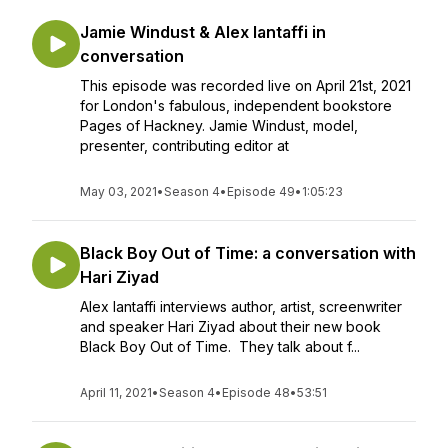
Jamie Windust & Alex Iantaffi in
conversation
This episode was recorded live on April 21st, 2021
for London's fabulous, independent bookstore
Pages of Hackney. Jamie Windust, model,
presenter, contributing editor at
May 03, 2021
•
Season 4
•
Episode 49
•
1:05:23
Black Boy Out of Time: a conversation with
Hari Ziyad
Alex Iantaffi interviews author, artist, screenwriter
and speaker Hari Ziyad about their new book
Black Boy Out of Time. They talk about f...
April 11, 2021
•
Season 4
•
Episode 48
•
53:51