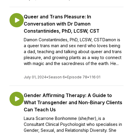
Queer and Trans Pleasure: In
Conversation with Dr Damon
Constantinides, PhD, LCSW, CST
Damon Constantinides, PhD, LCSW, CSTDamon is
a queer trans man and sex nerd who loves being
a dad, teaching and talking about queer and trans
pleasure, and growing plants as a way to connect
with magic and the sacredness of the earth. He...
July 01, 2024
•
Season 6
•
Episode 78
•
1:16:01
Gender Affirming Therapy: A Guide to
What Transgender and Non-Binary Clients
Can Teach Us
Laura Scarrone Bonhomme (she/her), is a
Consultant Clinical Psychologist who specialises in
Gender, Sexual, and Relationship Diversity. She