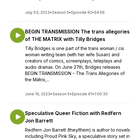
July 03, 2023
•
Season 5
•
Episode 62
•
54:56
BEGIN TRANSMISSION The trans allegories
of THE MATRIX with Tilly Bridges
Tilly Bridges is one part of the trans woman / cis
woman writing team (with her wife Susan) and
creators of comics, screenplays, teleplays and
audio dramas. On June 27th, Bridges releases
BEGIN TRANSMISSION – The Trans Allegories of
the Matrix,...
June 19, 2023
•
Season 5
•
Episode 61
•
1:00:30
Speculative Queer Fiction with Redfern
Jon Barrett
Redfern Jon Barrett (they/them) is author to novels
including Proud Pink Sky, a speculative story set in