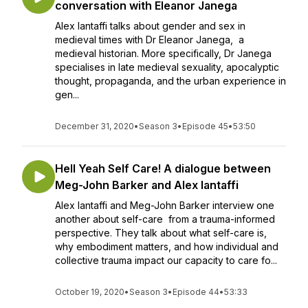
conversation with Eleanor Janega
Alex Iantaffi talks about gender and sex in
medieval times with Dr Eleanor Janega, a
medieval historian. More specifically, Dr Janega
specialises in late medieval sexuality, apocalyptic
thought, propaganda, and the urban experience in
gen...
December 31, 2020
•
Season 3
•
Episode 45
•
53:50
Hell Yeah Self Care! A dialogue between
Meg-John Barker and Alex Iantaffi
Alex Iantaffi and Meg-John Barker interview one
another about self-care from a trauma-informed
perspective. They talk about what self-care is,
why embodiment matters, and how individual and
collective trauma impact our capacity to care fo...
October 19, 2020
•
Season 3
•
Episode 44
•
53:33