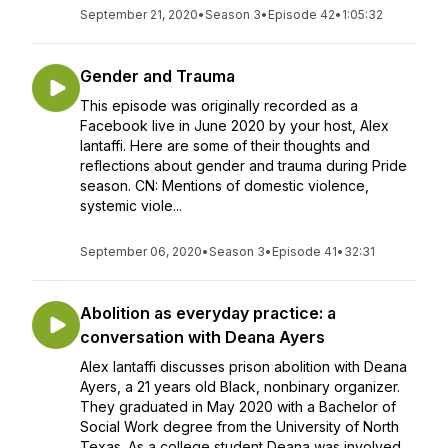
September 21, 2020
•
Season 3
•
Episode 42
•
1:05:32
Gender and Trauma
This episode was originally recorded as a
Facebook live in June 2020 by your host, Alex
Iantaffi. Here are some of their thoughts and
reflections about gender and trauma during Pride
season. CN: Mentions of domestic violence,
systemic viole...
September 06, 2020
•
Season 3
•
Episode 41
•
32:31
Abolition as everyday practice: a
conversation with Deana Ayers
Alex Iantaffi discusses prison abolition with Deana
Ayers, a 21 years old Black, nonbinary organizer.
They graduated in May 2020 with a Bachelor of
Social Work degree from the University of North
Texas. As a college student Deana was involved