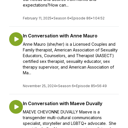
expectations?How can...
February 11, 2025
•
Season 6
•
Episode 86
•
1:04:52
In Conversation with Anne Mauro
Anne Mauro (she/her) is a Licensed Couples and
Family therapist, American Association of Sexuality
Educators, Counselors, and Therapist (AASECT)
certified sex therapist, sexuality educator, sex
therapy supervisor, and American Association of
Ma...
November 25, 2024
•
Season 6
•
Episode 85
•
56:49
In Conversation with Maeve Duvally
MAEVE CHEVONNE DUVALLY Maeve is a
transgender multi-cultural communications
specialist, storyteller and LGBTQ+ advocate. She