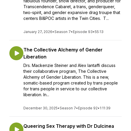
fabulous founder, show director, and producer for
Transcendence Cabaret, a trans, genderqueer,
two-spirit, and gender expansive drag troupe that
centers BI&POC artists in the Twin Cities. T...
January 27, 2026
•
Season 7
•
Episode 93
•
55:13
The Collective Alchemy of Gender
Liberation
Drs. Mackenzie Steiner and Alex Iantaffi discuss
their collaborative program, The Collective
Alchemy of Gender Liberation. This is a new,
somatic-based program created by trans people
for trans people in service to our collective
liberation. In...
December 30, 2025
•
Season 7
•
Episode 92
•
1:11:39
Queering Sex Therapy with Dr Dulcinea