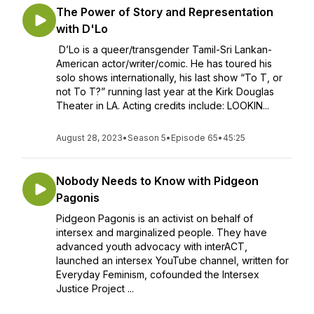
The Power of Story and Representation
with D'Lo
D’Lo is a queer/transgender Tamil-Sri Lankan-
American actor/writer/comic. He has toured his
solo shows internationally, his last show “To T, or
not To T?” running last year at the Kirk Douglas
Theater in LA. Acting credits include: LOOKIN...
August 28, 2023
•
Season 5
•
Episode 65
•
45:25
Nobody Needs to Know with Pidgeon
Pagonis
Pidgeon Pagonis is an activist on behalf of
intersex and marginalized people. They have
advanced youth advocacy with interACT,
launched an intersex YouTube channel, written for
Everyday Feminism, cofounded the Intersex
Justice Project ...