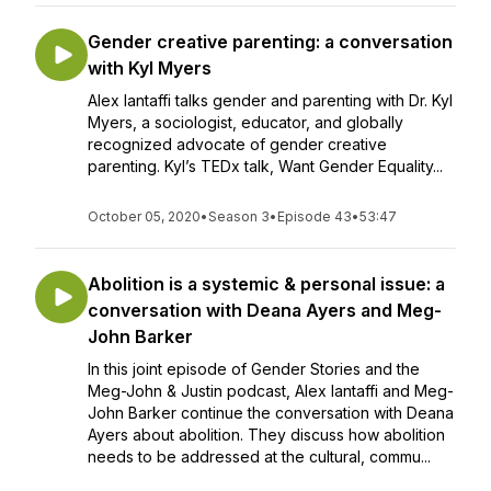
Gender creative parenting: a conversation
with Kyl Myers
Alex Iantaffi talks gender and parenting with Dr. Kyl
Myers, a sociologist, educator, and globally
recognized advocate of gender creative
parenting. Kyl’s TEDx talk, Want Gender Equality...
October 05, 2020
•
Season 3
•
Episode 43
•
53:47
Abolition is a systemic & personal issue: a
conversation with Deana Ayers and Meg-
John Barker
In this joint episode of Gender Stories and the
Meg-John & Justin podcast, Alex Iantaffi and Meg-
John Barker continue the conversation with Deana
Ayers about abolition. They discuss how abolition
needs to be addressed at the cultural, commu...