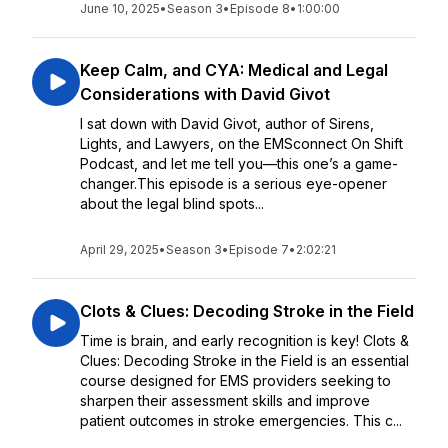
June 10, 2025
•
Season 3
•
Episode 8
•
1:00:00
Keep Calm, and CYA: Medical and Legal
Considerations with David Givot
I sat down with David Givot, author of Sirens,
Lights, and Lawyers, on the EMSconnect On Shift
Podcast, and let me tell you—this one’s a game-
changer.This episode is a serious eye-opener
about the legal blind spots...
April 29, 2025
•
Season 3
•
Episode 7
•
2:02:21
Clots & Clues: Decoding Stroke in the Field
Time is brain, and early recognition is key! Clots &
Clues: Decoding Stroke in the Field is an essential
course designed for EMS providers seeking to
sharpen their assessment skills and improve
patient outcomes in stroke emergencies. This c...