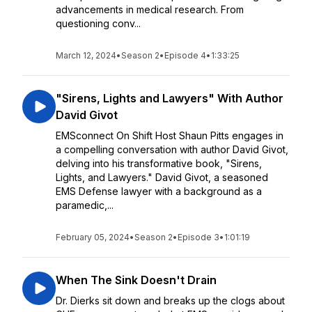
advancements in medical research. From
questioning conv...
March 12, 2024
•
Season 2
•
Episode 4
•
1:33:25
"Sirens, Lights and Lawyers" With Author
David Givot
EMSconnect On Shift Host Shaun Pitts engages in
a compelling conversation with author David Givot,
delving into his transformative book, "Sirens,
Lights, and Lawyers." David Givot, a seasoned
EMS Defense lawyer with a background as a
paramedic,...
February 05, 2024
•
Season 2
•
Episode 3
•
1:01:19
When The Sink Doesn't Drain
Dr. Dierks sit down and breaks up the clogs about