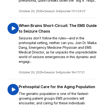
pneumonia, Quinn breaks down the “Big 4” respi...
October 20, 2025
•
Season 3
•
Episode 17
•
1:24:27
When Brains Short-Circuit: The EMS Guide
to Seizure Chaos
Seizures don’t follow the rules—and in the
prehospital setting, neither can you. Join Dr. Maika
Dang, Emergency Medicine Physician and EMS
Medical Director, as he unpacks the unpredictable
world of seizure emergencies in this dynamic and
engagi...
October 20, 2025
•
Season 3
•
Episode 16
•
1:17:21
Prehospital Care for the Aging Population
The geriatric population is one of the fastest-
growing patient groups EMS providers will
encounter, and caring for these individuals