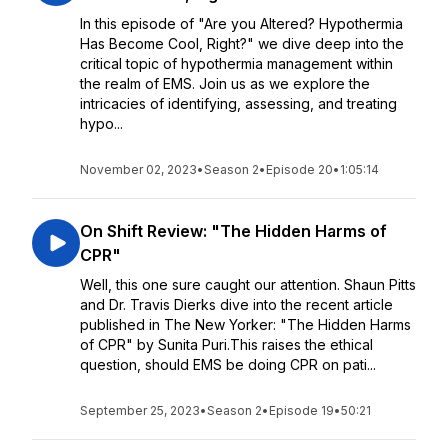
In this episode of "Are you Altered? Hypothermia
Has Become Cool, Right?" we dive deep into the
critical topic of hypothermia management within
the realm of EMS. Join us as we explore the
intricacies of identifying, assessing, and treating
hypo...
November 02, 2023
•
Season 2
•
Episode 20
•
1:05:14
On Shift Review: "The Hidden Harms of
CPR"
Well, this one sure caught our attention. Shaun Pitts
and Dr. Travis Dierks dive into the recent article
published in The New Yorker: "The Hidden Harms
of CPR" by Sunita Puri.This raises the ethical
question, should EMS be doing CPR on pati...
September 25, 2023
•
Season 2
•
Episode 19
•
50:21