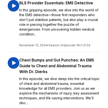
BLS Provider Essentials: EMS Detective
In this gripping episode, we dive into the world of
the EMS detective—those first responders who
don't just stabilize patients, but also play a crucial
role in piecing together the puzzle of
emergencies. From uncovering hidden medical
condition...
November 13, 2024
•
Season 2
•
Episode 16
•
1:31:24
Chest Bumps and Gut Punches: An EMS
Guide to Chest and Abdominal Trauma
With Dr. Dierks
In this episode, we dive deep into the critical topic
of chest and abdominal trauma, essential
knowledge for all EMS providers. Join us as we
explore the mechanisms of injury, key assessment
techniques, and life-saving interventions. We'll
disc...