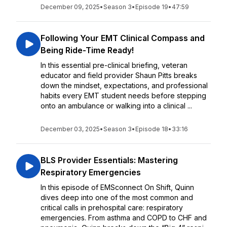
December 09, 2025
•
Season 3
•
Episode 19
•
47:59
Following Your EMT Clinical Compass and
Being Ride-Time Ready!
In this essential pre-clinical briefing, veteran
educator and field provider Shaun Pitts breaks
down the mindset, expectations, and professional
habits every EMT student needs before stepping
onto an ambulance or walking into a clinical ...
December 03, 2025
•
Season 3
•
Episode 18
•
33:16
BLS Provider Essentials: Mastering
Respiratory Emergencies
In this episode of EMSconnect On Shift, Quinn
dives deep into one of the most common and
critical calls in prehospital care: respiratory
emergencies. From asthma and COPD to CHF and