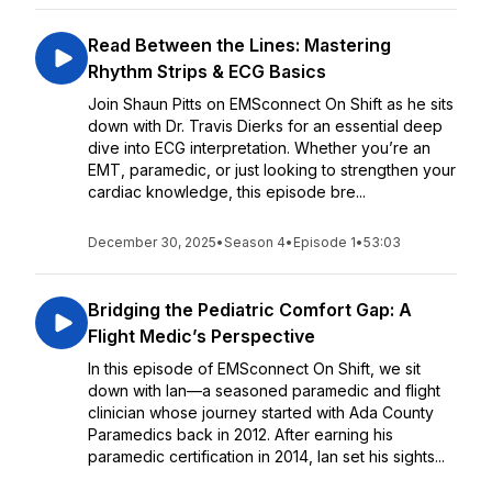
Read Between the Lines: Mastering
Rhythm Strips & ECG Basics
Join Shaun Pitts on EMSconnect On Shift as he sits
down with Dr. Travis Dierks for an essential deep
dive into ECG interpretation. Whether you’re an
EMT, paramedic, or just looking to strengthen your
cardiac knowledge, this episode bre...
December 30, 2025
•
Season 4
•
Episode 1
•
53:03
Bridging the Pediatric Comfort Gap: A
Flight Medic’s Perspective
In this episode of EMSconnect On Shift, we sit
down with Ian—a seasoned paramedic and flight
clinician whose journey started with Ada County
Paramedics back in 2012. After earning his
paramedic certification in 2014, Ian set his sights...