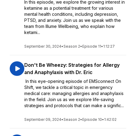
In this episode, we explore the growing interest in
ketamine as a potential treatment for various
mental health conditions, including depression,
PTSD, and anxiety. Join us as we speak with the
team from Illume Wellbeing, who explain how
ketami...
September 30, 2024
•
Season 2
•
Episode 11
•
1:12:27
Don't Be Wheezy: Strategies for Allergy
and Anaphylaxis with Dr. Eric
In this eye-opening episode of EMSconnect On
Shift, we tackle a critical topic in emergency
medical care: managing allergies and anaphylaxis
in the field. Join us as we explore life-saving
strategies and protocols that can make a signific...
September 09, 2024
•
Season 2
•
Episode 10
•
1:42:02