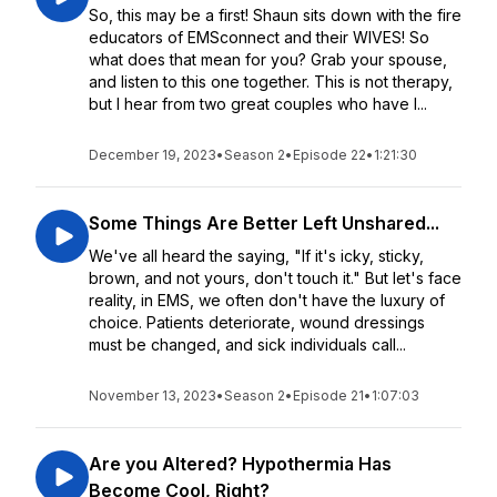
So, this may be a first! Shaun sits down with the fire
educators of EMSconnect and their WIVES! So
what does that mean for you? Grab your spouse,
and listen to this one together. This is not therapy,
but I hear from two great couples who have l...
December 19, 2023
•
Season 2
•
Episode 22
•
1:21:30
Some Things Are Better Left Unshared...
We've all heard the saying, "If it's icky, sticky,
brown, and not yours, don't touch it." But let's face
reality, in EMS, we often don't have the luxury of
choice. Patients deteriorate, wound dressings
must be changed, and sick individuals call...
November 13, 2023
•
Season 2
•
Episode 21
•
1:07:03
Are you Altered? Hypothermia Has
Become Cool, Right?