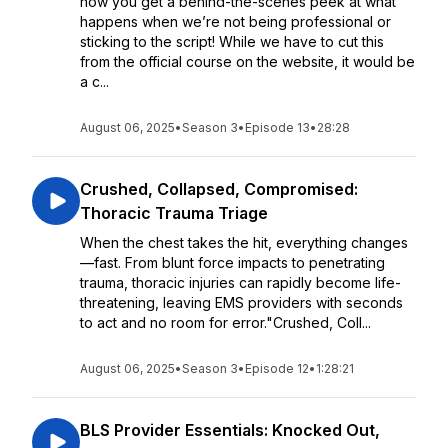
now you get a behind-the-scenes peek at what
happens when we’re not being professional or
sticking to the script! While we have to cut this
from the official course on the website, it would be
a c...
August 06, 2025
•
Season 3
•
Episode 13
•
28:28
Crushed, Collapsed, Compromised:
Thoracic Trauma Triage
When the chest takes the hit, everything changes
—fast. From blunt force impacts to penetrating
trauma, thoracic injuries can rapidly become life-
threatening, leaving EMS providers with seconds
to act and no room for error."Crushed, Coll...
August 06, 2025
•
Season 3
•
Episode 12
•
1:28:21
BLS Provider Essentials: Knocked Out,