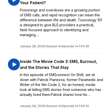
Your Patient?
Poisonings and overdoses are a growing portion
of EMS calls, and rapid recognition can mean the
difference between life and death. Toxicology 101
is designed to give BLS providers a practical,
field-focused approach to identifying and
managing ...
January 28, 2026
•
Season 4
•
Episode 3
•
1:04:36
Inside The Movie Code 3: EMS, Burnout,
and the Stories That Stay
In this episode of EMSconnect On Shift, we sit
down with Patrick Pianezza, former Paramedic and
Writer of the film Code 3, for an honest, inside
look at telling EMS stories from someone who has
actually lived them.Patrick shares how his ...
January 06, 2026
•
Season 4
•
Episode 2
•
1:09:32