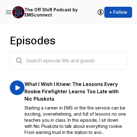
The Off Shift Podcast by
+ Follow
EMSconnect
Episodes
93 episodes
What I Wish I Knew: The Lessons Every
Rookie Firefighter Learns Too Late with
Nic Pluskota
Starting a career in EMS or the fire service can be
exciting, overwhelming, and full of lessons no one
teaches you in class. In this episode, I sit down
with Nic Pluskota to talk about everything rookie.
From earning trust in the station to avo...