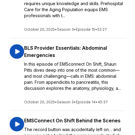
requires unique knowledge and skills. Prehospital
Care for the Aging Population equips EMS
professionals with t...
October 20, 2025
•
Season 3
•
Episode 15
•
52:27
BLS Provider Essentials: Abdominal
Emergencies
In this episode of EMSconnect On Shift, Shaun
Pitts dives deep into one of the most common—
and most challenging—calls in EMS: abdominal
pain. From appendicitis to pancreatitis, this
discussion explores the anatomy, physiology, a...
October 20, 2025
•
Season 3
•
Episode 14
•
45:37
EMSConnect On Shift Behind the Scenes
The record button was accidentally left on… and