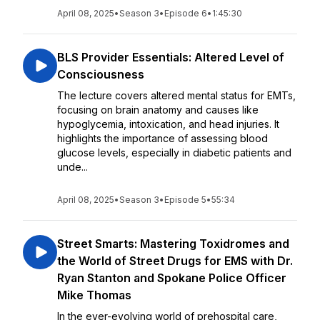
April 08, 2025
•
Season 3
•
Episode 6
•
1:45:30
BLS Provider Essentials: Altered Level of
Consciousness
The lecture covers altered mental status for EMTs,
focusing on brain anatomy and causes like
hypoglycemia, intoxication, and head injuries. It
highlights the importance of assessing blood
glucose levels, especially in diabetic patients and
unde...
April 08, 2025
•
Season 3
•
Episode 5
•
55:34
Street Smarts: Mastering Toxidromes and
the World of Street Drugs for EMS with Dr.
Ryan Stanton and Spokane Police Officer
Mike Thomas
In the ever-evolving world of prehospital care,