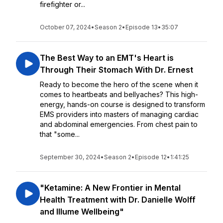
firefighter or...
October 07, 2024
•
Season 2
•
Episode 13
•
35:07
The Best Way to an EMT's Heart is
Through Their Stomach With Dr. Ernest
Ready to become the hero of the scene when it
comes to heartbeats and bellyaches? This high-
energy, hands-on course is designed to transform
EMS providers into masters of managing cardiac
and abdominal emergencies. From chest pain to
that "some...
September 30, 2024
•
Season 2
•
Episode 12
•
1:41:25
"Ketamine: A New Frontier in Mental
Health Treatment with Dr. Danielle Wolff
and Illume Wellbeing"