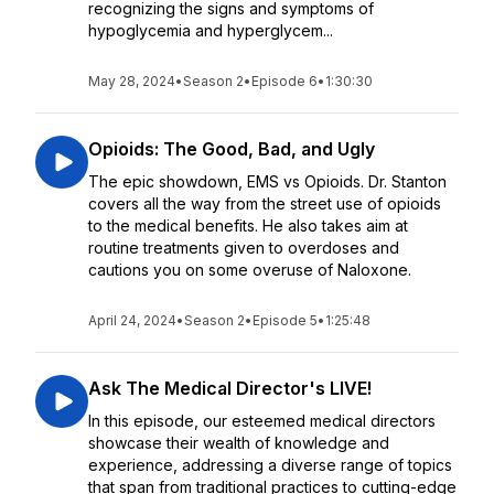
recognizing the signs and symptoms of
hypoglycemia and hyperglycem...
May 28, 2024
•
Season 2
•
Episode 6
•
1:30:30
Opioids: The Good, Bad, and Ugly
The epic showdown, EMS vs Opioids. Dr. Stanton
covers all the way from the street use of opioids
to the medical benefits. He also takes aim at
routine treatments given to overdoses and
cautions you on some overuse of Naloxone.
April 24, 2024
•
Season 2
•
Episode 5
•
1:25:48
Ask The Medical Director's LIVE!
In this episode, our esteemed medical directors
showcase their wealth of knowledge and
experience, addressing a diverse range of topics
that span from traditional practices to cutting-edge