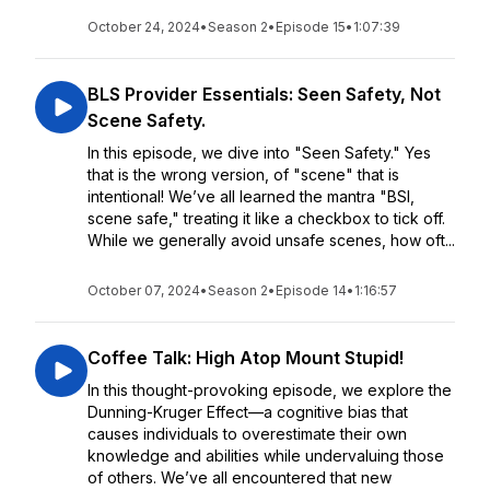
October 24, 2024
•
Season 2
•
Episode 15
•
1:07:39
BLS Provider Essentials: Seen Safety, Not
Scene Safety.
In this episode, we dive into "Seen Safety." Yes
that is the wrong version, of "scene" that is
intentional! We’ve all learned the mantra "BSI,
scene safe," treating it like a checkbox to tick off.
While we generally avoid unsafe scenes, how oft...
October 07, 2024
•
Season 2
•
Episode 14
•
1:16:57
Coffee Talk: High Atop Mount Stupid!
In this thought-provoking episode, we explore the
Dunning-Kruger Effect—a cognitive bias that
causes individuals to overestimate their own
knowledge and abilities while undervaluing those
of others. We’ve all encountered that new