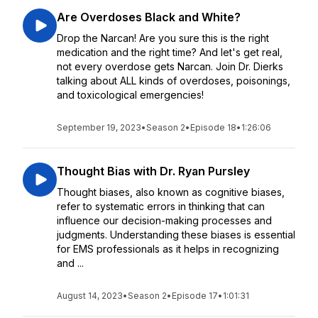
Are Overdoses Black and White?
Drop the Narcan! Are you sure this is the right
medication and the right time? And let's get real,
not every overdose gets Narcan. Join Dr. Dierks
talking about ALL kinds of overdoses, poisonings,
and toxicological emergencies!
September 19, 2023
•
Season 2
•
Episode 18
•
1:26:06
Thought Bias with Dr. Ryan Pursley
Thought biases, also known as cognitive biases,
refer to systematic errors in thinking that can
influence our decision-making processes and
judgments. Understanding these biases is essential
for EMS professionals as it helps in recognizing
and ...
August 14, 2023
•
Season 2
•
Episode 17
•
1:01:31