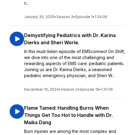
c...
January 30, 2025
•
Season 3
•
Episode 1
•
1:24:06
Demystifying Pediatrics with Dr. Karina
Dierks and Sheri Worle.
In this must-listen episode of EMSconnect On Shift,
we dive into one of the most challenging and
rewarding aspects of EMS care: pediatric patients.
Joining us are Dr. Karina Dierks, a seasoned
pediatric emergency physician, and Sheri W...
December 10, 2024
•
Season 2
•
Episode 19
•
1:41:05
Flame Tamed: Handling Burns When
Things Get Too Hot to Handle with Dr.
Maika Dang
Burn injuries are among the most complex and