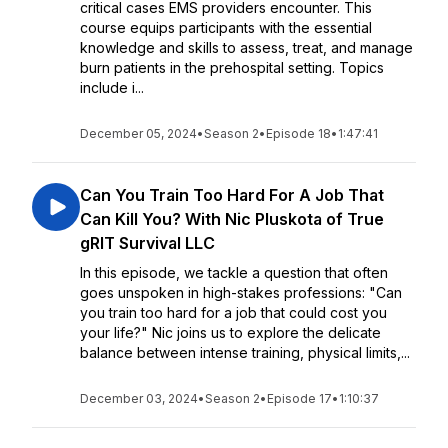
critical cases EMS providers encounter. This
course equips participants with the essential
knowledge and skills to assess, treat, and manage
burn patients in the prehospital setting. Topics
include i...
December 05, 2024
•
Season 2
•
Episode 18
•
1:47:41
Can You Train Too Hard For A Job That
Can Kill You? With Nic Pluskota of True
gRIT Survival LLC
In this episode, we tackle a question that often
goes unspoken in high-stakes professions: "Can
you train too hard for a job that could cost you
your life?" Nic joins us to explore the delicate
balance between intense training, physical limits,...
December 03, 2024
•
Season 2
•
Episode 17
•
1:10:37