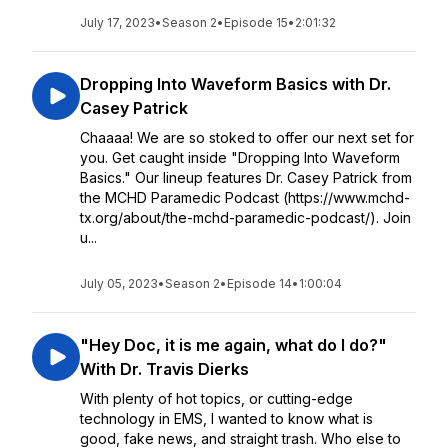
July 17, 2023
•
Season 2
•
Episode 15
•
2:01:32
Dropping Into Waveform Basics with Dr.
Casey Patrick
Chaaaa! We are so stoked to offer our next set for
you. Get caught inside "Dropping Into Waveform
Basics." Our lineup features Dr. Casey Patrick from
the MCHD Paramedic Podcast (https://www.mchd-
tx.org/about/the-mchd-paramedic-podcast/). Join
u...
July 05, 2023
•
Season 2
•
Episode 14
•
1:00:04
"Hey Doc, it is me again, what do I do?"
With Dr. Travis Dierks
With plenty of hot topics, or cutting-edge
technology in EMS, I wanted to know what is
good, fake news, and straight trash. Who else to