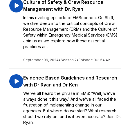
Culture of Safety & Crew Resource
Management with Dr. Ryan
In this riveting episode of EMSconnect On Shift,
we dive deep into the critical concepts of Crew
Resource Management (CRM) and the Culture of
Safety within Emergency Medical Services (EMS).
Join us as we explore how these essential
practices ar...
September 09, 2024
•
Season 2
•
Episode 9
•
1:54:42
Evidence Based Guidelines and Research
with Dr Ryan and Dr Ken
We’ve all heard the phrase in EMS: “Well, we’ve
always done it this way.” And we’ve all faced the
frustration of implementing change in our
agencies. But where do we start? What research
should we rely on, and is it even accurate? Join Dr.
Ryan...