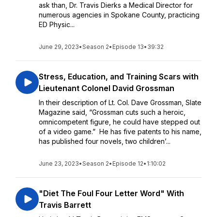
ask than, Dr. Travis Dierks a Medical Director for
numerous agencies in Spokane County, practicing
ED Physic...
June 29, 2023
•
Season 2
•
Episode 13
•
39:32
Stress, Education, and Training Scars with
Lieutenant Colonel David Grossman
In their description of Lt. Col. Dave Grossman, Slate
Magazine said, “Grossman cuts such a heroic,
omnicompetent figure, he could have stepped out
of a video game.” He has five patents to his name,
has published four novels, two children’...
June 23, 2023
•
Season 2
•
Episode 12
•
1:10:02
"Diet The Foul Four Letter Word" With
Travis Barrett