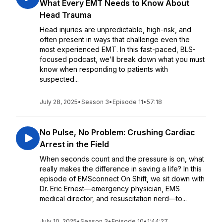
What Every EMT Needs to Know About
Head Trauma
Head injuries are unpredictable, high-risk, and
often present in ways that challenge even the
most experienced EMT. In this fast-paced, BLS-
focused podcast, we’ll break down what you must
know when responding to patients with
suspected...
July 28, 2025
•
Season 3
•
Episode 11
•
57:18
No Pulse, No Problem: Crushing Cardiac
Arrest in the Field
When seconds count and the pressure is on, what
really makes the difference in saving a life? In this
episode of EMSconnect On Shift, we sit down with
Dr. Eric Ernest—emergency physician, EMS
medical director, and resuscitation nerd—to...
July 10, 2025
•
Season 3
•
Episode 10
•
1:44:27