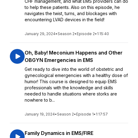
CHF management, and what EMS providers can do
to help these patients. Also on this episode, he
navigates the twist, turns, and blockages with
encountering LVAD devices in the field!
January 29, 2024
•
Season 2
•
Episode 2
•
1:15:40
Oh, Baby! Meconium Happens and Other
OBGYN Emergencies in EMS
Get ready to dive into the world of obstetric and
gynecological emergencies with a healthy dose of
humor! This course is designed to equip EMS
professionals with the knowledge and skills
needed to handle situations where storks are
nowhere to b...
January 19, 2024
•
Season 2
•
Episode 1
•
1:17:57
Family Dynamics in EMS/FIRE