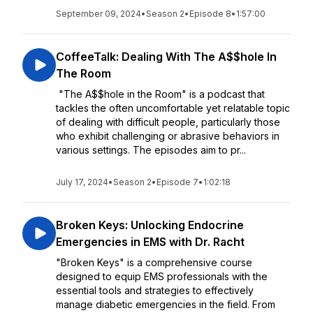
September 09, 2024
•
Season 2
•
Episode 8
•
1:57:00
CoffeeTalk: Dealing With The A$$hole In
The Room
"The A$$hole in the Room" is a podcast that
tackles the often uncomfortable yet relatable topic
of dealing with difficult people, particularly those
who exhibit challenging or abrasive behaviors in
various settings. The episodes aim to pr...
July 17, 2024
•
Season 2
•
Episode 7
•
1:02:18
Broken Keys: Unlocking Endocrine
Emergencies in EMS with Dr. Racht
"Broken Keys" is a comprehensive course
designed to equip EMS professionals with the
essential tools and strategies to effectively
manage diabetic emergencies in the field. From