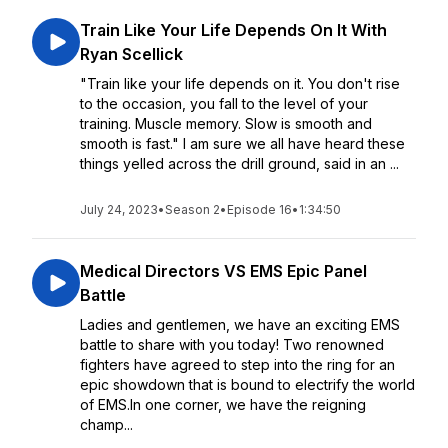
Train Like Your Life Depends On It With
Ryan Scellick
"Train like your life depends on it. You don't rise
to the occasion, you fall to the level of your
training. Muscle memory. Slow is smooth and
smooth is fast." I am sure we all have heard these
things yelled across the drill ground, said in an ...
July 24, 2023
•
Season 2
•
Episode 16
•
1:34:50
Medical Directors VS EMS Epic Panel
Battle
Ladies and gentlemen, we have an exciting EMS
battle to share with you today! Two renowned
fighters have agreed to step into the ring for an
epic showdown that is bound to electrify the world
of EMS.In one corner, we have the reigning
champ...