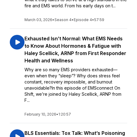
fire and EMS world. From his early days on t...
March 03, 2026
•
Season 4
•
Episode 4
•
57:59
Exhausted Isn’t Normal: What EMS Needs
to Know About Hormones & Fatigue with
Haley Scellick, ARNP from First Responder
Health and Wellness
Why are so many EMS providers exhausted—
even when they “sleep”? Why does stress feel
constant, recovery impossible, and burnout
unavoidable?In this episode of EMSconnect On
Shift, we’re joined by Haley Scellick, ARNP from
F...
February 10, 2026
•
1:20:57
BLS Essentials: Tox Talk: What’s Poisoning