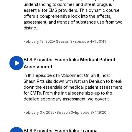
understanding toxidromes and street drugs is
essential for EMS providers. This dynamic course
offers a comprehensive look into the effects,
assessment, and trends of substance use from two
distinc...
February 19, 2025
•
Season 3
•
Episode 4
•
1:53:41
BLS Provider Essentials: Medical Patient
Assessment
In this episode of EMSconnect On Shift, host
Shaun Pitts sits down with Nathan Denison to break
down the essentials of medical patient assessment
for EMTs. From the initial scene size-up to the
detailed secondary assessment, we cover t...
February 07, 2025
•
Season 3
•
Episode 3
•
1:19:20
BLS Provider Essentials: Trauma