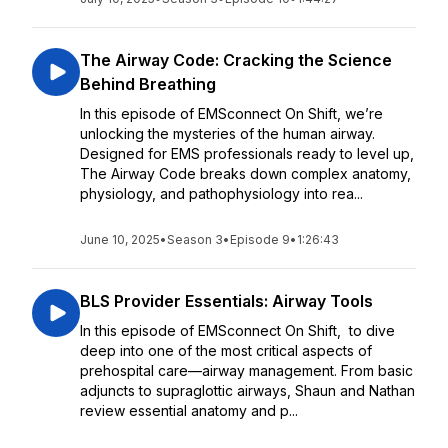
The Airway Code: Cracking the Science
Behind Breathing
In this episode of EMSconnect On Shift, we’re
unlocking the mysteries of the human airway.
Designed for EMS professionals ready to level up,
The Airway Code breaks down complex anatomy,
physiology, and pathophysiology into rea...
June 10, 2025
•
Season 3
•
Episode 9
•
1:26:43
BLS Provider Essentials: Airway Tools
In this episode of EMSconnect On Shift, to dive
deep into one of the most critical aspects of
prehospital care—airway management. From basic
adjuncts to supraglottic airways, Shaun and Nathan
review essential anatomy and p...