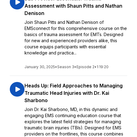
Assessment with Shaun Pitts and Nathan
Denison
Join Shaun Pitts and Nathan Denison of
EMSconnect for this comprehensive course on the
basics of trauma assessment for EMTs. Designed
for new and experienced providers alike, this
course equips participants with essential
knowledge and practica...
January 30, 2025
•
Season 3
•
Episode 2
•
1:19:20
Heads Up: Field Approaches to Managing
Traumatic Head Injuries with Dr. Kai
Sharbono
Join Dr. Kai Sharbono, MD, in this dynamic and
engaging EMS continuing education course that
explores the latest field strategies for managing
traumatic brain injuries (TBIs). Designed for EMS
providers on the frontlines, this course combines