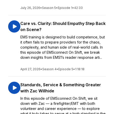
July 26, 2026
•
Season 5
•
Episode 1
•
42:33
Care vs. Clarity: Should Empathy Step Back
on Scene?
EMS training is designed to build competence, but
it often fails to prepare providers for the chaos,
complexity, and human side of real-world calls. In
this episode of EMSconnect On Shift, we break
down insights from EMS1’s reader response arti...
April 27, 2026
•
Season 4
•
Episode 5
•
1:18:18
Standards, Service & Something Greater
with Zac Willhide
In this episode of EMSconnect On Shift, we sit
down with Zac — a firefighter/EMT with both
volunteer and career experience — to explore
what it truly takes to serve at a high standard in the