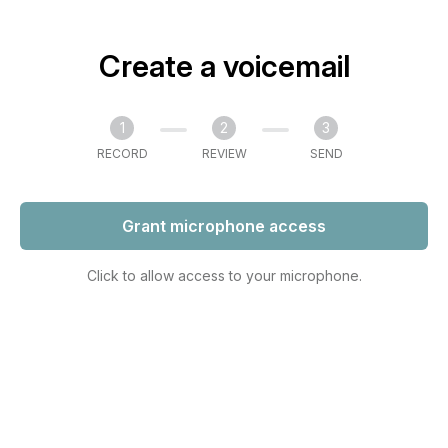
Create a voicemail
1
2
3
RECORD
REVIEW
SEND
Grant microphone access
Click to allow access to your microphone.