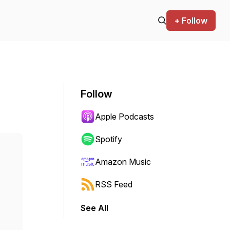
+ Follow
Follow
Apple Podcasts
Spotify
Amazon Music
RSS Feed
See All