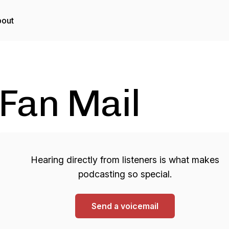
out
Fan Mail
Hearing directly from listeners is what makes
podcasting so special.
Send a voicemail