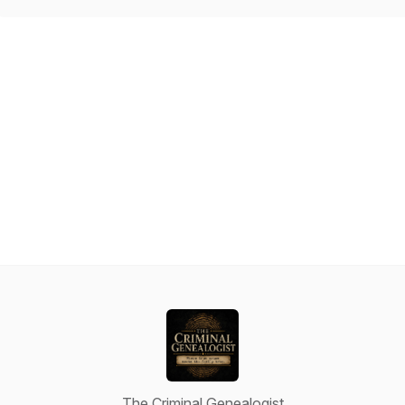
The Criminal Genealogist