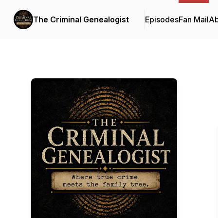
The Criminal Genealogist
Episodes
Fan Mail
Ab