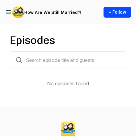
+ Follow
How Are We Still Married?!
Episodes
0 episodes
No episodes found