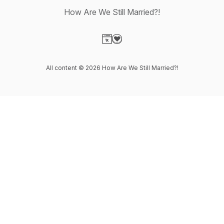
How Are We Still Married?!
Visit our Website page
Visit our Donation page
All content © 2026 How Are We Still Married?!