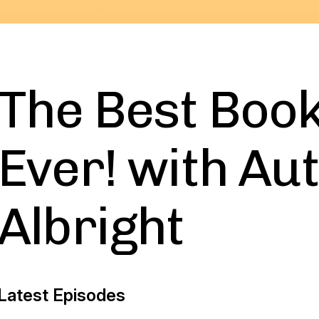
The Best Boo
Ever! with Au
Albright
Latest Episodes