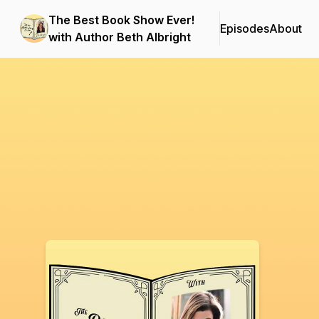
The Best Book Show Ever!
Episodes
About
with Author Beth Albright
Podcast Background Image