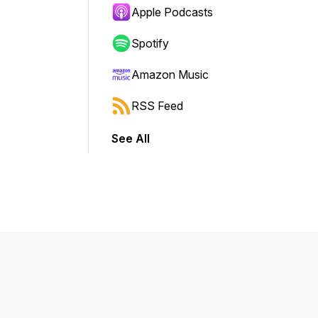
Apple Podcasts
Spotify
Amazon Music
RSS Feed
See All