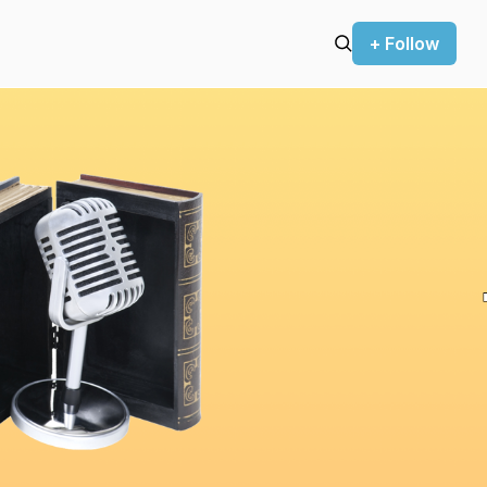
+ Follow