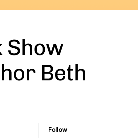
k Show
thor Beth
Follow