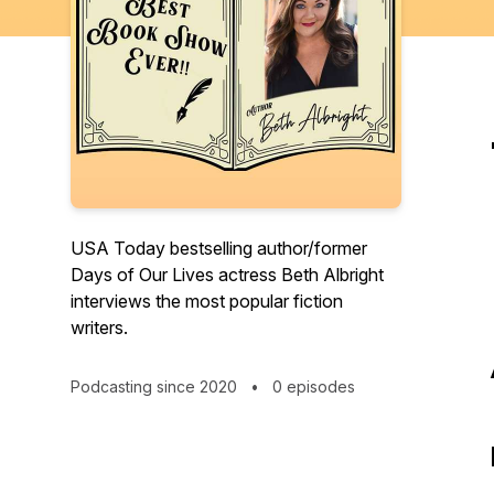
USA Today bestselling author/former
Days of Our Lives actress Beth Albright
interviews the most popular fiction
writers.
Podcasting since 2020
•
0 episodes