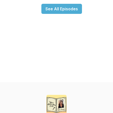
See All Episodes