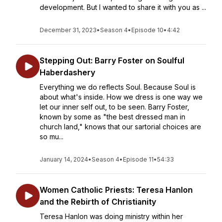
development. But I wanted to share it with you as ...
December 31, 2023
•
Season 4
•
Episode 10
•
4:42
Stepping Out: Barry Foster on Soulful
Haberdashery
Everything we do reflects Soul. Because Soul is
about what's inside. How we dress is one way we
let our inner self out, to be seen. Barry Foster,
known by some as "the best dressed man in
church land," knows that our sartorial choices are
so mu...
January 14, 2024
•
Season 4
•
Episode 11
•
54:33
Women Catholic Priests: Teresa Hanlon
and the Rebirth of Christianity
Teresa Hanlon was doing ministry within her