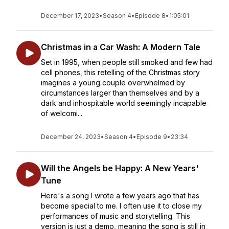
December 17, 2023
•
Season 4
•
Episode 8
•
1:05:01
Christmas in a Car Wash: A Modern Tale
Set in 1995, when people still smoked and few had
cell phones, this retelling of the Christmas story
imagines a young couple overwhelmed by
circumstances larger than themselves and by a
dark and inhospitable world seemingly incapable
of welcomi...
December 24, 2023
•
Season 4
•
Episode 9
•
23:34
Will the Angels be Happy: A New Years'
Tune
Here's a song I wrote a few years ago that has
become special to me. I often use it to close my
performances of music and storytelling. This
version is just a demo, meaning the song is still in