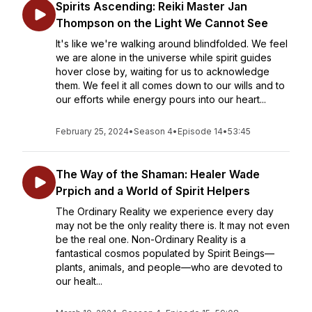
Spirits Ascending: Reiki Master Jan
Thompson on the Light We Cannot See
It's like we're walking around blindfolded. We feel
we are alone in the universe while spirit guides
hover close by, waiting for us to acknowledge
them. We feel it all comes down to our wills and to
our efforts while energy pours into our heart...
February 25, 2024
•
Season 4
•
Episode 14
•
53:45
The Way of the Shaman: Healer Wade
Prpich and a World of Spirit Helpers
The Ordinary Reality we experience every day
may not be the only reality there is. It may not even
be the real one. Non-Ordinary Reality is a
fantastical cosmos populated by Spirit Beings—
plants, animals, and people—who are devoted to
our healt...