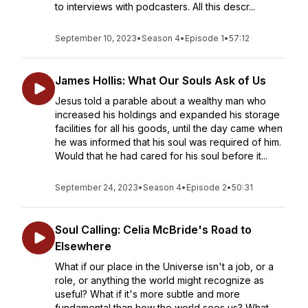
to interviews with podcasters. All this descr...
September 10, 2023
•
Season 4
•
Episode 1
•
57:12
James Hollis: What Our Souls Ask of Us
Jesus told a parable about a wealthy man who
increased his holdings and expanded his storage
facilities for all his goods, until the day came when
he was informed that his soul was required of him.
Would that he had cared for his soul before it...
September 24, 2023
•
Season 4
•
Episode 2
•
50:31
Soul Calling: Celia McBride's Road to
Elsewhere
What if our place in the Universe isn't a job, or a
role, or anything the world might recognize as
useful? What if it's more subtle and more
fundamental than how the world sees us? What