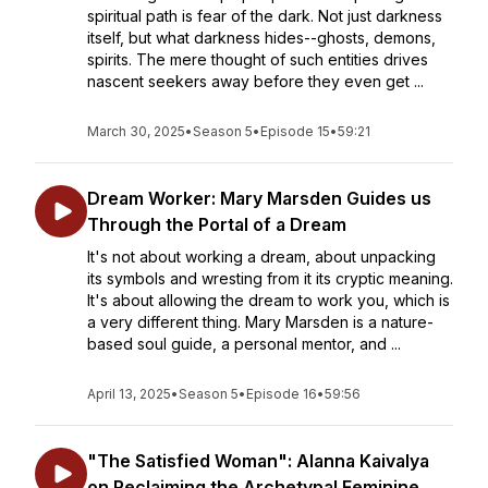
spiritual path is fear of the dark. Not just darkness
itself, but what darkness hides--ghosts, demons,
spirits. The mere thought of such entities drives
nascent seekers away before they even get ...
March 30, 2025
•
Season 5
•
Episode 15
•
59:21
Dream Worker: Mary Marsden Guides us
Through the Portal of a Dream
It's not about working a dream, about unpacking
its symbols and wresting from it its cryptic meaning.
It's about allowing the dream to work you, which is
a very different thing. Mary Marsden is a nature-
based soul guide, a personal mentor, and ...
April 13, 2025
•
Season 5
•
Episode 16
•
59:56
"The Satisfied Woman": Alanna Kaivalya
on Reclaiming the Archetypal Feminine