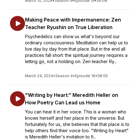
March 10, 2024
•
Season 4
•
Episode 15
•
59:08
Making Peace with Impermanence: Zen
Teacher Ryushin on True Liberation
Psychedelics can show us what's beyond our
ordinary consciousness. Meditation can help us to
live day by day from that place. But in the end all
practices fall short: the spiritual journey requires a
letting go, not a holding on. Zen teacher Ry...
March 24, 2024
•
Season 4
•
Episode 16
•
58:05
"Writing by Heart:” Meredith Heller on
How Poetry Can Lead us Home
You can hear it in her voice. This is a woman who
knows herself and her place in the universe. But
fortunately for us, she believes that that place is to
help others find their voice too. "Writing by Heart"
is Meredith Heller's invitation to fi...