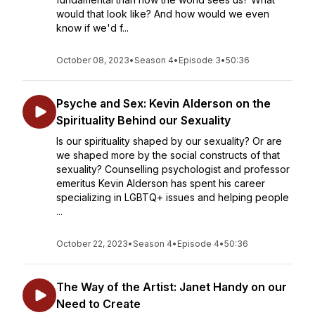
would that look like? And how would we even
know if we'd f...
October 08, 2023
•
Season 4
•
Episode 3
•
50:36
Psyche and Sex: Kevin Alderson on the
Spirituality Behind our Sexuality
Is our spirituality shaped by our sexuality? Or are
we shaped more by the social constructs of that
sexuality? Counselling psychologist and professor
emeritus Kevin Alderson has spent his career
specializing in LGBTQ+ issues and helping people
...
October 22, 2023
•
Season 4
•
Episode 4
•
50:36
The Way of the Artist: Janet Handy on our
Need to Create