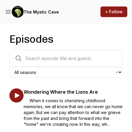
+ Follow
The Mystic Cave
Episodes
174 episodes
Wondering Where the Lions Are
When it comes to cherishing childhood
memories, we all know that we can never go home
again. But we can pay attention to what we grieve
from the past and bring that forward into the
"home" we're creating now. In this way, wh...