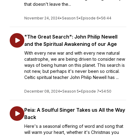
that doesn't leave the...
November 24, 2024
•
Season 5
•
Episode 6
•
56:44
"The Great Search": John Philip Newell
and the Spiritual Awakening of our Age
With every new war and with every new natural
catastrophe, we are being driven to consider new
ways of being human on this planet. This search is
not new, but perhaps it's never been so critical.
Celtic spiritual teacher John Philip Newell has ...
December 08, 2024
•
Season 5
•
Episode 7
•
54:50
Peia: A Soulful Singer Takes us All the Way
Back
Here's a seasonal offering of word and song that
will warm your heart, whether it's Christmas you