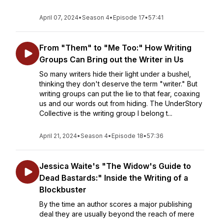
April 07, 2024
•
Season 4
•
Episode 17
•
57:41
From "Them" to "Me Too:" How Writing
Groups Can Bring out the Writer in Us
So many writers hide their light under a bushel,
thinking they don't deserve the term "writer." But
writing groups can put the lie to that fear, coaxing
us and our words out from hiding. The UnderStory
Collective is the writing group I belong t...
April 21, 2024
•
Season 4
•
Episode 18
•
57:36
Jessica Waite's "The Widow's Guide to
Dead Bastards:" Inside the Writing of a
Blockbuster
By the time an author scores a major publishing
deal they are usually beyond the reach of mere