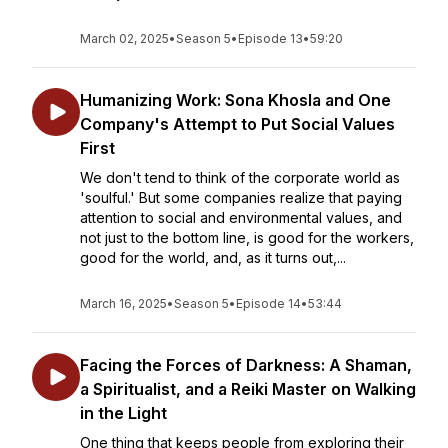
March 02, 2025
•
Season 5
•
Episode 13
•
59:20
Humanizing Work: Sona Khosla and One
Company's Attempt to Put Social Values
First
We don't tend to think of the corporate world as
'soulful.' But some companies realize that paying
attention to social and environmental values, and
not just to the bottom line, is good for the workers,
good for the world, and, as it turns out,...
March 16, 2025
•
Season 5
•
Episode 14
•
53:44
Facing the Forces of Darkness: A Shaman,
a Spiritualist, and a Reiki Master on Walking
in the Light
One thing that keeps people from exploring their