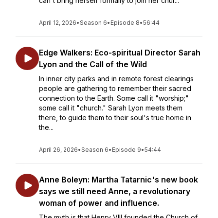
can't bring herself formally to join her chur...
April 12, 2026
•
Season 6
•
Episode 8
•
56:44
Edge Walkers: Eco-spiritual Director Sarah
Lyon and the Call of the Wild
In inner city parks and in remote forest clearings
people are gathering to remember their sacred
connection to the Earth. Some call it "worship;"
some call it "church." Sarah Lyon meets them
there, to guide them to their soul's true home in
the...
April 26, 2026
•
Season 6
•
Episode 9
•
54:44
Anne Boleyn: Martha Tatarnic's new book
says we still need Anne, a revolutionary
woman of power and influence.
The myth is that Henry VIII founded the Church of