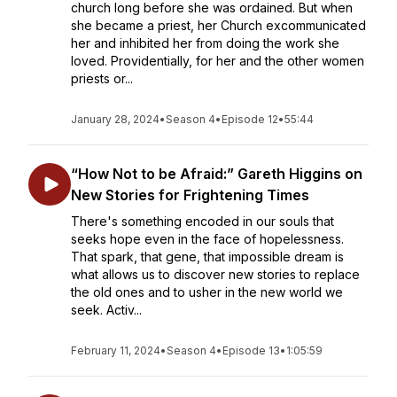
church long before she was ordained. But when
she became a priest, her Church excommunicated
her and inhibited her from doing the work she
loved. Providentially, for her and the other women
priests or...
January 28, 2024
•
Season 4
•
Episode 12
•
55:44
“How Not to be Afraid:” Gareth Higgins on
New Stories for Frightening Times
There's something encoded in our souls that
seeks hope even in the face of hopelessness.
That spark, that gene, that impossible dream is
what allows us to discover new stories to replace
the old ones and to usher in the new world we
seek. Activ...
February 11, 2024
•
Season 4
•
Episode 13
•
1:05:59