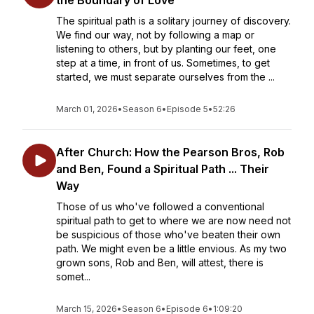
the Boundary of Love
The spiritual path is a solitary journey of discovery.
We find our way, not by following a map or
listening to others, but by planting our feet, one
step at a time, in front of us. Sometimes, to get
started, we must separate ourselves from the ...
March 01, 2026
•
Season 6
•
Episode 5
•
52:26
After Church: How the Pearson Bros, Rob
and Ben, Found a Spiritual Path ... Their
Way
Those of us who've followed a conventional
spiritual path to get to where we are now need not
be suspicious of those who've beaten their own
path. We might even be a little envious. As my two
grown sons, Rob and Ben, will attest, there is
somet...
March 15, 2026
•
Season 6
•
Episode 6
•
1:09:20