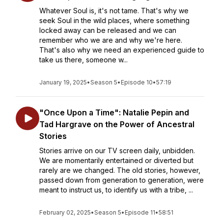
Whatever Soul is, it's not tame. That's why we
seek Soul in the wild places, where something
locked away can be released and we can
remember who we are and why we're here.
That's also why we need an experienced guide to
take us there, someone w...
January 19, 2025
•
Season 5
•
Episode 10
•
57:19
"Once Upon a Time": Natalie Pepin and
Tad Hargrave on the Power of Ancestral
Stories
Stories arrive on our TV screen daily, unbidden.
We are momentarily entertained or diverted but
rarely are we changed. The old stories, however,
passed down from generation to generation, were
meant to instruct us, to identify us with a tribe, ...
February 02, 2025
•
Season 5
•
Episode 11
•
58:51