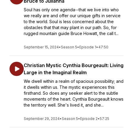
Bruce to Julianna
Soul has only one agenda--that we live into who
we really are and offer our unique gifts in service
to the world. Soul is less concerned about the
obstacles that that may plant in our path. So, for
rugged mountain guide Bruce Howatt, the call t...
September 15, 2024
•
Season 5
•
Episode 1
•
47:50
Christian Mystic Cynthia Bourgeault: Living
Large in the Imaginal Realm
We dwell within a realm of spacious possibility; and
it dwells within us. The mystic experiences this
firsthand. So does any seeker alert to the subtle
movements of the heart. Cynthia Bourgeault knows
the territory well. She's lived it, and she...
September 29, 2024
•
Season 5
•
Episode 2
•
57:25