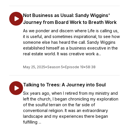
Not Business as Usual: Sandy Wiggins'
Journey from Board Work to Breath Work
As we ponder and discern where Life is calling us,
it is useful, and sometimes inspirational, to see how
someone else has heard the call. Sandy Wiggins
established himself as a business executive in the
real estate world. It was creative work a...
May 25, 2025
•
Season 5
•
Episode 19
•
58:38
Talking to Trees: A Journey into Soul
Six years ago, when I retired from my ministry and
left the church, I began chronicling my exploration
of the soulful terrain on the far side of
conventional religion. It was an extraordinary
landscape and my experiences there began
fulfilling ...