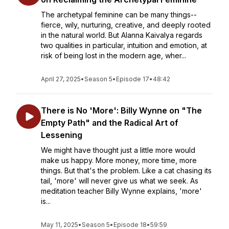
The archetypal feminine can be many things--
fierce, wily, nurturing, creative, and deeply rooted
in the natural world. But Alanna Kaivalya regards
two qualities in particular, intuition and emotion, at
risk of being lost in the modern age, wher...
April 27, 2025
•
Season 5
•
Episode 17
•
48:42
There is No 'More': Billy Wynne on "The
Empty Path" and the Radical Art of
Lessening
We might have thought just a little more would
make us happy. More money, more time, more
things. But that's the problem. Like a cat chasing its
tail, 'more' will never give us what we seek. As
meditation teacher Billy Wynne explains, 'more'
is...
May 11, 2025
•
Season 5
•
Episode 18
•
59:59