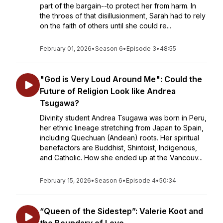
part of the bargain--to protect her from harm. In
the throes of that disillusionment, Sarah had to rely
on the faith of others until she could re...
February 01, 2026
•
Season 6
•
Episode 3
•
48:55
"God is Very Loud Around Me": Could the
Future of Religion Look like Andrea
Tsugawa?
Divinity student Andrea Tsugawa was born in Peru,
her ethnic lineage stretching from Japan to Spain,
including Quechuan (Andean) roots. Her spiritual
benefactors are Buddhist, Shintoist, Indigenous,
and Catholic. How she ended up at the Vancouv...
February 15, 2026
•
Season 6
•
Episode 4
•
50:34
“Queen of the Sidestep”: Valerie Koot and