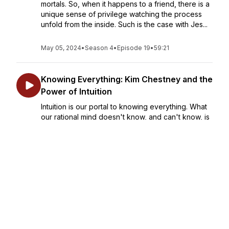
mortals. So, when it happens to a friend, there is a
unique sense of privilege watching the process
unfold from the inside. Such is the case with Jes...
May 05, 2024
•
Season 4
•
Episode 19
•
59:21
Knowing Everything: Kim Chestney and the
Power of Intuition
Intuition is our portal to knowing everything. What
our rational mind doesn't know, and can't know, is
available to us through those flashes of insight that
solve problems, give us direction, and suggest
meaning and purpose for our lives. Kim C...
May 19, 2024
•
Season 4
•
Episode 20
•
53:38
Secular Spirituality: Exploring Thomas
Moore's "A Religion of One's Own"