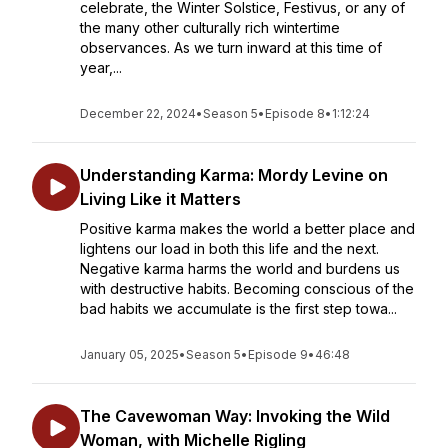
celebrate, the Winter Solstice, Festivus, or any of
the many other culturally rich wintertime
observances. As we turn inward at this time of
year,...
December 22, 2024
•
Season 5
•
Episode 8
•
1:12:24
Understanding Karma: Mordy Levine on
Living Like it Matters
Positive karma makes the world a better place and
lightens our load in both this life and the next.
Negative karma harms the world and burdens us
with destructive habits. Becoming conscious of the
bad habits we accumulate is the first step towa...
January 05, 2025
•
Season 5
•
Episode 9
•
46:48
The Cavewoman Way: Invoking the Wild
Woman, with Michelle Rigling