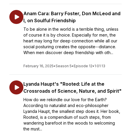
Anam Cara: Barry Foster, Don McLeod and
I, on Soulful Friendship
To be alone in the world is a terrible thing, unless
of course it is by choice. Especially for men, the
heart may long for deep connection while all our
social posturing creates the opposite--distance.
When men discover deep friendship with oth...
February 16, 2025
•
Season 5
•
Episode 12
•
1:01:13
Lyanda Haupt's "Rooted: Life at the
Crossroads of Science, Nature, and Spirit"
How do we rekindle our love for the Earth?
According to naturalist and eco-philosopher
Lyanda Haupt, the smallest step does it. Her book,
Rooted, is a compendium of such steps, from
wandering barefoot in the woods to welcoming
the myst...