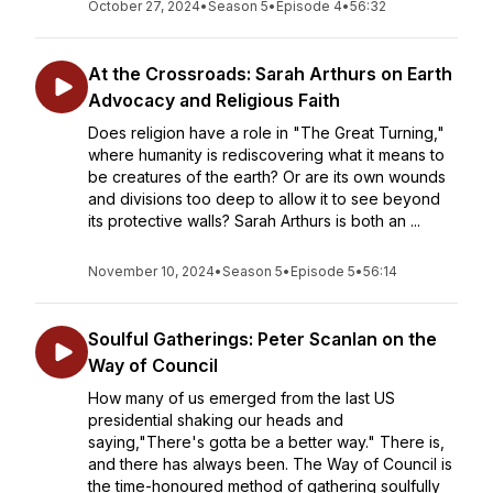
October 27, 2024
•
Season 5
•
Episode 4
•
56:32
At the Crossroads: Sarah Arthurs on Earth
Advocacy and Religious Faith
Does religion have a role in "The Great Turning,"
where humanity is rediscovering what it means to
be creatures of the earth? Or are its own wounds
and divisions too deep to allow it to see beyond
its protective walls? Sarah Arthurs is both an ...
November 10, 2024
•
Season 5
•
Episode 5
•
56:14
Soulful Gatherings: Peter Scanlan on the
Way of Council
How many of us emerged from the last US
presidential shaking our heads and
saying,"There's gotta be a better way." There is,
and there has always been. The Way of Council is
the time-honoured method of gathering soulfully