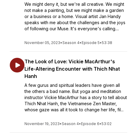
We might deny it, but we're all creative. We might
not make a painting, but we might make a garden
or a business or a home. Visual artist Jan Handy
speaks with me about the challenges and the joys
of following our Muse. It's everyone's calling....
November 05, 2023
•
Season 4
•
Episode 5
•
53:38
The Look of Love: Vickie MacArthur's
Life-Altering Encounter with Thich Nhat
Hanh
A few gurus and spiritual leaders have given all
the others a bad name. But yoga and meditation
instructor Vickie MacArthur has a story to tell about
Thich Nhat Hanh, the Vietnamese Zen Master,
whose gaze was all it took to change her life, fil...
November 19, 2023
•
Season 4
•
Episode 6
•
53:02