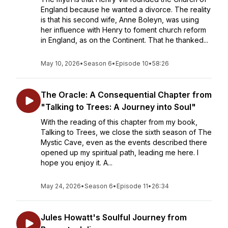
England because he wanted a divorce. The reality
is that his second wife, Anne Boleyn, was using
her influence with Henry to foment church reform
in England, as on the Continent. That he thanked...
May 10, 2026
•
Season 6
•
Episode 10
•
58:26
The Oracle: A Consequential Chapter from
"Talking to Trees: A Journey into Soul"
With the reading of this chapter from my book,
Talking to Trees, we close the sixth season of The
Mystic Cave, even as the events described there
opened up my spiritual path, leading me here. I
hope you enjoy it. A...
May 24, 2026
•
Season 6
•
Episode 11
•
26:34
Jules Howatt's Soulful Journey from