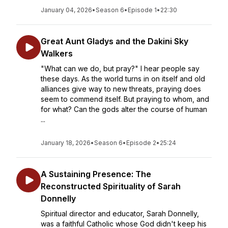
January 04, 2026
•
Season 6
•
Episode 1
•
22:30
Great Aunt Gladys and the Dakini Sky
Walkers
"What can we do, but pray?" I hear people say
these days. As the world turns in on itself and old
alliances give way to new threats, praying does
seem to commend itself. But praying to whom, and
for what? Can the gods alter the course of human
...
January 18, 2026
•
Season 6
•
Episode 2
•
25:24
A Sustaining Presence: The
Reconstructed Spirituality of Sarah
Donnelly
Spiritual director and educator, Sarah Donnelly,
was a faithful Catholic whose God didn't keep his