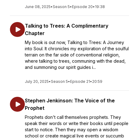
June 08, 2025
•
Season 5
•
Episode 20
•
19:38
Talking to Trees: A Complimentary
Chapter
My book is out now, Talking to Trees: A Journey
into Soul. It chronicles my exploration of the soulful
terrain on the far side of conventional religion,
where talking to trees, communing with the dead,
and summoning our spirit guides i...
July 20, 2025
•
Season 5
•
Episode 21
•
20:59
Stephen Jenkinson: The Voice of the
Prophet
Prophets don't call themselves prophets. They
speak their words or write their books until people
start to notice. Then they may open a wisdom
school or create magical live events or succumb