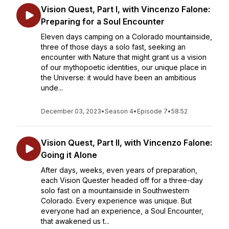
Vision Quest, Part I, with Vincenzo Falone:
Preparing for a Soul Encounter
Eleven days camping on a Colorado mountainside,
three of those days a solo fast, seeking an
encounter with Nature that might grant us a vision
of our mythopoetic identities, our unique place in
the Universe: it would have been an ambitious
unde...
December 03, 2023
•
Season 4
•
Episode 7
•
58:52
Vision Quest, Part II, with Vincenzo Falone:
Going it Alone
After days, weeks, even years of preparation,
each Vision Quester headed off for a three-day
solo fast on a mountainside in Southwestern
Colorado. Every experience was unique. But
everyone had an experience, a Soul Encounter,
that awakened us t...