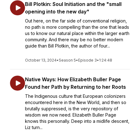
Bill Plotkin: Soul Initiation and the "small
opening into the new day"
Out here, on the far side of conventional religion,
no path is more compelling than the one that leads
us to know our natural place within the larger earth
community. And there may be no better modern
guide than Bill Plotkin, the author of four...
October 13, 2024
•
Season 5
•
Episode 3
•
1:24:48
Native Ways: How Elizabeth Buller Page
Found her Path by Returning to her Roots
The Indigenous culture that European colonizers
encountered here in the New World, and then so
brutally suppressed, is the very repository of
wisdom we now need. Elizabeth Buller Page
knows this personally. Deep into a midlife descent,
Liz turn...