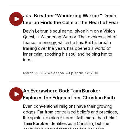
Just Breathe: "Wandering Warrior" Devin
Lebrun Finds the Calm at the Heart of Fear
Devin Lebrun's soul name, given him on a Vision
Quest, is Wandering Warrior. That evokes a lot of
fearsome energy, which he has. But his breath
training over the years has opened a world of
inner calm, soothing his soul and helping him to
turn ...
March 29, 2026
•
Season 6
•
Episode 7
•
57:00
An Everywhere God: Tami Buroker
Explores the Edges of her Christian Faith
Even conventional religions have their growing
edges. Far from centralized beliefs and practices,
the spiritual explorer needs faith more than belief.
Tami Buroker identifies as a Christian, but she