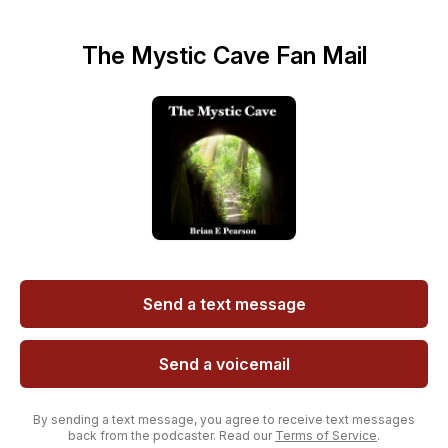
The Mystic Cave Fan Mail
Send a text message
Send a voicemail
By sending a text message, you agree to receive text messages
back from the podcaster. Read our
Terms of Service
.