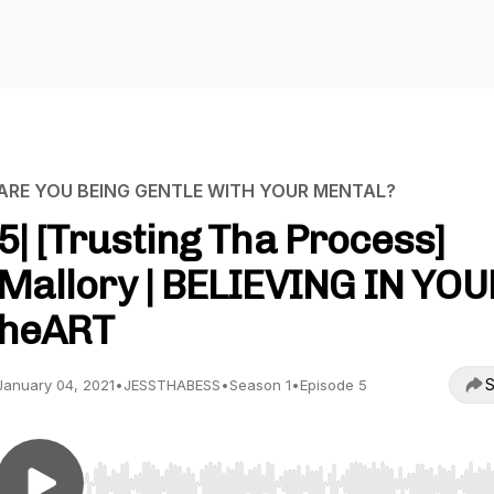
ARE YOU BEING GENTLE WITH YOUR MENTAL?
5| [Trusting Tha Process]
Mallory | BELIEVING IN YOU
heART
S
January 04, 2021
•
JESSTHABESS
•
Season 1
•
Episode 5