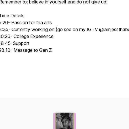
Remember to: believe in yourself and do not give up!
Time Details:
5:20- Passion for tha arts
8:35- Currently working on (go see on my IGTV @iamjessthab
10:26- College Experience
18:45-Support
28:10- Message to Gen Z