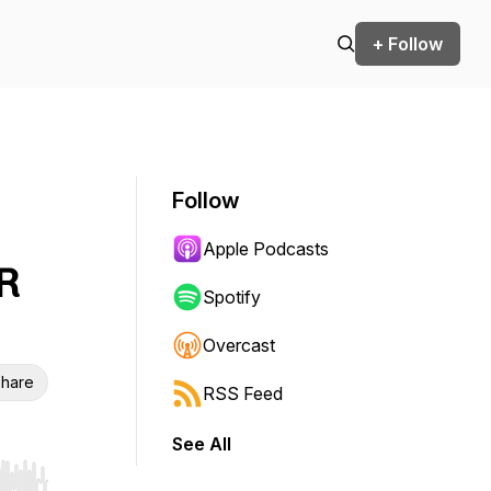
+ Follow
Follow
Apple Podcasts
R
Spotify
Overcast
hare
RSS Feed
See All