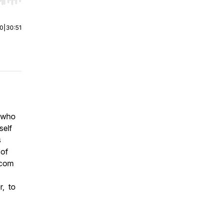
r end. Hold shift to jump forward or backward.
00
|
30:51
t who
self
s
 of
.com
r, to