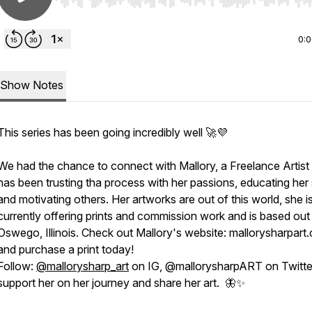
Use Left/Right to seek, Home/End to jump to start o
0:
Show Notes
This series has been going incredibly well 🚀💜
We had the chance to connect with Mallory, a Freelance Artis
has been trusting tha process with her passions, educating her 
and motivating others. Her artworks are out of this world, she i
currently offering prints and commission work and is based out
Oswego, Illinois. Check out Mallory's website: mallorysharpart
and purchase a print today!
Follow:
@mallorysharp_art
on IG, @mallorysharpART on Twitte
support her on her journey and share her art. 🦋✨