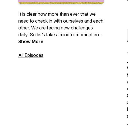
It is clear now more than ever that we
need to check in with ourselves and each
other. We are facing new challenges
daily. So let’s take a mindful moment and
dive deep with Mindfulness Coach
Show More
Jessthabess as she keeps it real through
storytelling of experiences & knowledge
All Episodes
.
gained from her journey. This podcast will
feature local and national influencers to
share their experiences to provide insight
and inspire others. Stay connected with
us on IG @_jessbeu and send any
questions you might want her to answer
at jbujessicab@gmail.
.