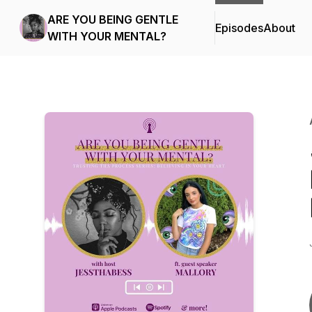
ARE YOU BEING GENTLE
Episodes
About
WITH YOUR MENTAL?