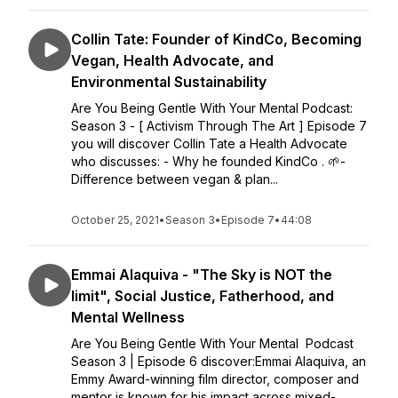
Collin Tate: Founder of KindCo, Becoming
Vegan, Health Advocate, and
Environmental Sustainability
Are You Being Gentle With Your Mental Podcast:
Season 3 - [ Activism Through The Art ] Episode 7
you will discover Collin Tate a Health Advocate
who discusses: - Why he founded KindCo . 🌱-
Difference between vegan & plan...
October 25, 2021
•
Season 3
•
Episode 7
•
44:08
Emmai Alaquiva - "The Sky is NOT the
limit", Social Justice, Fatherhood, and
Mental Wellness
Are You Being Gentle With Your Mental Podcast
Season 3 | Episode 6 discover:Emmai Alaquiva, an
Emmy Award-winning film director, composer and
mentor is known for his impact across mixed-