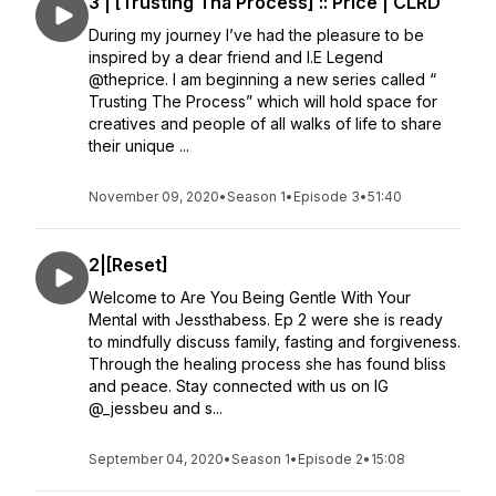
3 | [Trusting Tha Process] :: Price | CLRD
During my journey I’ve had the pleasure to be
inspired by a dear friend and I.E Legend
@theprice. I am beginning a new series called “
Trusting The Process” which will hold space for
creatives and people of all walks of life to share
their unique ...
November 09, 2020
•
Season 1
•
Episode 3
•
51:40
2|[Reset]
Welcome to Are You Being Gentle With Your
Mental with Jessthabess. Ep 2 were she is ready
to mindfully discuss family, fasting and forgiveness.
Through the healing process she has found bliss
and peace. Stay connected with us on IG
@_jessbeu and s...
September 04, 2020
•
Season 1
•
Episode 2
•
15:08