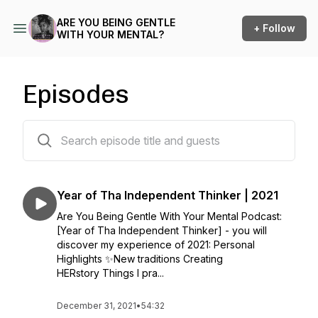
ARE YOU BEING GENTLE
+ Follow
WITH YOUR MENTAL?
Episodes
26 episodes
Year of Tha Independent Thinker | 2021
Are You Being Gentle With Your Mental Podcast:
[Year of Tha Independent Thinker] - you will
discover my experience of 2021: Personal
Highlights ✨New traditions Creating
HERstory Things I pra...
December 31, 2021
•
54:32