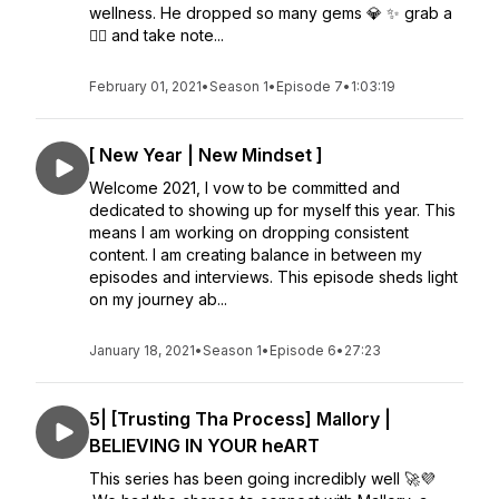
wellness. He dropped so many gems 💎 ✨ grab a
✍🏾 and take note...
February 01, 2021
•
Season 1
•
Episode 7
•
1:03:19
[ New Year | New Mindset ]
Welcome 2021, I vow to be committed and
dedicated to showing up for myself this year. This
means I am working on dropping consistent
content. I am creating balance in between my
episodes and interviews. This episode sheds light
on my journey ab...
January 18, 2021
•
Season 1
•
Episode 6
•
27:23
5| [Trusting Tha Process] Mallory |
BELIEVING IN YOUR heART
This series has been going incredibly well 🚀💜