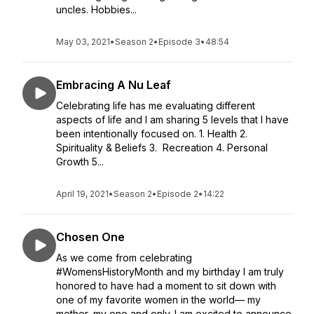
uncles. Hobbies...
May 03, 2021
•
Season 2
•
Episode 3
•
48:54
Embracing A Nu Leaf
Celebrating life has me evaluating different
aspects of life and I am sharing 5 levels that I have
been intentionally focused on. 1. Health 2.
Spirituality & Beliefs 3. Recreation 4. Personal
Growth 5...
April 19, 2021
•
Season 2
•
Episode 2
•
14:22
Chosen One
As we come from celebrating
#WomensHistoryMonth and my birthday I am truly
honored to have had a moment to sit down with
one of my favorite women in the world— my
mother, my one and only. I am excited to announce