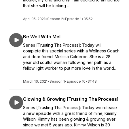
that she will be kicking ...
April 05, 2021
•
Season 2
•
Episode 1
•
35:52
Be Well With Mel
Series [Trusting Tha Process]: Today will
complete this special series with a Wellness Coach
and dear friend; Melissa Calderon. She is a 28
year old soulful woman following her path as a
fellow light worker to put more love in the world....
March 16, 2021
•
Season 1
•
Episode 10
•
31:48
Glowing & Growing [Trusting Tha Process]
Series [Trusting Tha Process]: Today we release
a new episode with a great friend of mine; Kimmy
Wilson. Kimmy has been glowing & growing ever
since we met 5 years ago. Kimmy Wilson is 30