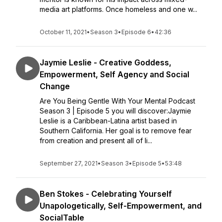
media art platforms. Once homeless and one w...
October 11, 2021
•
Season 3
•
Episode 6
•
42:36
Jaymie Leslie - Creative Goddess,
Empowerment, Self Agency and Social
Change
Are You Being Gentle With Your Mental Podcast
Season 3 | Episode 5 you will discover:Jaymie
Leslie is a Caribbean-Latina artist based in
Southern California. Her goal is to remove fear
from creation and present all of li...
September 27, 2021
•
Season 3
•
Episode 5
•
53:48
Ben Stokes - Celebrating Yourself
Unapologetically, Self-Empowerment, and
SocialTable