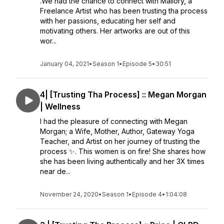
.We had the chance to connect with Mallory, a
Freelance Artist who has been trusting tha process
with her passions, educating her self and
motivating others. Her artworks are out of this
wor...
January 04, 2021
•
Season 1
•
Episode 5
•
30:51
4| [Trusting Tha Process] :: Megan Morgan
| Wellness
I had the pleasure of connecting with Megan
Morgan; a Wife, Mother, Author, Gateway Yoga
Teacher, and Artist on her journey of trusting the
process ✨. This women is on fire! She shares how
she has been living authentically and her 3X times
near de...
November 24, 2020
•
Season 1
•
Episode 4
•
1:04:08