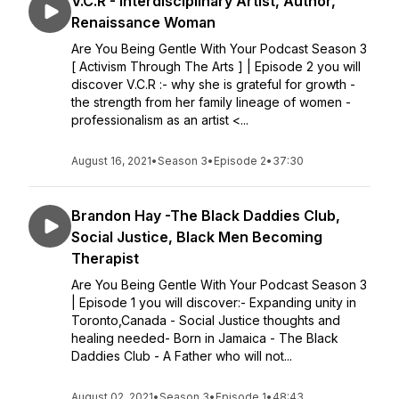
V.C.R - Interdisciplinary Artist, Author,
Renaissance Woman
Are You Being Gentle With Your Podcast Season 3
[ Activism Through The Arts ] | Episode 2 you will
discover V.C.R :- why she is grateful for growth -
the strength from her family lineage of women -
professionalism as an artist <...
August 16, 2021
•
Season 3
•
Episode 2
•
37:30
Brandon Hay -The Black Daddies Club,
Social Justice, Black Men Becoming
Therapist
Are You Being Gentle With Your Podcast Season 3
| Episode 1 you will discover:- Expanding unity in
Toronto,Canada - Social Justice thoughts and
healing needed- Born in Jamaica - The Black
Daddies Club - A Father who will not...
August 02, 2021
•
Season 3
•
Episode 1
•
48:43