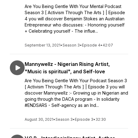
Are You Being Gentle With Your Mental Podcast
Season 3 [ Activism Through The Arts ] | Episode
4 you will discover Benjamin Stokes an Australian
Entrepreneur who discusses: - Honoring yourself
+ Celebrating yourself - The influe...
September 13, 2021
•
Season 3
•
Episode 4
•
42:07
Mannywellz - Nigerian Rising Artist,
"Music is spiritual", and Self-love
Are You Being Gentle With Your Podcast Season 3
[ Activism Through The Arts ] | Episode 3 you will
discover Mannywellz :- Growing up in Nigerian and
going through the DACA program - In solidarity
#ENDSARS - Self-agency as an Ind...
August 30, 2021
•
Season 3
•
Episode 3
•
32:30