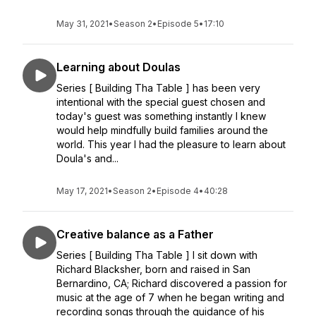
May 31, 2021
•
Season 2
•
Episode 5
•
17:10
Learning about Doulas
Series [ Building Tha Table ] has been very
intentional with the special guest chosen and
today's guest was something instantly I knew
would help mindfully build families around the
world. This year I had the pleasure to learn about
Doula's and...
May 17, 2021
•
Season 2
•
Episode 4
•
40:28
Creative balance as a Father
Series [ Building Tha Table ] I sit down with
Richard Blacksher, born and raised in San
Bernardino, CA; Richard discovered a passion for
music at the age of 7 when he began writing and
recording songs through the guidance of his