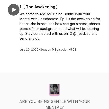
1| [ The Awakening ]
Welcome to Are You Being Gentle With Your
Mental with Jessthabess. Ep 1 is the awakening for
her as she introduces how she got started, shares
some of her background and what will be coming
up. Stay connected with us on IG @_jessbeu and
send any q...
July 20, 2020
•
Season 1
•
Episode 1
•
5:53
ARE YOU BEING GENTLE WITH YOUR
MENTAL?