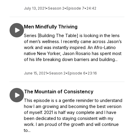
July 13, 2021
•
Season 2
•
Episode 7
•
24:42
Men Mindfully Thriving
Series [Building The Table] is looking in the lens
of men’s wellness. I recently came across Jason’s
work and was instantly inspired. An Afro-Latino
native New Yorker, Jason Rosario has spent most
of his life breaking down barriers and building...
June 15, 2021
•
Season 2
•
Episode 6
•
23:16
The Mountain of Consistency
This episode is s a gentle reminder to understand
how I am growing and becoming the best version
of myself. 2021 is half way complete and I have
been dedicated to staying consistent with my
work. I am proud of the growth and will continue
to...