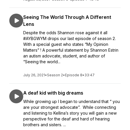
Seeing The World Through A Different
Lens
Despite the odds Shannon rose against it all
#AYBGWYM drops our last episode of season 2.
With a special guest who states “My Opinion
Matters” ! A powerful statement by Shannon Estrin
an autism adovcate, student, and author of
“Seeing the world...
July 26, 2021
•
Season 2
•
Episode 8
•
33:47
A deaf kid with big dreams
While growing up I began to understand that “ you
are your strongest advocate”. While connecting
and listening to Kellina’s story you will gain a new
perspective for the deaf and hard of hearing
brothers and sisters. ...