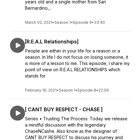
years old and a single mother from San
Bernardino,...
March 02, 2021
•
Season 1
•
Episode 9
•
33:40
[R.E.A.L Relationships]
People are either in your life for a reason or a
season. In life I do not focus on losing someone, it
is more of a lesson to me. This episode, I share my
point of view on R.E.A.L RELATIONSHIPS which
stands for
February 16, 2021
•
Season 1
•
Episode 8
•
22:09
[ CANT BUY RESPECT - CHASE ]
Series • Trusting The Process: Today we release
a mindful discussion with the legendary
ChaseNCashe. Also know as the designer of
CANT BUY RESPECT to discuss his journey and