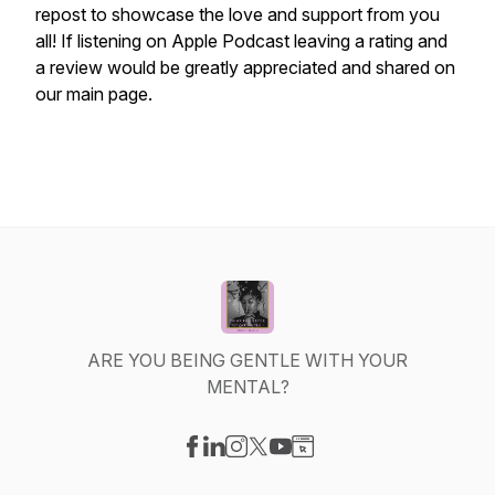
repost to showcase the love and support from you
all! If listening on Apple Podcast leaving a rating and
a review would be greatly appreciated and shared on
our main page.
ARE YOU BEING GENTLE WITH YOUR
MENTAL?
Visit our Facebook page
Visit our LinkedIn page
Visit our Instagram page
Visit our X-com page
Visit our YouTube page
Visit our Website page