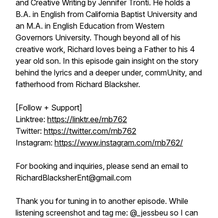
and Creative Writing by Jennifer Tronti. He holds a
B.A. in English from California Baptist University and
an M.A. in English Education from Western
Governors University. Though beyond all of his
creative work, Richard loves being a Father to his 4
year old son. In this episode gain insight on the story
behind the lyrics and a deeper under, commUnity, and
fatherhood from Richard Blacksher.
[Follow + Support]
Linktree:
https://linktr.ee/rnb762
Twitter:
https://twitter.com/rnb762
Instagram:
https://www.instagram.com/rnb762/
For booking and inquiries, please send an email to
RichardBlacksherEnt@gmail.com
Thank you for tuning in to another episode. While
listening screenshot and tag me: @_jessbeu so I can