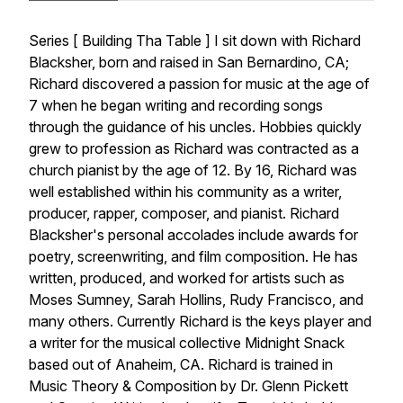
Series [ Building Tha Table ] I sit down with Richard
Blacksher, born and raised in San Bernardino, CA;
Richard discovered a passion for music at the age of
7 when he began writing and recording songs
through the guidance of his uncles. Hobbies quickly
grew to profession as Richard was contracted as a
church pianist by the age of 12. By 16, Richard was
well established within his community as a writer,
producer, rapper, composer, and pianist. Richard
Blacksher's personal accolades include awards for
poetry, screenwriting, and film composition. He has
written, produced, and worked for artists such as
Moses Sumney, Sarah Hollins, Rudy Francisco, and
many others. Currently Richard is the keys player and
a writer for the musical collective Midnight Snack
based out of Anaheim, CA. Richard is trained in
Music Theory & Composition by Dr. Glenn Pickett