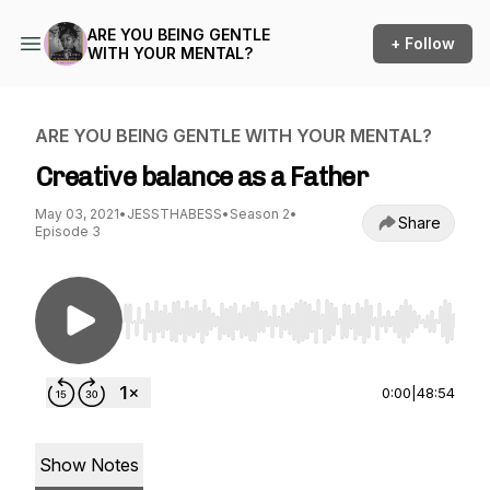
ARE YOU BEING GENTLE
+ Follow
WITH YOUR MENTAL?
ARE YOU BEING GENTLE WITH YOUR MENTAL?
Creative balance as a Father
May 03, 2021
•
JESSTHABESS
•
Season 2
•
Share
Episode 3
Use Left/Right to seek, Home/End to jump to st
0:00
|
48:54
Show Notes