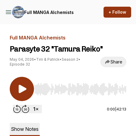
+ Follow
Full MANGA Alchemists
Full MANGA Alchemists
Parasyte 32 "Tamura Reiko"
May 04, 2026
•
Tim & Patrick
•
Season 2
•
Share
Episode 32
Use Left/Right to seek, Home/End to jump to st
0:00
|
42:13
Show Notes