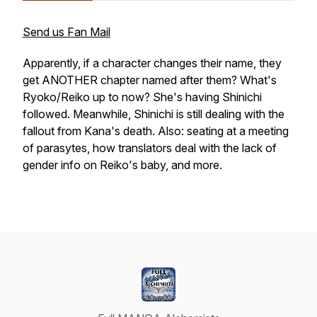
Send us Fan Mail
Apparently, if a character changes their name, they
get ANOTHER chapter named after them? What's
Ryoko/Reiko up to now? She's having Shinichi
followed. Meanwhile, Shinichi is still dealing with the
fallout from Kana's death. Also: seating at a meeting
of parasytes, how translators deal with the lack of
gender info on Reiko's baby, and more.