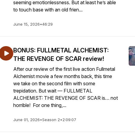
seeming emotionlessness. But at least he’s able
to touch base with an old frien...
June 15, 2026
•
46:29
BONUS: FULLMETAL ALCHEMIST:
THE REVENGE OF SCAR review!
After our review of the first live action Fullmetal
Alchemist movie a few months back, this time
we take on the second film with some
trepidation. But wait — FULLMETAL
ALCHEMIST: THE REVENGE OF SCAR is… not
horrible! For one thing,...
June 01, 2026
•
Season 2
•
2:09:07