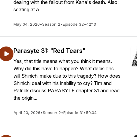
dealing with the fallout from Kana's death. Also:
seating at a ...
May 04, 2026
•
Season 2
•
Episode 32
•
42:13
Parasyte 31: "Red Tears"
Yes, that title means what you think it means.
Why did this have to happen? What decisions
will Shinichi make due to this tragedy? How does
Shinichi deal with his inability to cry? Tim and
Patrick discuss PARASYTE chapter 31 and read
the origin...
April 20, 2026
•
Season 2
•
Episode 31
•
50:04