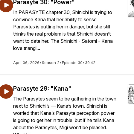
Parasyte 30: "Power"
In PARASYTE chapter 30, Shinichi is trying to
convince Kana that her ability to sense
Parasytes is putting her in danger, but she still
thinks the real problem is that Shinichi doesn’t
want to date her. The Shinichi - Satomi - Kana
love triangl...
April 06, 2026
•
Season 2
•
Episode 30
•
39:42
Parasyte 29: "Kana"
The Parasytes seem to be gathering in the town
next to Shinichi’s — Kana’s town. Shinichi is
worried that Kana’s Parasyte perception power
is going to get her in trouble, but if he tells Kana
about the Parasytes, Migi won’t be pleased.