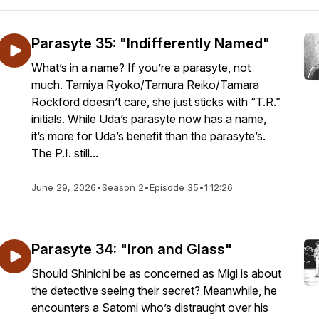
Parasyte 35: "Indifferently Named"
What’s in a name? If you’re a parasyte, not
much. Tamiya Ryoko/Tamura Reiko/Tamara
Rockford doesn’t care, she just sticks with “T.R.”
initials. While Uda’s parasyte now has a name,
it’s more for Uda’s benefit than the parasyte’s.
The P.I. still...
June 29, 2026
•
Season 2
•
Episode 35
•
1:12:26
Parasyte 34: "Iron and Glass"
Should Shinichi be as concerned as Migi is about
the detective seeing their secret? Meanwhile, he
encounters a Satomi who’s distraught over his