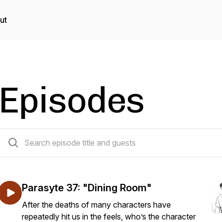
ut
Episodes
150 episodes
Parasyte 37: "Dining Room"
After the deaths of many characters have
repeatedly hit us in the feels, who’s the character