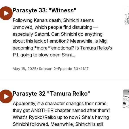
Parasyte 33: "Witness"
Following Kana’s death, Shinichi seems
unmoved, which people find disturbing —
especially Satomi. Can Shinichi do anything
about this lack of emotion? Meanwhile, is Migi
becoming *more* emotional? Is Tamura Reiko’s
P.I. going to blow open Shini...
May 18, 2026
•
Season 2
•
Episode 33
•
41:17
Parasyte 32 "Tamura Reiko"
Apparently, if a character changes their name,
they get ANOTHER chapter named after them?
What's Ryoko/Reiko up to now? She's having
Shinichi followed. Meanwhile, Shinichi is still