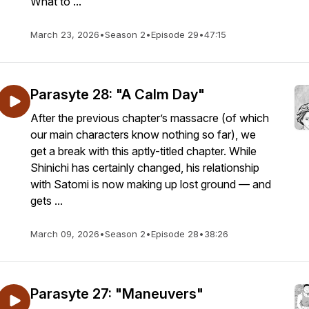
What to ...
March 23, 2026
•
Season 2
•
Episode 29
•
47:15
Parasyte 28: "A Calm Day"
After the previous chapter’s massacre (of which
our main characters know nothing so far), we
get a break with this aptly-titled chapter. While
Shinichi has certainly changed, his relationship
with Satomi is now making up lost ground — and
gets ...
March 09, 2026
•
Season 2
•
Episode 28
•
38:26
Parasyte 27: "Maneuvers"