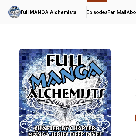
Full MANGA Alchemists
Episodes
Fan Mail
Abo