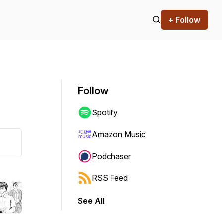
+ Follow
Follow
Spotify
Amazon Music
Podchaser
RSS Feed
See All