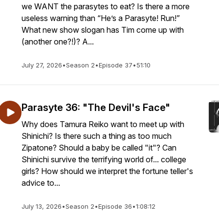
we WANT the parasytes to eat? Is there a more
useless warning than “He’s a Parasyte! Run!”
What new show slogan has Tim come up with
(another one?!)? A...
July 27, 2026
•
Season 2
•
Episode 37
•
51:10
Parasyte 36: "The Devil's Face"
Why does Tamura Reiko want to meet up with
Shinichi? Is there such a thing as too much
Zipatone? Should a baby be called "it"? Can
Shinichi survive the terrifying world of... college
girls? How should we interpret the fortune teller's
advice to...
July 13, 2026
•
Season 2
•
Episode 36
•
1:08:12