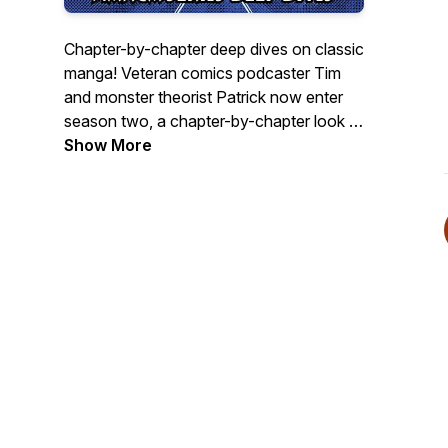
Chapter-by-chapter deep dives on classic
manga! Veteran comics podcaster Tim
and monster theorist Patrick now enter
season two, a chapter-by-chapter look at
Hitoshi Iwaaki's PARASYTE! Scroll back
Show More
for season one, our chapter-by-chapter
discussion of Hiromu Arakawa's
FULLMETAL ALCHEMIST!